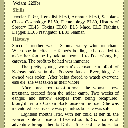
Weight
228lbs
Skills
Jeweler EL80, Herbalist EL60, Armorer EL60, Scholar -
Chaos Cosmology EL50, Demonology EL80, History of
Sorcery EL45, Toxins EL60, EL5 Mace, EL5 Fighting
Dagger, EL65 Navigator, EL30 Seaman
History
Simeon's mother was a Samma valley wine merchant.
When she inherited her father's holdings, she decided to
make her fortune by taking them all to Djanesborg by
caravan. The profit to be had was immense.
The pretty young woman's caravan ran afoul of
No'reas raiders in the Puessen lands. Everything she
owned was stolen. After being forced to watch everyone
else die, she was taken as their whore.
After three months of torment the woman, now
pregnant, escaped from the raider camp. Two weeks of
danger, and narrow escapes from being recaptured,
brought her to a Caldan blockhouse on the road. She was
indentured because she was penniless but she was safe.
Eighteen months later, with her child at her tit, the
woman stole a horse and headed south. Six months of
adventure brought her to Dirllar. She sold the horse for