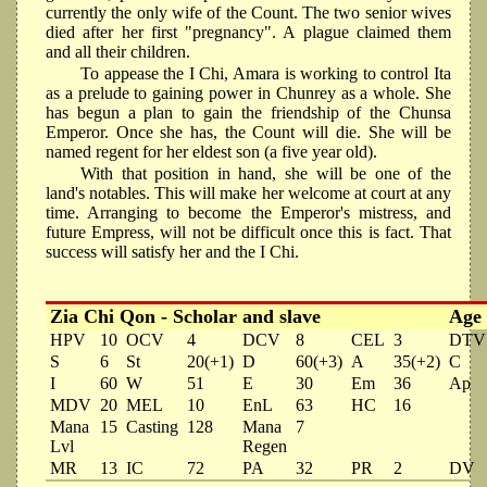
currently the only wife of the Count. The two senior wives
died after her first "pregnancy". A plague claimed them
and all their children.
To appease the I Chi, Amara is working to control Ita
as a prelude to gaining power in Chunrey as a whole. She
has begun a plan to gain the friendship of the Chunsa
Emperor. Once she has, the Count will die. She will be
named regent for her eldest son (a five year old).
With that position in hand, she will be one of the
land's notables. This will make her welcome at court at any
time. Arranging to become the Emperor's mistress, and
future Empress, will not be difficult once this is fact. That
success will satisfy her and the I Chi.
Zia Chi Qon - Scholar and slave
Age
HPV
10
OCV
4
DCV
8
CEL
3
DTV
S
6
St
20(+1)
D
60(+3)
A
35(+2)
C
I
60
W
51
E
30
Em
36
Ap
MDV
20
MEL
10
EnL
63
HC
16
Mana
15
Casting
128
Mana
7
Lvl
Regen
MR
13
IC
72
PA
32
PR
2
DV