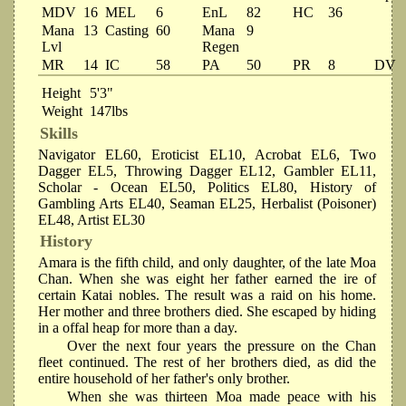
MDV
16
MEL
6
EnL
82
HC
36
Mana
13
Casting
60
Mana
9
Lvl
Regen
MR
14
IC
58
PA
50
PR
8
DV
Height
5'3"
Weight
147lbs
Skills
Navigator EL60, Eroticist EL10, Acrobat EL6, Two
Dagger EL5, Throwing Dagger EL12, Gambler EL11,
Scholar - Ocean EL50, Politics EL80, History of
Gambling Arts EL40, Seaman EL25, Herbalist (Poisoner)
EL48, Artist EL30
History
Amara is the fifth child, and only daughter, of the late Moa
Chan. When she was eight her father earned the ire of
certain Katai nobles. The result was a raid on his home.
Her mother and three brothers died. She escaped by hiding
in a offal heap for more than a day.
Over the next four years the pressure on the Chan
fleet continued. The rest of her brothers died, as did the
entire household of her father's only brother.
When she was thirteen Moa made peace with his