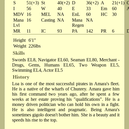
S
51(+3)
St
40(+2)
D
36(+2)
A
21(+1)
I
56
W
40
E
33
Em
60
MDV
16
MEL
NA
EnL
60
HC
30
Mana
16
Casting
NA
Mana
NA
Lvl
Regen
MR
11
IC
93
PA
142
PR
6
Height
6'1"
Weight
226lbs
Skills
Swords EL8, Navigator EL60, Seaman EL80, Merchant -
Drugs, Gems, Humans EL65, Two Weapon EL5,
Swimming EL4, Actor EL5
History
Loa is one of the most successful pirates in Amara's fleet.
He is a native of the wharfs of Chunrey. Amara gave him
his first command two years ago, after he spent a few
weeks at her estate proving his "qualifications". He is a
money driven politician who can hold his own in a fight.
He is also intelligent and pragmatic. Being Amara's
sometimes gigolo doesn't bother him. She is a beauty and it
speeds his rise to the top.