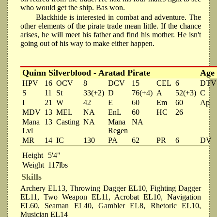
who would get the ship. Bas won.
Blackhide is interested in combat and adventure. The
other elements of the pirate trade mean little. If the chance
arises, he will meet his father and find his mother. He isn't
going out of his way to make either happen.
Quinn Silverblood - Aratad Pirate
Age
HPV
16
OCV
8
DCV
15
CEL
6
DTV
S
11
St
33(+2)
D
76(+4)
A
52(+3)
C
I
21
W
42
E
60
Em
60
Ap
MDV
13
MEL
NA
EnL
60
HC
26
Mana
13
Casting
NA
Mana
NA
Lvl
Regen
MR
14
IC
130
PA
62
PR
6
DV
Height
5'4"
Weight
117lbs
Skills
Archery EL13, Throwing Dagger EL10, Fighting Dagger
EL11, Two Weapon EL11, Acrobat EL10, Navigation
EL60, Seaman EL40, Gambler EL8, Rhetoric EL10,
Musician EL14