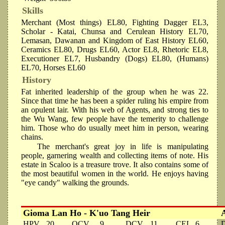
Skills
Merchant (Most things) EL80, Fighting Dagger EL3,
Scholar - Katai, Chunsa and Cerulean History EL70,
Lemasan, Dawanan and Kingdom of East History EL60,
Ceramics EL80, Drugs EL60, Actor EL8, Rhetoric EL8,
Executioner EL7, Husbandry (Dogs) EL80, (Humans)
EL70, Horses EL60
History
Fat inherited leadership of the group when he was 22.
Since that time he has been a spider ruling his empire from
an opulent lair. With his web of Agents, and strong ties to
the Wu Wang, few people have the temerity to challenge
him. Those who do usually meet him in person, wearing
chains.
The merchant's great joy in life is manipulating
people, garnering wealth and collecting items of note. His
estate in Scaloo is a treasure trove. It also contains some of
the most beautiful women in the world. He enjoys having
"eye candy" walking the grounds.
Gioma Lan Ho - K'uo Tang Heir
HPV
20
OCV
9
DCV
11
CEL
6