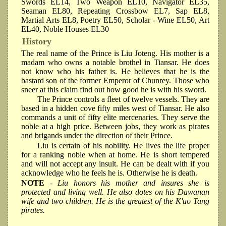
Swords EL14, Two Weapon EL10, Navigator EL35,
Seaman EL80, Repeating Crossbow EL7, Sap EL8,
Martial Arts EL8, Poetry EL50, Scholar - Wine EL50, Art
EL40, Noble Houses EL30
History
The real name of the Prince is Liu Joteng. His mother is a
madam who owns a notable brothel in Tiansar. He does
not know who his father is. He believes that he is the
bastard son of the former Emperor of Chunrey. Those who
sneer at this claim find out how good he is with his sword.
The Prince controls a fleet of twelve vessels. They are
based in a hidden cove fifty miles west of Tiansar. He also
commands a unit of fifty elite mercenaries. They serve the
noble at a high price. Between jobs, they work as pirates
and brigands under the direction of their Prince.
Liu is certain of his nobility. He lives the life proper
for a ranking noble when at home. He is short tempered
and will not accept any insult. He can be dealt with if you
acknowledge who he feels he is. Otherwise he is death.
NOTE
- Liu honors his mother and insures she is
protected and living well. He also dotes on his Dawanan
wife and two children. He is the greatest of the K'uo Tang
pirates.