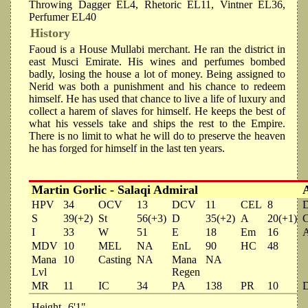
Throwing Dagger EL4, Rhetoric EL11, Vintner EL36,
Perfumer EL40
History
Faoud is a House Mullabi merchant. He ran the district in
east Musci Emirate. His wines and perfumes bombed
badly, losing the house a lot of money. Being assigned to
Nerid was both a punishment and his chance to redeem
himself. He has used that chance to live a life of luxury and
collect a harem of slaves for himself. He keeps the best of
what his vessels take and ships the rest to the Empire.
There is no limit to what he will do to preserve the heaven
he has forged for himself in the last ten years.
Martin Gorlic - Salaqi Admiral
HPV
34
OCV
13
DCV
11
CEL
8
S
39(+2)
St
56(+3)
D
35(+2)
A
20(+1)
I
33
W
51
E
18
Em
16
MDV
10
MEL
NA
EnL
90
HC
48
Mana
10
Casting
NA
Mana
NA
Lvl
Regen
MR
11
IC
34
PA
138
PR
10
Height
6'1"