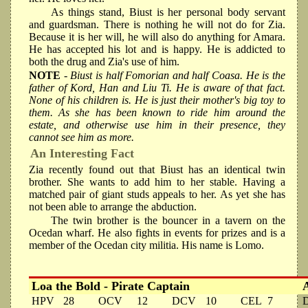
As things stand, Biust is her personal body servant
and guardsman. There is nothing he will not do for Zia.
Because it is her will, he will also do anything for Amara.
He has accepted his lot and is happy. He is addicted to
both the drug and Zia's use of him.
NOTE
- Biust is half Fomorian and half Coasa. He is the
father of Kord, Han and Liu Ti. He is aware of that fact.
None of his children is. He is just their mother's big toy to
them. As she has been known to ride him around the
estate, and otherwise use him in their presence, they
cannot see him as more.
An Interesting Fact
Zia recently found out that Biust has an identical twin
brother. She wants to add him to her stable. Having a
matched pair of giant studs appeals to her. As yet she has
not been able to arrange the abduction.
The twin brother is the bouncer in a tavern on the
Ocedan wharf. He also fights in events for prizes and is a
member of the Ocedan city militia. His name is Lomo.
Loa the Bold - Pirate Captain
HPV
28
OCV
12
DCV
10
CEL
7