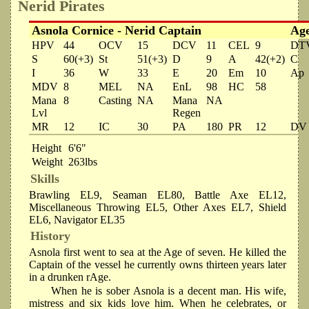
Nerid Pirates
Asnola Cornice - Nerid Captain
Ag
HPV
44
OCV
15
DCV
11
CEL
9
DT
S
60(+3)
St
51(+3)
D
9
A
42(+2)
C
I
36
W
33
E
20
Em
10
Ap
MDV
8
MEL
NA
EnL
98
HC
58
Mana
8
Casting
NA
Mana
NA
Lvl
Regen
MR
12
IC
30
PA
180
PR
12
DV
Height
6'6"
Weight
263lbs
Skills
Brawling EL9, Seaman EL80, Battle Axe EL12,
Miscellaneous Throwing EL5, Other Axes EL7, Shield
EL6, Navigator EL35
History
Asnola first went to sea at the Age of seven. He killed the
Captain of the vessel he currently owns thirteen years later
in a drunken rAge.
When he is sober Asnola is a decent man. His wife,
mistress and six kids love him. When he celebrates, or