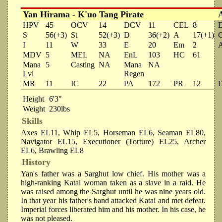
Yan Hirama - K'uo Tang Pirate
HPV
45
OCV
14
DCV
11
CEL
8
S
56(+3)
St
52(+3)
D
36(+2)
A
17(+1)
I
11
W
33
E
20
Em
2
MDV
5
MEL
NA
EnL
103
HC
61
Mana
5
Casting
NA
Mana
NA
Lvl
Regen
MR
11
IC
22
PA
172
PR
12
Height
6'3"
Weight
230lbs
Skills
Axes EL11, Whip EL5, Horseman EL6, Seaman EL80,
Navigator EL15, Executioner (Torture) EL25, Archer
EL6, Brawling EL8
History
Yan's father was a Sarghut low chief. His mother was a
high-ranking Katai woman taken as a slave in a raid. He
was raised among the Sarghut until he was nine years old.
In that year his father's band attacked Katai and met defeat.
Imperial forces liberated him and his mother. In his case, he
was not pleased.