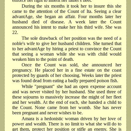
enforce her right to inherit her father's fleet.
During the six months it took her to insure this she
came to the attention of the Count of Ita. Seeing a clear
advantAge, she began an affair. Four months later her
husband died of disease. A week later the Count
announced his intent to make her his third wife. She was
22.
The sole drawback of her position was the need of a
noble's wife to give her husband children. She turned that
to her advantAge by hiring a priest to convince the Count
that seeing a woman while she was with child would
weaken him to the point of death.
Once the Count was sold, she announced her
pregnancy. He placed her in a fine estate on the coast
protected by guards of her choosing. Weeks later the priest
was found dead from eating a badly prepared poison fish.
While "pregnant" she had an open expense account
and was never visited by her husband. She used three of
these sojourns to massively increase the might of her fleet
and her wealth. At the end of each, she handed a child to
the Count. None came from her womb. She has never
been pregnant and never wishes to be.
Amara is a hedonistic woman driven by her love of
power and wealth. There is no limit to what she will do to
get them, protect her position or stifle an enemy. She is