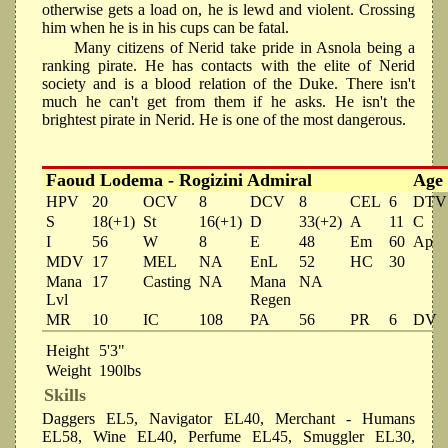
otherwise gets a load on, he is lewd and violent. Crossing
him when he is in his cups can be fatal.
Many citizens of Nerid take pride in Asnola being a
ranking pirate. He has contacts with the elite of Nerid
society and is a blood relation of the Duke. There isn't
much he can't get from them if he asks. He isn't the
brightest pirate in Nerid. He is one of the most dangerous.
Faoud Lodema - Rogizini Admiral
Age
HPV
20
OCV
8
DCV
8
CEL
6
DTV
S
18(+1)
St
16(+1)
D
33(+2)
A
11
C
I
56
W
8
E
48
Em
60
Ap
MDV
17
MEL
NA
EnL
52
HC
30
Mana
17
Casting
NA
Mana
NA
Lvl
Regen
MR
10
IC
108
PA
56
PR
6
DV
Height
5'3"
Weight
190lbs
Skills
Daggers EL5, Navigator EL40, Merchant - Humans
EL58, Wine EL40, Perfume EL45, Smuggler EL30,