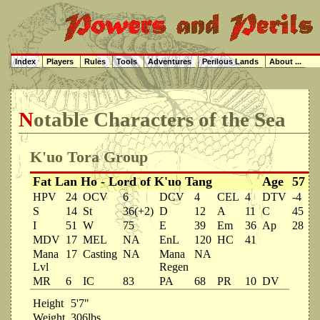
Index
Players
Rules
Tools
Adventures
Perilous Lands
About ...
Notable Characters of the Sea
K'uo Tora Group
Fat Lan Ho - Lord of K'uo Tang
Age
57
HPV
24
OCV
6
DCV
4
CEL
4
DTV
-4
S
14
St
36(+2)
D
12
A
11
C
45
I
51
W
75
E
39
Em
36
Ap
28
MDV
17
MEL
NA
EnL
120
HC
41
Mana
17
Casting
NA
Mana
NA
Lvl
Regen
MR
6
IC
83
PA
68
PR
10
DV
Height
5'7"
Weight
306lbs