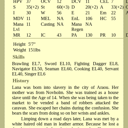
HPV
37
OCV
12
DCV
11
CEL
7
S
35(+2)
St
60(+3)
D
20(+2)
A
33(+2)
I
30
W
56
E
21
Em
22
MDV
11
MEL
NA
EnL
106
HC
55
Mana
11
Casting
NA
Mana
NA
Lvl
Regen
MR
12
IC
43
PA
130
PR
10
Height
5'7"
Weight
151lbs
Skills
Brawling EL7, Sword EL10, Fighting Dagger EL8,
Navigator EL50, Seaman EL60, Cooking EL40, Servant
EL40, Singer EL6
History
Lana was born into slavery in the city of Araou. Her
mother was from Novholm. She was trained as a house
slave until the Age of 14. When she was being taken to the
market to be vended a band of robbers attacked the
caravan. She escaped her chains during the confusion. She
bears the scars from doing so on her wrists and ankles.
Limping down a road days later, Lana was met by a
white haired old man in leather armor. Because he lost a