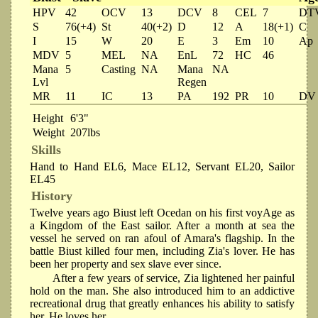
HPV
42
OCV
13
DCV
8
CEL
7
DT
S
76(+4)
St
40(+2)
D
12
A
18(+1)
C
I
15
W
20
E
3
Em
10
Ap
MDV
5
MEL
NA
EnL
72
HC
46
Mana
5
Casting
NA
Mana
NA
Lvl
Regen
MR
11
IC
13
PA
192
PR
10
DV
Height
6'3"
Weight
207lbs
Skills
Hand to Hand EL6, Mace EL12, Servant EL20, Sailor
EL45
History
Twelve years ago Biust left Ocedan on his first voyAge as
a Kingdom of the East sailor. After a month at sea the
vessel he served on ran afoul of Amara's flagship. In the
battle Biust killed four men, including Zia's lover. He has
been her property and sex slave ever since.
After a few years of service, Zia lightened her painful
hold on the man. She also introduced him to an addictive
recreational drug that greatly enhances his ability to satisfy
her. He loves her.