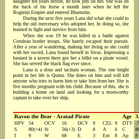
daughter ten years before, he took pity on her. She was on
the back of his horse a month later when he left the
Rogizini Empire and entered Bhamotin.
During the next five years Lana did what she could to
help the old mercenary who adopted her. In doing so, she
learned to fight and survive from him.
When she was 19 he was killed in a battle against
Cerulean border troops. She barely escaped their pursuit.
After a year of wandering, making her living as she could
with her sword, Lana found herself in Sivas. Impressing a
bastard in a tavern there got her a billet on a pirate vessel.
She has served the black flag ever since.
Lana is a dour and taciturn woman. The one bright
point in her life is Quinn. She dotes on him and will kill
anyone who tries to harm him or take him from her. She is
five months pregnant with his child. Because of this, she is
building a home on land and looking for a trustworthy
captain to take over her ship.
Ravon the Bear - Aratad Pirate
Age
3
HPV
54
OCV
16
DCV
9
CEL
9
DTV
-
S
80(+4)
St
56(+3)
D
8
A
6
C
8
I
9
W
68
E
3
Em
8
Ap
8