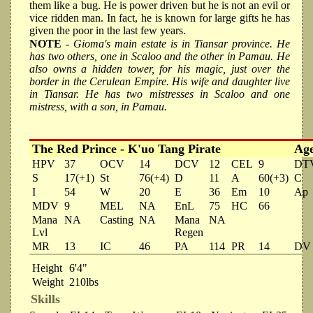
them like a bug. He is power driven but he is not an evil or
vice ridden man. In fact, he is known for large gifts he has
given the poor in the last few years.
NOTE
- Gioma's main estate is in Tiansar province. He
has two others, one in Scaloo and the other in Pamau. He
also owns a hidden tower, for his magic, just over the
border in the Cerulean Empire. His wife and daughter live
in Tiansar. He has two mistresses in Scaloo and one
mistress, with a son, in Pamau.
The Red Prince - K'uo Tang Pirate
Ag
HPV
37
OCV
14
DCV
12
CEL
9
DT
S
17(+1)
St
76(+4)
D
11
A
60(+3)
C
I
54
W
20
E
36
Em
10
Ap
MDV
9
MEL
NA
EnL
75
HC
66
Mana
NA
Casting
NA
Mana
NA
Lvl
Regen
MR
13
IC
46
PA
114
PR
14
DV
Height
6'4"
Weight
210lbs
Skills