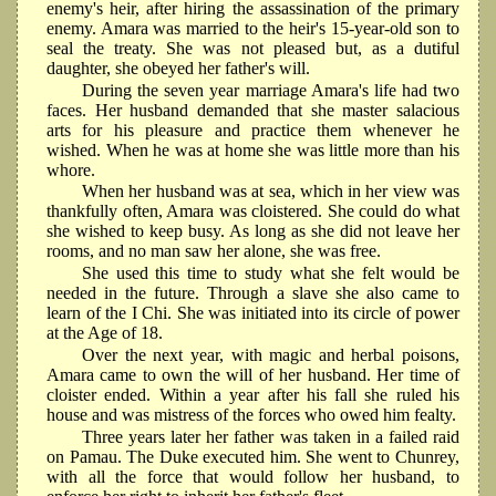
enemy's heir, after hiring the assassination of the primary
enemy. Amara was married to the heir's 15-year-old son to
seal the treaty. She was not pleased but, as a dutiful
daughter, she obeyed her father's will.
During the seven year marriage Amara's life had two
faces. Her husband demanded that she master salacious
arts for his pleasure and practice them whenever he
wished. When he was at home she was little more than his
whore.
When her husband was at sea, which in her view was
thankfully often, Amara was cloistered. She could do what
she wished to keep busy. As long as she did not leave her
rooms, and no man saw her alone, she was free.
She used this time to study what she felt would be
needed in the future. Through a slave she also came to
learn of the I Chi. She was initiated into its circle of power
at the Age of 18.
Over the next year, with magic and herbal poisons,
Amara came to own the will of her husband. Her time of
cloister ended. Within a year after his fall she ruled his
house and was mistress of the forces who owed him fealty.
Three years later her father was taken in a failed raid
on Pamau. The Duke executed him. She went to Chunrey,
with all the force that would follow her husband, to