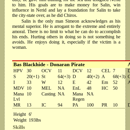
to him. His goals are to make money for Salin, win
influence in Nerid and lay a foundation for Salin to take
the city-state over, as he did Chiros.
Salin is the only man Simeon acknowledges as his
mental superior. He is arrogant to the extreme and entirely
amoral. There is no limit to what he can do to accomplish
his ends. Hurting others in doing so is not something he
avoids. He enjoys doing it, especially if the victim is a
woman.
Bas Blackhide - Donaran Pirate
HPV
30
OCV
11
DCV
12
CEL
7
S
20(+1)
St
64(+3)
D
40(+2)
A
68(+3)
I
33
W
12
E
42
Em
52
MDV
10
MEL
NA
EnL
48
HC
50
Mana
10
Casting
NA
Mana
NA
Lvl
Regen
MR
13
IC
94
PA
100
PR
10
Height
6'
Weight
193lbs
Skills