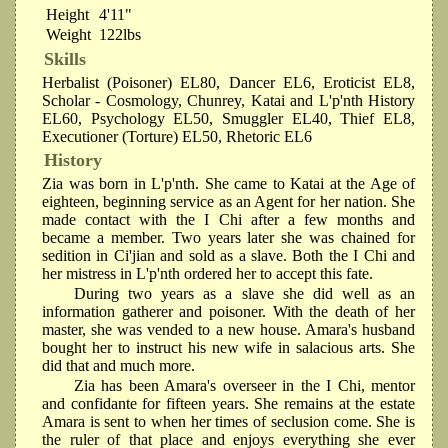
Height
4'11"
Weight
122lbs
Skills
Herbalist (Poisoner) EL80, Dancer EL6, Eroticist EL8,
Scholar - Cosmology, Chunrey, Katai and L'p'nth History
EL60, Psychology EL50, Smuggler EL40, Thief EL8,
Executioner (Torture) EL50, Rhetoric EL6
History
Zia was born in L'p'nth. She came to Katai at the Age of
eighteen, beginning service as an Agent for her nation. She
made contact with the I Chi after a few months and
became a member. Two years later she was chained for
sedition in Ci'jian and sold as a slave. Both the I Chi and
her mistress in L'p'nth ordered her to accept this fate.
During two years as a slave she did well as an
information gatherer and poisoner. With the death of her
master, she was vended to a new house. Amara's husband
bought her to instruct his new wife in salacious arts. She
did that and much more.
Zia has been Amara's overseer in the I Chi, mentor
and confidante for fifteen years. She remains at the estate
Amara is sent to when her times of seclusion come. She is
the ruler of that place and enjoys everything she ever