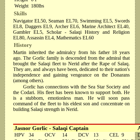
Weight
180lbs
Skills
Navigator EL50, Seaman EL70, Swimming EL5, Swords
EL8, Daggers EL9, Archer EL6, Marine Architect EL40,
Gambler EL5, Scholar - Salaqi History and Religion
EL80, Assassin EL4, Mathematics EL60
History
Martin inherited the admiralcy from his father 18 years
ago. The Gorlic family is descended from the admiral that
brought the Salaqi fleet to Nerid after the Rape of Salaq.
They are, and always have been, dedicated to their nation's
independence and gaining vengeance on the Donarans
(among others).
Gorlic has connections with the Sea Star Society and
the Codari. His fleet has been known to support both. He
is a stubborn, emotionless man. He will soon pass
command of the fleet to his eldest son and concentrate on
building Salaqi strength in Nerid.
Jasnor Gorlic - Salaqi Captain
HPV
34
OCV
14
DCV
13
CEL
9