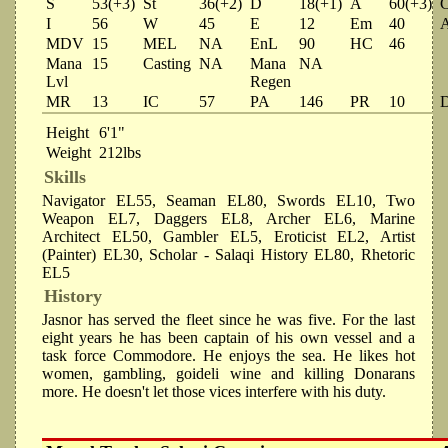
S
53(+3)
St
36(+2)
D
18(+1)
A
60(+3)
I
56
W
45
E
12
Em
40
MDV
15
MEL
NA
EnL
90
HC
46
Mana
15
Casting
NA
Mana
NA
Lvl
Regen
MR
13
IC
57
PA
146
PR
10
Height
6'1"
Weight
212lbs
Skills
Navigator EL55, Seaman EL80, Swords EL10, Two
Weapon EL7, Daggers EL8, Archer EL6, Marine
Architect EL50, Gambler EL5, Eroticist EL2, Artist
(Painter) EL30, Scholar - Salaqi History EL80, Rhetoric
EL5
History
Jasnor has served the fleet since he was five. For the last
eight years he has been captain of his own vessel and a
task force Commodore. He enjoys the sea. He likes hot
women, gambling, goideli wine and killing Donarans
more. He doesn't let those vices interfere with his duty.