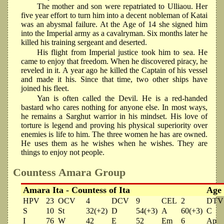
The mother and son were repatriated to Ulliaou. Her
five year effort to turn him into a decent nobleman of Katai
was an abysmal failure. At the Age of 14 she signed him
into the Imperial army as a cavalryman. Six months later he
killed his training sergeant and deserted.
His flight from Imperial justice took him to sea. He
came to enjoy that freedom. When he discovered piracy, he
reveled in it. A year ago he killed the Captain of his vessel
and made it his. Since that time, two other ships have
joined his fleet.
Yan is often called the Devil. He is a red-handed
bastard who cares nothing for anyone else. In most ways,
he remains a Sarghut warrior in his mindset. His love of
torture is legend and proving his physical superiority over
enemies is life to him. The three women he has are owned.
He uses them as he wishes when he wishes. They are
things to enjoy not people.
Countess Amara Group
Amara Ita - Countess of Ita
Age
HPV
23
OCV
4
DCV
9
CEL
2
DTV
S
10
St
32(+2)
D
54(+3)
A
60(+3)
C
I
76
W
42
E
52
Em
6
Ap