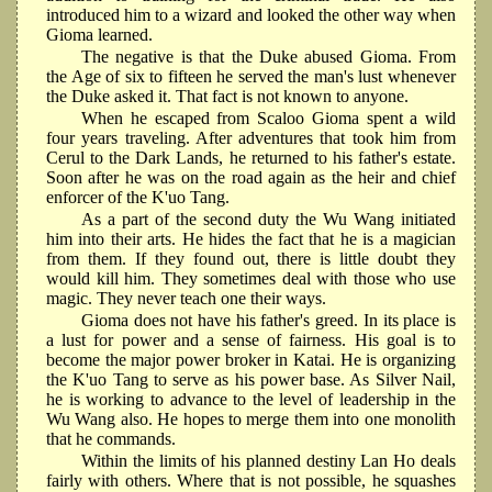
introduced him to a wizard and looked the other way when
Gioma learned.
The negative is that the Duke abused Gioma. From
the Age of six to fifteen he served the man's lust whenever
the Duke asked it. That fact is not known to anyone.
When he escaped from Scaloo Gioma spent a wild
four years traveling. After adventures that took him from
Cerul to the Dark Lands, he returned to his father's estate.
Soon after he was on the road again as the heir and chief
enforcer of the K'uo Tang.
As a part of the second duty the Wu Wang initiated
him into their arts. He hides the fact that he is a magician
from them. If they found out, there is little doubt they
would kill him. They sometimes deal with those who use
magic. They never teach one their ways.
Gioma does not have his father's greed. In its place is
a lust for power and a sense of fairness. His goal is to
become the major power broker in Katai. He is organizing
the K'uo Tang to serve as his power base. As Silver Nail,
he is working to advance to the level of leadership in the
Wu Wang also. He hopes to merge them into one monolith
that he commands.
Within the limits of his planned destiny Lan Ho deals
fairly with others. Where that is not possible, he squashes