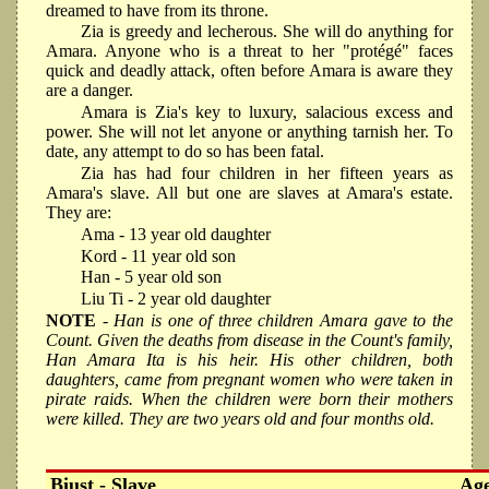
dreamed to have from its throne.
Zia is greedy and lecherous. She will do anything for
Amara. Anyone who is a threat to her "protégé" faces
quick and deadly attack, often before Amara is aware they
are a danger.
Amara is Zia's key to luxury, salacious excess and
power. She will not let anyone or anything tarnish her. To
date, any attempt to do so has been fatal.
Zia has had four children in her fifteen years as
Amara's slave. All but one are slaves at Amara's estate.
They are:
Ama - 13 year old daughter
Kord - 11 year old son
Han - 5 year old son
Liu Ti - 2 year old daughter
NOTE
- Han is one of three children Amara gave to the
Count. Given the deaths from disease in the Count's family,
Han Amara Ita is his heir. His other children, both
daughters, came from pregnant women who were taken in
pirate raids. When the children were born their mothers
were killed. They are two years old and four months old.
Biust - Slave
Ag