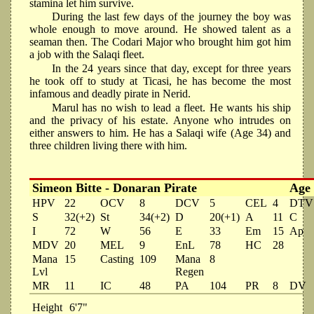
stamina let him survive.
During the last few days of the journey the boy was
whole enough to move around. He showed talent as a
seaman then. The Codari Major who brought him got him
a job with the Salaqi fleet.
In the 24 years since that day, except for three years
he took off to study at Ticasi, he has become the most
infamous and deadly pirate in Nerid.
Marul has no wish to lead a fleet. He wants his ship
and the privacy of his estate. Anyone who intrudes on
either answers to him. He has a Salaqi wife (Age 34) and
three children living there with him.
Simeon Bitte - Donaran Pirate
Age
HPV
22
OCV
8
DCV
5
CEL
4
DTV
S
32(+2)
St
34(+2)
D
20(+1)
A
11
C
I
72
W
56
E
33
Em
15
Ap
MDV
20
MEL
9
EnL
78
HC
28
Mana
15
Casting
109
Mana
8
Lvl
Regen
MR
11
IC
48
PA
104
PR
8
DV
Height
6'7"