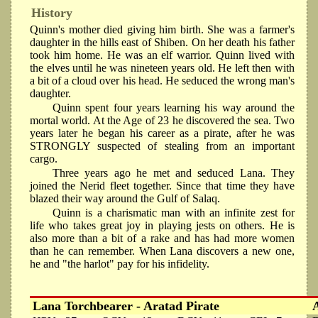
History
Quinn's mother died giving him birth. She was a farmer's
daughter in the hills east of Shiben. On her death his father
took him home. He was an elf warrior. Quinn lived with
the elves until he was nineteen years old. He left then with
a bit of a cloud over his head. He seduced the wrong man's
daughter.
Quinn spent four years learning his way around the
mortal world. At the Age of 23 he discovered the sea. Two
years later he began his career as a pirate, after he was
STRONGLY suspected of stealing from an important
cargo.
Three years ago he met and seduced Lana. They
joined the Nerid fleet together. Since that time they have
blazed their way around the Gulf of Salaq.
Quinn is a charismatic man with an infinite zest for
life who takes great joy in playing jests on others. He is
also more than a bit of a rake and has had more women
than he can remember. When Lana discovers a new one,
he and "the harlot" pay for his infidelity.
Lana Torchbearer - Aratad Pirate