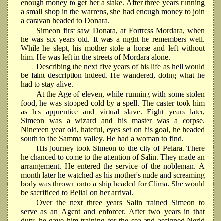
enough money to get her a stake. After three years running
a small shop in the warrens, she had enough money to join
a caravan headed to Donara.
Simeon first saw Donara, at Fortress Mordara, when
he was six years old. It was a night he remembers well.
While he slept, his mother stole a horse and left without
him. He was left in the streets of Mordara alone.
Describing the next five years of his life as hell would
be faint description indeed. He wandered, doing what he
had to stay alive.
At the Age of eleven, while running with some stolen
food, he was stopped cold by a spell. The caster took him
as his apprentice and virtual slave. Eight years later,
Simeon was a wizard and his master was a corpse.
Nineteen year old, hateful, eyes set on his goal, he headed
south to the Samma valley. He had a woman to find.
His journey took Simeon to the city of Pelara. There
he chanced to come to the attention of Salin. They made an
arrangement. He entered the service of the nobleman. A
month later he watched as his mother's nude and screaming
body was thrown onto a ship headed for Clima. She would
be sacrificed to Belial on her arrival.
Over the next three years Salin trained Simeon to
serve as an Agent and enforcer. After two years in that
duty, he gave him training for the sea and assigned Nerid