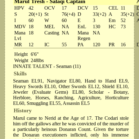
Marul Tresh - Salaqi Captain
HPV
42
OCV
17
DCV
15
CEL
11
S
20(+1)
St
76(+4)
D
33(+2)
A
35(+2)
I
60
W
60
E
3
Em
52
MDV
18
MEL
NA
EnL
130
HC
73
Mana
18
Casting
NA
Mana
NA
Lvl
Regen
MR
12
IC
55
PA
120
PR
16
Height
6'6"
Weight
248lbs
INNATE TALENT - Seaman (11)
Skills
Seaman EL91, Navigator EL80, Hand to Hand EL9,
Heavy Swords EL10, Other Swords EL12, Shield EL10,
Jeweler (Evaluate Gems) EL80, Scholar - Botany,
Herblore, Horses, Ranching, Agriculture, Horticulture
EL60, Smuggling EL55, Assassin EL5
History
Marul came to Nerid at the Age of 17. The Codari stole
him off the gallows after he was convicted of the murder of
a particularly heinous Donaran Count. Given the torture
the Donaran executioners inflicted, only his immense