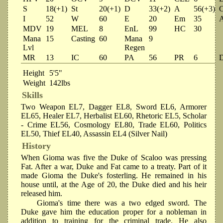
S
18(+1)
St
20(+1)
D
33(+2)
A
56(+3)
I
52
W
60
E
20
Em
35
MDV
19
MEL
8
EnL
99
HC
30
Mana
15
Casting
60
Mana
9
Lvl
Regen
MR
13
IC
60
PA
56
PR
6
Height
5'5"
Weight
142lbs
Skills
Two Weapon EL7, Dagger EL8, Sword EL6, Armorer
EL65, Healer EL7, Herbalist EL60, Rhetoric EL5, Scholar
- Crime EL56, Cosmology EL80, Trade EL60, Politics
EL50, Thief EL40, Assassin EL4 (Silver Nail)
History
When Gioma was five the Duke of Scaloo was pressing
Fat. After a war, Duke and Fat came to a treaty. Part of it
made Gioma the Duke's fosterling. He remained in his
house until, at the Age of 20, the Duke died and his heir
released him.
Gioma's time there was a two edged sword. The
Duke gave him the education proper for a nobleman in
addition to training for the criminal trade. He also