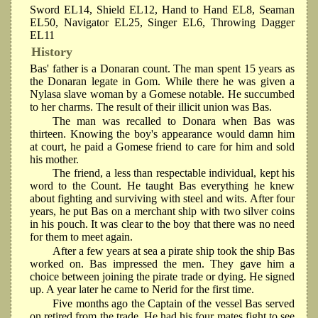
Sword EL14, Shield EL12, Hand to Hand EL8, Seaman
EL50, Navigator EL25, Singer EL6, Throwing Dagger
EL11
History
Bas' father is a Donaran count. The man spent 15 years as
the Donaran legate in Gom. While there he was given a
Nylasa slave woman by a Gomese notable. He succumbed
to her charms. The result of their illicit union was Bas.
The man was recalled to Donara when Bas was
thirteen. Knowing the boy's appearance would damn him
at court, he paid a Gomese friend to care for him and sold
his mother.
The friend, a less than respectable individual, kept his
word to the Count. He taught Bas everything he knew
about fighting and surviving with steel and wits. After four
years, he put Bas on a merchant ship with two silver coins
in his pouch. It was clear to the boy that there was no need
for them to meet again.
After a few years at sea a pirate ship took the ship Bas
worked on. Bas impressed the men. They gave him a
choice between joining the pirate trade or dying. He signed
up. A year later he came to Nerid for the first time.
Five months ago the Captain of the vessel Bas served
on retired from the trade. He had his four mates fight to see