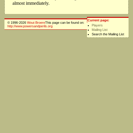
almost immediately.
Current page:
© 1996-2026
Wout Broere
This page can be found on:
Players
http://www.powersandperils.org
Mailing List
Search the Mailing List