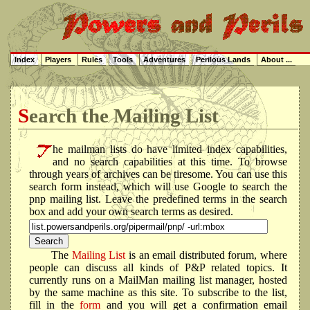
Index
Players
Rules
Tools
Adventures
Perilous Lands
About ...
Search the Mailing List
he mailman lists do have limited index capabilities,
and no search capabilities at this time. To browse
through years of archives can be tiresome. You can use this
search form instead, which will use Google to search the
pnp mailing list. Leave the predefined terms in the search
box and add your own search terms as desired.
The
Mailing List
is an email distributed forum, where
people can discuss all kinds of P&P related topics. It
currently runs on a MailMan mailing list manager, hosted
by the same machine as this site. To subscribe to the list,
fill in the
form
and you will get a confirmation email