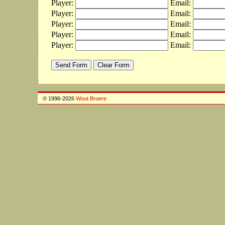
Player:
Email:
Player:
Email:
Player:
Email:
Player:
Email:
Player:
Email:
© 1996-2026
Wout Broere