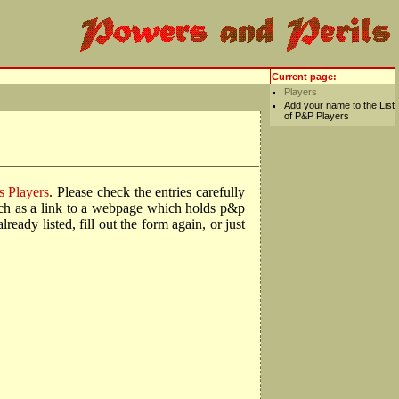
Current page:
Players
Add your name to the List
of P&P Players
s Players
. Please check the entries carefully
such as a link to a webpage which holds p&p
ady listed, fill out the form again, or just