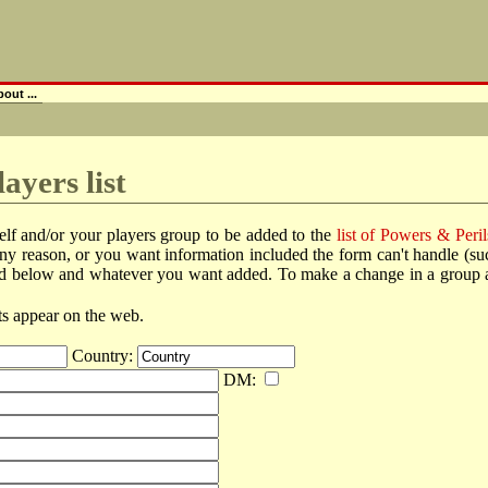
out ...
ayers list
elf and/or your players group to be added to the
list of Powers & Peril
r any reason, or you want information included the form can't handle (
ted below and whatever you want added. To make a change in a group alre
lts appear on the web.
Country:
DM: