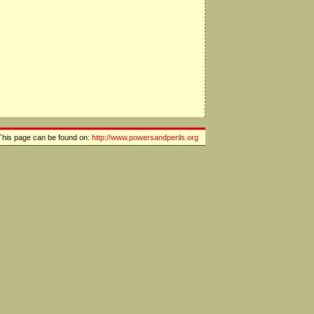
This page can be found on:
http://www.powersandperils.org