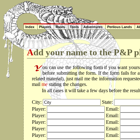
Index
Players
Rules
Tools
Adventures
Perilous Lands
Ab
Add your name to the P&P pl
ou can use the following form if you want yours
before submitting the form. If the form fails fo
related material), just mail me the information reques
mail
me
stating the changes.
In all cases it will take a few days before the resu
City:
State:
Player:
Email:
Player:
Email:
Player:
Email:
Player:
Email:
Player:
Email: