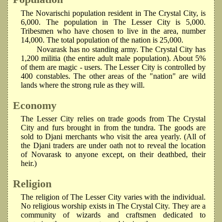
The Novarischi population resident in The Crystal City, is
6,000. The population in The Lesser City is 5,000.
Tribesmen who have chosen to live in the area, number
14,000. The total population of the nation is 25,000.
Novarask has no standing army. The Crystal City has
1,200 militia (the entire adult male population). About 5%
of them are magic - users. The Lesser City is controlled by
400 constables. The other areas of the "nation" are wild
lands where the strong rule as they will.
Economy
The Lesser City relies on trade goods from The Crystal
City and furs brought in from the tundra. The goods are
sold to Djani merchants who visit the area yearly. (All of
the Djani traders are under oath not to reveal the location
of Novarask to anyone except, on their deathbed, their
heir.)
Religion
The religion of The Lesser City varies with the individual.
No religious worship exists in The Crystal City. They are a
community of wizards and craftsmen dedicated to