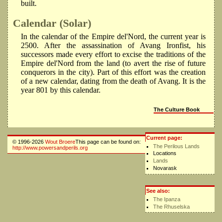
built.
Calendar (Solar)
In the calendar of the Empire del'Nord, the current year is
2500. After the assassination of Avang Ironfist, his
successors made every effort to excise the traditions of the
Empire del'Nord from the land (to avert the rise of future
conquerors in the city). Part of this effort was the creation
of a new calendar, dating from the death of Avang. It is the
year 801 by this calendar.
The Culture Book
Current page:
© 1996-2026
Wout Broere
This page can be found on:
The Perilous Lands
http://www.powersandperils.org
Locations
Lands
Novarask
See also:
The Ipanza
The Rhuselska