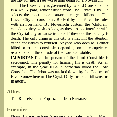
the city for life, a fate worse than death for a Novarischi.
The Lesser City is governed by its lord Constable. He
is a well - paid, senior artisan from The Crystal City. He
selects the most amoral an/or intelligent killers in The
Lesser City as constables. Backed by this force, he rules
with an iron hand. By Novarischi custom, the "children"
can do as they wish as long as they do not interfere with
the Crystal city or cause trouble. If they do, the penalty is
death. The only crime in this city is attracting the attention
of the constables to yourself. Anyone who does so is either
killed or made a constable, depending on his competence
as a killer and the attitude of the Lord Constable.
IMPORTANT
- The person of the Lord Constable is
sacrosanct. The penalty for harming his is death. As an
example, in the year 1064, a barbarian killed the Lord
Constable. The felon was tracked down by the Council of
Five. Somewhere in The Crystal City, his soul still screams
in agony.
Allies
The Rhuselska and Yapanza trade in Novarask.
Enemies
None. To most nations Novarask is a foolish legend. Many