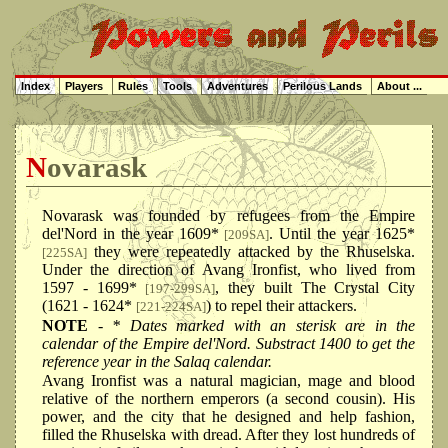
Index
Players
Rules
Tools
Adventures
Perilous Lands
About ...
Novarask
Novarask was founded by refugees from the Empire
del'Nord in the year 1609*
. Until the year 1625*
[209SA]
they were repeatedly attacked by the Rhuselska.
[225SA]
Under the direction of Avang Ironfist, who lived from
1597 - 1699*
, they built The Crystal City
[197-299SA]
(1621 - 1624*
) to repel their attackers.
[221-224SA]
NOTE
- * Dates marked with an sterisk are in the
calendar of the Empire del'Nord. Substract 1400 to get the
reference year in the Salaq calendar.
Avang Ironfist was a natural magician, mage and blood
relative of the northern emperors (a second cousin). His
power, and the city that he designed and help fashion,
filled the Rhuselska with dread. After they lost hundreds of