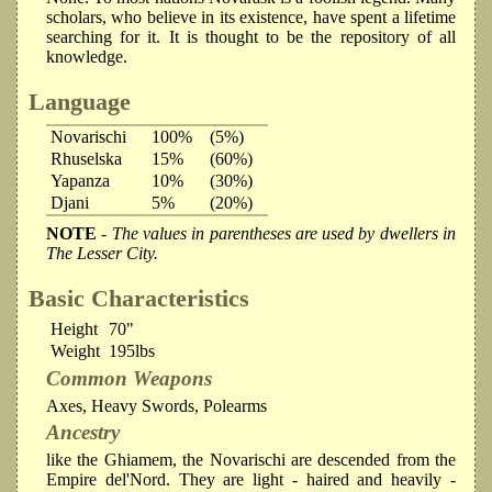
scholars, who believe in its existence, have spent a lifetime
searching for it. It is thought to be the repository of all
knowledge.
Language
Novarischi
100%
(5%)
Rhuselska
15%
(60%)
Yapanza
10%
(30%)
Djani
5%
(20%)
NOTE
- The values in parentheses are used by dwellers in
The Lesser City.
Basic Characteristics
Height
70"
Weight
195lbs
Common Weapons
Axes, Heavy Swords, Polearms
Ancestry
like the Ghiamem, the Novarischi are descended from the
Empire del'Nord. They are light - haired and heavily -