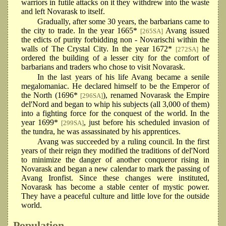
warriors in futile attacks on it they withdrew into the waste
and left Novarask to itself.
Gradually, after some 30 years, the barbarians came to
the city to trade. In the year 1665*
Avang issued
[265SA]
the edicts of purity forbidding non - Novarischi within the
walls of The Crystal City. In the year 1672*
he
[272SA]
ordered the building of a lesser city for the comfort of
barbarians and traders who chose to visit Novarask.
In the last years of his life Avang became a senile
megalomaniac. He declared himself to be the Emperor of
the North (1696*
), renamed Novarask the Empire
[296SA]
del'Nord and began to whip his subjects (all 3,000 of them)
into a fighting force for the conquest of the world. In the
year 1699*
, just before his scheduled invasion of
[299SA]
the tundra, he was assassinated by his apprentices.
Avang was succeeded by a ruling council. In the first
years of their reign they modified the traditions of del'Nord
to minimize the danger of another conqueror rising in
Novarask and began a new calendar to mark the passing of
Avang Ironfist. Since these changes were instituted,
Novarask has become a stable center of mystic power.
They have a peaceful culture and little love for the outside
world.
Population