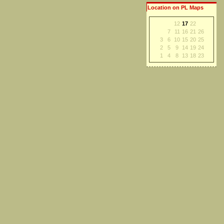
Location on PL Maps
12
17
22
7
11
16
21
26
3
6
10
15
20
25
2
5
9
14
19
24
1
4
8
13
18
23