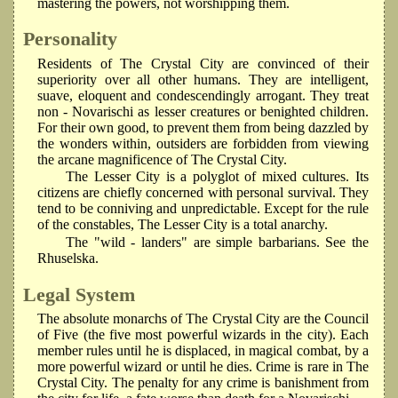
mastering the powers, not worshipping them.
Personality
Residents of The Crystal City are convinced of their
superiority over all other humans. They are intelligent,
suave, eloquent and condescendingly arrogant. They treat
non - Novarischi as lesser creatures or benighted children.
For their own good, to prevent them from being dazzled by
the wonders within, outsiders are forbidden from viewing
the arcane magnificence of The Crystal City.
The Lesser City is a polyglot of mixed cultures. Its
citizens are chiefly concerned with personal survival. They
tend to be conniving and unpredictable. Except for the rule
of the constables, The Lesser City is a total anarchy.
The "wild - landers" are simple barbarians. See the
Rhuselska.
Legal System
The absolute monarchs of The Crystal City are the Council
of Five (the five most powerful wizards in the city). Each
member rules until he is displaced, in magical combat, by a
more powerful wizard or until he dies. Crime is rare in The
Crystal City. The penalty for any crime is banishment from