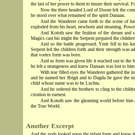
the last of her power to them to insure their survival.
Now the three headed Lord of Doom felt the comin
he stood over what remained of the spirit Danaan.
And the Wanderer came forth to the scene of ba
exploded from his heart, newborn and steaming. Power, b
And Kototh saw the fruition of the dream and s
Magics cast his might the Serpent prepared the children
And so the battle progressed. Ymir fell to his k
Serpent led the children forth and their strength was 
that vortex form was born.
And as form was given life it reached out to the
he felt a strangeness and knew Danaan was lost to him 
With tear filled eyes the Wanderer gathered the in
and he named her Brigit and to Dagda he gave the mo
child whose name was to be Luchta.
And he ordered the brothers to cling to the child
creation in earnest.
And Kototh saw the gleaming world before him and
the True World.
Another Excerpt
And the gods looked upon the infant form and knew it 