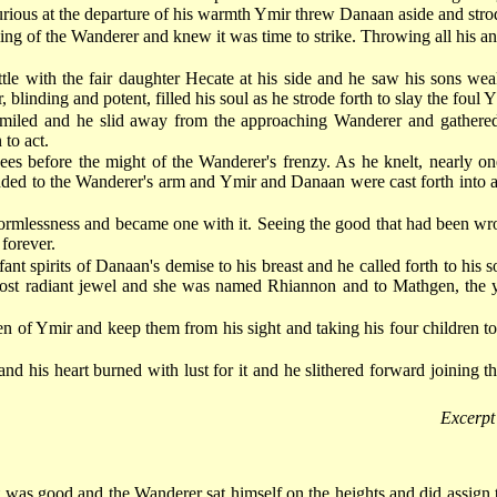
 Furious at the departure of his warmth Ymir threw Danaan aside and stro
g of the Wanderer and knew it was time to strike. Throwing all his an
ttle with the fair daughter Hecate at his side and he saw his sons 
linding and potent, filled his soul as he strode forth to slay the foul Y
miled and he slid away from the approaching Wanderer and gathered t
 to act.
nees before the might of the Wanderer's frenzy. As he knelt, nearly o
added to the Wanderer's arm and Ymir and Danaan were cast forth into a
 formlessness and became one with it. Seeing the good that had been w
forever.
fant spirits of Danaan's demise to his breast and he called forth to hi
st radiant jewel and she was named Rhiannon and to Mathgen, the you
ren of Ymir and keep them from his sight and taking his four children to
 his heart burned with lust for it and he slithered forward joining t
Excerpt
was good and the Wanderer sat himself on the heights and did assign t