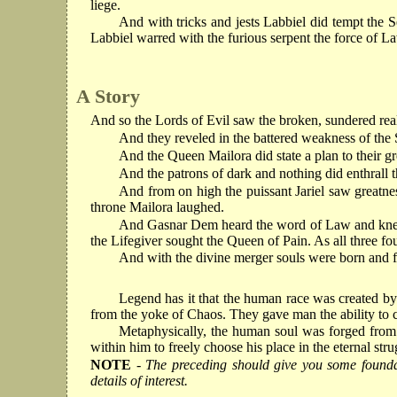
liege.
And with tricks and jests Labbiel did tempt the S
Labbiel warred with the furious serpent the force of La
A Story
And so the Lords of Evil saw the broken, sundered re
And they reveled in the battered weakness of the S
And the Queen Mailora did state a plan to their g
And the patrons of dark and nothing did enthrall t
And from on high the puissant Jariel saw greatn
throne Mailora laughed.
And Gasnar Dem heard the word of Law and knelt be
the Lifegiver sought the Queen of Pain. As all three fo
And with the divine merger souls were born and f
Legend has it that the human race was created by 
from the yoke of Chaos. They gave man the ability to c
Metaphysically, the human soul was forged from 
within him to freely choose his place in the eternal s
NOTE
- The preceding should give you some foundati
details of interest.