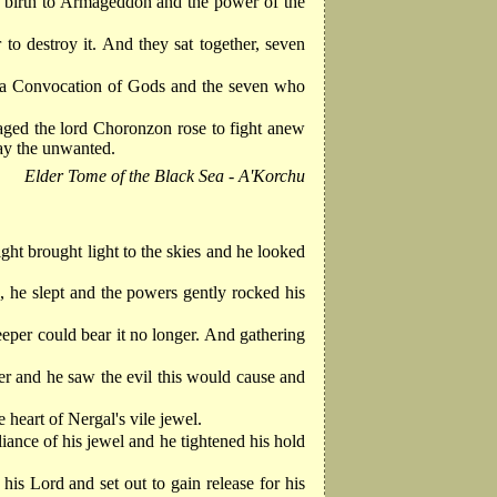
ve birth to Armageddon and the power of the
 destroy it. And they sat together, seven
all a Convocation of Gods and the seven who
caged the lord Choronzon rose to fight anew
lay the unwanted.
Elder Tome of the Black Sea - A'Korchu
ght brought light to the skies and he looked
, he slept and the powers gently rocked his
eeper could bear it no longer. And gathering
er and he saw the evil this would cause and
 heart of Nergal's vile jewel.
iance of his jewel and he tightened his hold
s Lord and set out to gain release for his