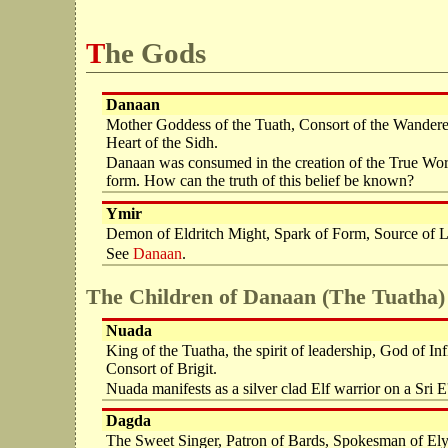
The Gods
Danaan
Mother Goddess of the Tuath, Consort of the Wanderer,
Heart of the Sidh.
Danaan was consumed in the creation of the True Worl
form. How can the truth of this belief be known?
Ymir
Demon of Eldritch Might, Spark of Form, Source of Lig
See
Danaan
.
The Children of Danaan (The Tuatha)
Nuada
King of the Tuatha, the spirit of leadership, God of 
Consort of Brigit.
Nuada manifests as a silver clad Elf warrior on a Sri E'p
Dagda
The Sweet Singer, Patron of Bards, Spokesman of Ely