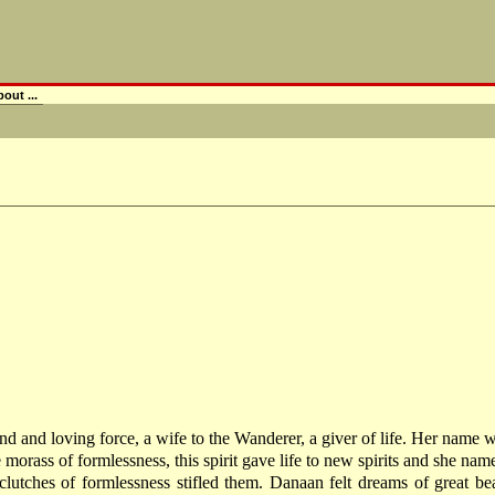
out ...
a kind and loving force, a wife to the Wanderer, a giver of life. Her name
e morass of formlessness, this spirit gave life to new spirits and she
utches of formlessness stifled them. Danaan felt dreams of great be