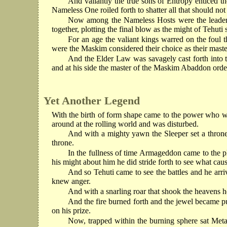
And valiantly the true sons of Entropy enticed t
Nameless One roiled forth to shatter all that should not
Now among the Nameless Hosts were the leaders 
together, plotting the final blow as the might of Tehuti s
For an age the valiant kings warred on the foul 
were the Maskim considered their choice as their master
And the Elder Law was savagely cast forth into t
and at his side the master of the Maskim Abaddon orde
Yet Another Legend
With the birth of form shape came to the power who was
around at the rolling world and was disturbed.
And with a mighty yawn the Sleeper set a throne 
throne.
In the fullness of time Armageddon came to the pl
his might about him he did stride forth to see what caus
And so Tehuti came to see the battles and he arri
knew anger.
And with a snarling roar that shook the heavens he
And the fire burned forth and the jewel became pu
on his prize.
Now, trapped within the burning sphere sat Meta