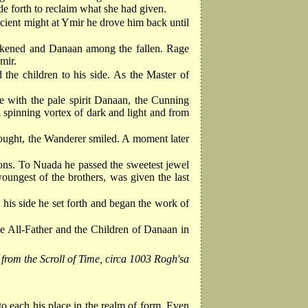
de forth to reclaim what she had given.
cient might at Ymir he drove him back until
weakened and Danaan among the fallen. Rage
mir.
he children to his side. As the Master of
ne with the pale spirit Danaan, the Cunning
 spinning vortex of dark and light and from
rought, the Wanderer smiled. A moment later
s sons. To Nuada he passed the sweetest jewel
ngest of the brothers, was given the last
 his side he set forth and began the work of
he All-Father and the Children of Danaan in
 from the Scroll of Time, circa 1003 Rogh'sa
o each his place in the realm of form. Even