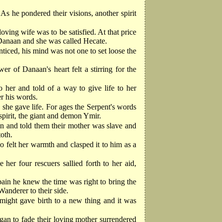
s he pondered their visions, another spirit
oving wife was to be satisfied. At that price
 Danaan and she was called Hecate.
ticed, his mind was not one to set loose the
r of Danaan's heart felt a stirring for the
her and told of a way to give life to her
er his words.
 she gave life. For ages the Serpent's words
spirit, the giant and demon Ymir.
en and told them their mother was slave and
oth.
 felt her warmth and clasped it to him as a
er four rescuers sallied forth to her aid,
ain he knew the time was right to bring the
Wanderer to their side.
s might gave birth to a new thing and it was
gan to fade their loving mother surrendered