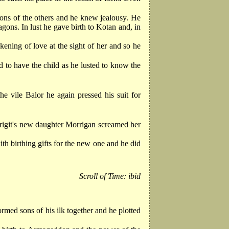
ons of the others and he knew jealousy. He
gons. In lust he gave birth to Kotan and, in
ning of love at the sight of her and so he
 to have the child as he lusted to know the
e vile Balor he again pressed his suit for
igit's new daughter Morrigan screamed her
ith birthing gifts for the new one and he did
Scroll of Time: ibid
med sons of his ilk together and he plotted