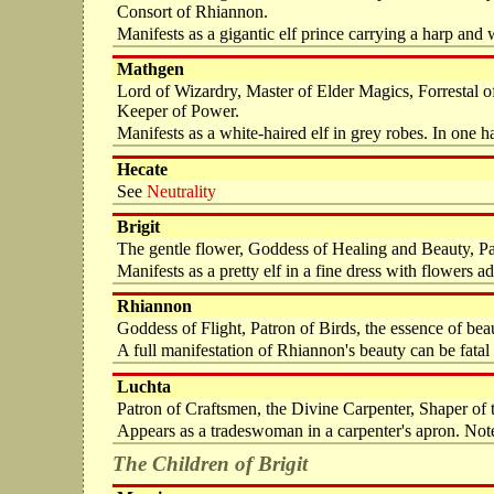
Consort of Rhiannon.
Manifests as a gigantic elf prince carrying a harp and
Mathgen
Lord of Wizardry, Master of Elder Magics, Forrestal 
Keeper of Power.
Manifests as a white-haired elf in grey robes. In one ha
Hecate
See
Neutrality
Brigit
The gentle flower, Goddess of Healing and Beauty, Pat
Manifests as a pretty elf in a fine dress with flowers ad
Rhiannon
Goddess of Flight, Patron of Birds, the essence of b
A full manifestation of Rhiannon's beauty can be fat
Luchta
Patron of Craftsmen, the Divine Carpenter, Shaper of 
Appears as a tradeswoman in a carpenter's apron. Noted
The Children of Brigit