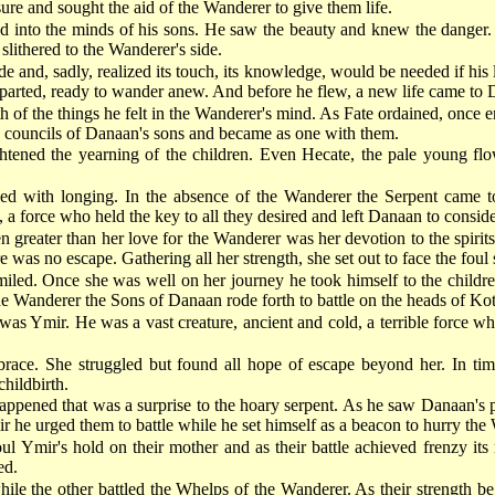
sure and sought the aid of the Wanderer to give them life.
into the minds of his sons. He saw the beauty and knew the danger. A
lithered to the Wanderer's side.
e and, sadly, realized its touch, its knowledge, would be needed if his l
eparted, ready to wander anew. And before he flew, a new life came to
 of the things he felt in the Wanderer's mind. As Fate ordained, once en
he councils of Danaan's sons and became as one with them.
htened the yearning of the children. Even Hecate, the pale young flowe
d with longing. In the absence of the Wanderer the Serpent came to 
, a force who held the key to all they desired and left Danaan to consid
greater than her love for the Wanderer was her devotion to the spirits
 was no escape. Gathering all her strength, she set out to face the foul 
iled. Once she was well on her journey he took himself to the childr
the Wanderer the Sons of Danaan rode forth to battle on the heads of Kot
 Ymir. He was a vast creature, ancient and cold, a terrible force who
ce. She struggled but found all hope of escape beyond her. In time h
childbirth.
ppened that was a surprise to the hoary serpent. As he saw Danaan's p
 he urged them to battle while he set himself as a beacon to hurry the 
oul Ymir's hold on their mother and as their battle achieved frenzy it
ed.
e the other battled the Whelps of the Wanderer. As their strength be