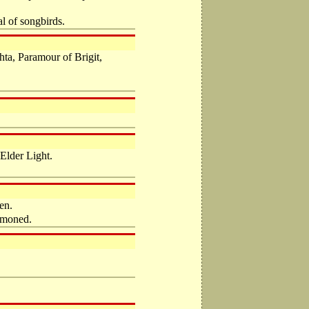
al of songbirds.
ta, Paramour of Brigit,
Elder Light.
en.
ummoned.