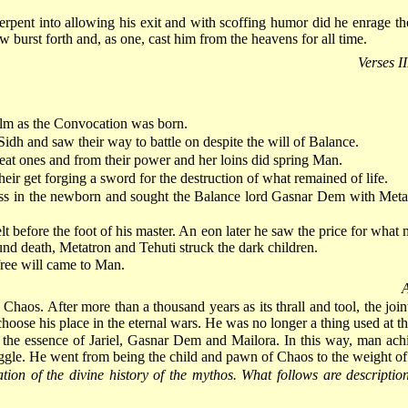
erpent into allowing his exit and with scoffing humor did he enrage th
w burst forth and, as one, cast him from the heavens for all time.
Verses I
alm as the Convocation was born.
idh and saw their way to battle on despite the will of Balance.
reat ones and from their power and her loins did spring Man.
heir get forging a sword for the destruction of what remained of life.
ess in the newborn and sought the Balance lord Gasnar Dem with Metatr
fore the foot of his master. An eon later he saw the price for what mu
und death, Metatron and Tehuti struck the dark children.
ree will came to Man.
A
Chaos. After more than a thousand years as its thrall and tool, the jo
hoose his place in the eternal wars. He was no longer a thing used at 
the essence of Jariel, Gasnar Dem and Mailora. In this way, man achi
truggle. He went from being the child and pawn of Chaos to the weight of
on of the divine history of the mythos. What follows are description