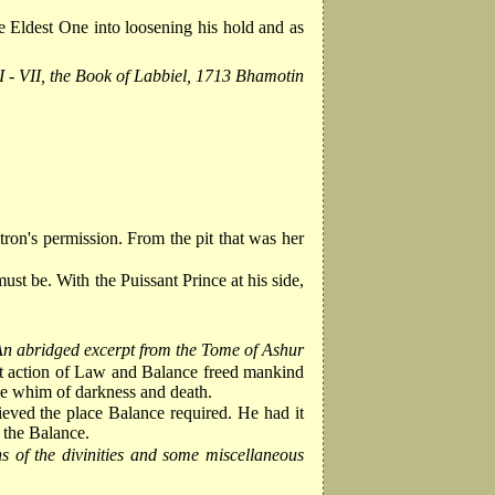
e Eldest One into loosening his hold and as
II - VII, the Book of Labbiel, 1713 Bhamotin
on's permission. From the pit that was her
st be. With the Puissant Prince at his side,
n abridged excerpt from the Tome of Ashur
int action of Law and Balance freed mankind
the whim of darkness and death.
eved the place Balance required. He had it
 the Balance.
s of the divinities and some miscellaneous