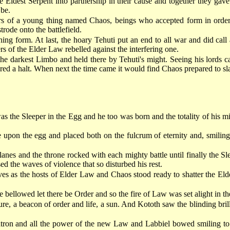
he Eldest Serpent into partnership in their cause and together they ga
 be.
of a young thing named Chaos, beings who accepted form in order to
trode onto the battlefield.
thing form. At last, the hoary Tehuti put an end to all war and did c
s of the Elder Law rebelled against the interfering one.
he darkest Limbo and held there by Tehuti's might. Seeing his lords 
red a halt. When next the time came it would find Chaos prepared to s
 the Sleeper in the Egg and he too was born and the totality of his mi
upon the egg and placed both on the fulcrum of eternity and, smiling
anes and the throne rocked with each mighty battle until finally the Sl
ed the waves of violence that so disturbed his rest.
ves as the hosts of Elder Law and Chaos stood ready to shatter the Eld
 bellowed let there be Order and so the fire of Law was set alight in the
re, a beacon of order and life, a sun. And Kototh saw the blinding brill
tron and all the power of the new Law and Labbiel bowed smiling to hi