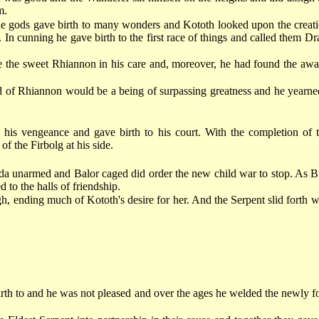
m.
e gods gave birth to many wonders and Kototh looked upon the creati
n cunning he gave birth to the first race of things and called them Dra
the sweet Rhiannon in his care and, moreover, he had found the awake
d of Rhiannon would be a being of surpassing greatness and he yearned
is vengeance and gave birth to his court. With the completion of th
f the Firbolg at his side.
 unarmed and Balor caged did order the new child war to stop. As Br
 to the halls of friendship.
h, ending much of Kototh's desire for her. And the Serpent slid forth w
th to and he was not pleased and over the ages he welded the newly for