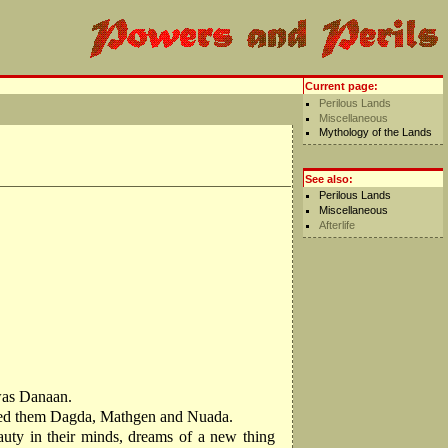
Current page:
Perilous Lands
Miscellaneous
Mythology of the Lands
See also:
Perilous Lands
Miscellaneous
Afterlife
 was Danaan.
 named them Dagda, Mathgen and Nuada.
auty in their minds, dreams of a new thing