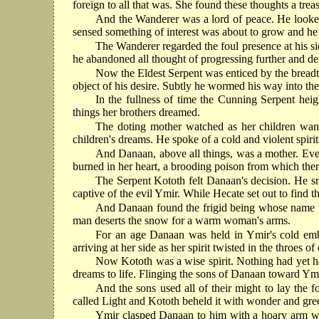
foreign to all that was. She found these thoughts a trea
And the Wanderer was a lord of peace. He looked 
sensed something of interest was about to grow and he s
The Wanderer regarded the foul presence at his sid
he abandoned all thought of progressing further and d
Now the Eldest Serpent was enticed by the breadth
object of his desire. Subtly he wormed his way into t
In the fullness of time the Cunning Serpent heig
things her brothers dreamed.
The doting mother watched as her children wane
children's dreams. He spoke of a cold and violent spirit
And Danaan, above all things, was a mother. Even 
burned in her heart, a brooding poison from which there
The Serpent Kototh felt Danaan's decision. He sm
captive of the evil Ymir. While Hecate set out to find 
And Danaan found the frigid being whose name was
man deserts the snow for a warm woman's arms.
For an age Danaan was held in Ymir's cold embra
arriving at her side as her spirit twisted in the throes of 
Now Kototh was a wise spirit. Nothing had yet ha
dreams to life. Flinging the sons of Danaan toward Ymir
And the sons used all of their might to lay the f
called Light and Kototh beheld it with wonder and gre
Ymir clasped Danaan to him with a hoary arm whil