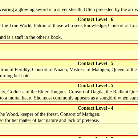
 wearing a glowing sword in a silver sheath. Often preceded by the arriv
Contact Level - 6
of the True World, Patron of those who seek knowledge, Consort of Luch
nd is a staff in the other a book.
Contact Level - 5
ron of Fertility, Consort of Nuada, Mistress of Mathgen, Queen of the 
orning her hair.
Contact Level - 5
eauty, Goddess of the Elder Tongues, Consort of Dagda, the Radiant Que
al to a mortal heart. She most commonly appears as a songbird when s
Contact Level - 4
the Wood, keeper of the forest, Consort of Mathgen.
 for her matter of fact nature and lack of pretense.