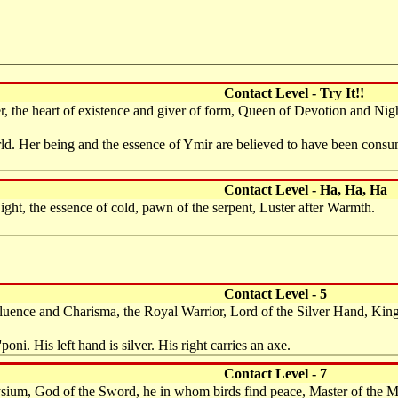
Contact Level - Try It!!
 the heart of existence and giver of form, Queen of Devotion and Nigh
d. Her being and the essence of Ymir are believed to have been consume
Contact Level - Ha, Ha, Ha
ht, the essence of cold, pawn of the serpent, Luster after Warmth.
Contact Level - 5
Influence and Charisma, the Royal Warrior, Lord of the Silver Hand, Ki
oni. His left hand is silver. His right carries an axe.
Contact Level - 7
sium, God of the Sword, he in whom birds find peace, Master of the M