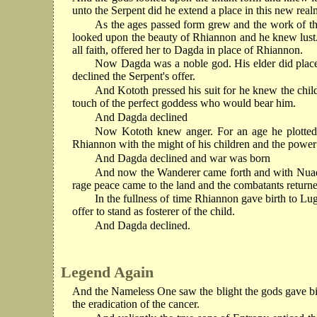
unto the Serpent did he extend a place in this new real
As the ages passed form grew and the work of th
looked upon the beauty of Rhiannon and he knew lust. I
all faith, offered her to Dagda in place of Rhiannon.
Now Dagda was a noble god. His elder did place 
declined the Serpent's offer.
And Kototh pressed his suit for he knew the chil
touch of the perfect goddess who would bear him.
And Dagda declined
Now Kototh knew anger. For an age he plotted h
Rhiannon with the might of his children and the power o
And Dagda declined and war was born
And now the Wanderer came forth and with Nuada
rage peace came to the land and the combatants returned
In the fullness of time Rhiannon gave birth to Lug
offer to stand as fosterer of the child.
And Dagda declined.
Legend Again
And the Nameless One saw the blight the gods gave bir
the eradication of the cancer.