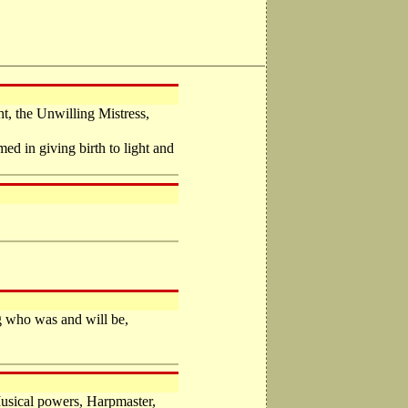
t, the Unwilling Mistress,
d in giving birth to light and
ng who was and will be,
usical powers, Harpmaster,