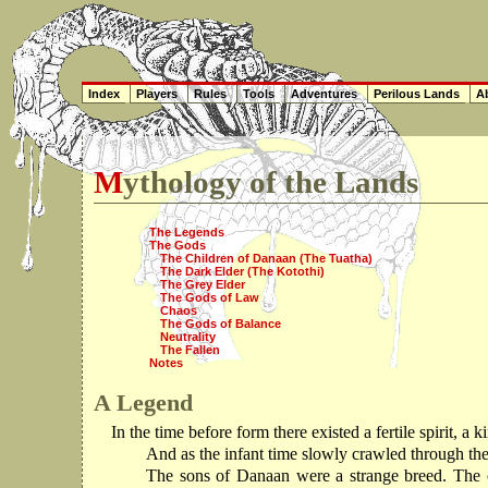
Index
Players
Rules
Tools
Adventures
Perilous Lands
Ab
Mythology of the Lands
The Legends
The Gods
The Children of Danaan (The Tuatha)
The Dark Elder (The Kotothi)
The Grey Elder
The Gods of Law
Chaos
The Gods of Balance
Neutrality
The Fallen
Notes
A Legend
In the time before form there existed a fertile spirit, 
And as the infant time slowly crawled through th
The sons of Danaan were a strange breed. The cl