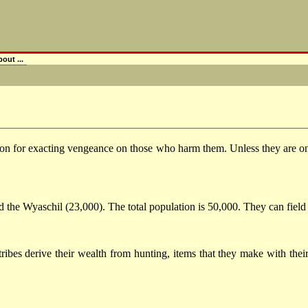
out ...
ion for exacting vengeance on those who harm them. Unless they are on 
nd the Wyaschil (23,000). The total population is 50,000. They can field
tribes derive their wealth from hunting, items that they make with the