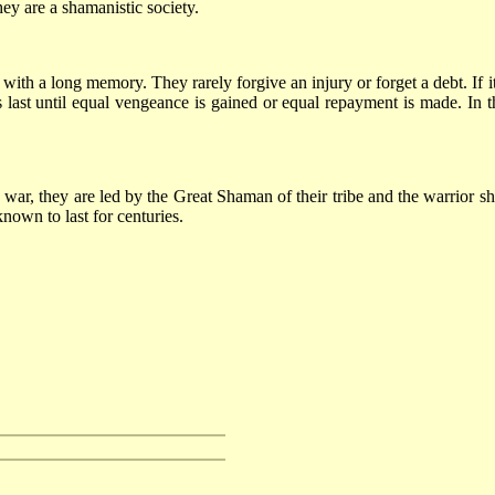
ey are a shamanistic society.
with a long memory. They rarely forgive an injury or forget a debt. If i
ast until equal vengeance is gained or equal repayment is made. In the
a war, they are led by the Great Shaman of their tribe and the warrior
nown to last for centuries.