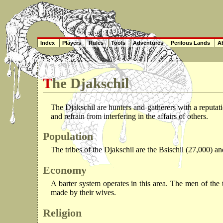
Index
Players
Rules
Tools
Adventures
Perilous Lands
Ab
The Djakschil
The Djakschil are hunters and gatherers with a reputat
and refrain from interfering in the affairs of others.
Population
The tribes of the Djakschil are the Bsischil (27,000) a
Economy
A barter system operates in this area. The men of the 
made by their wives.
Religion