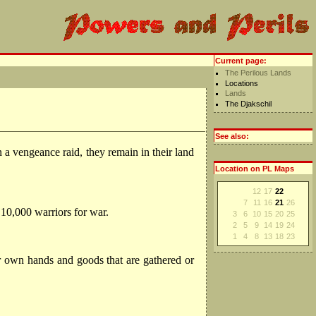
Current page:
The Perilous Lands
Locations
Lands
The Djakschil
See also:
a vengeance raid, they remain in their land
Location on PL Maps
12
17
22
7
11
16
21
26
 10,000 warriors for war.
3
6
10
15
20
25
2
5
9
14
19
24
1
4
8
13
18
23
ir own hands and goods that are gathered or