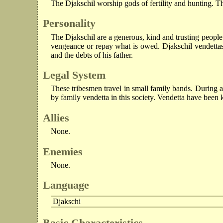
The Djakschil worship gods of fertility and hunting. Th
Personality
The Djakschil are a generous, kind and trusting people 
vengeance or repay what is owed. Djakschil vendettas l
and the debts of his father.
Legal System
These tribesmen travel in small family bands. During 
by family vendetta in this society. Vendetta have been k
Allies
None.
Enemies
None.
Language
Djakschi
Basic Characteristics