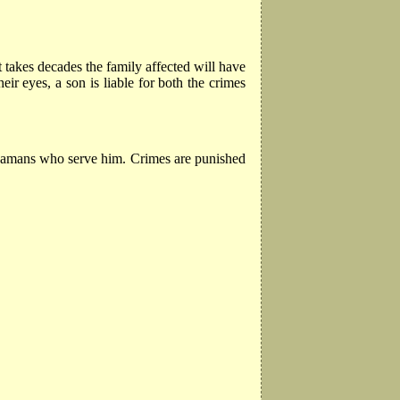
t takes decades the family affected will have
ir eyes, a son is liable for both the crimes
 shamans who serve him. Crimes are punished