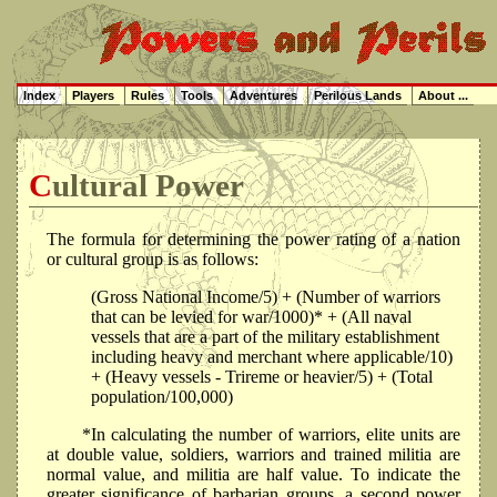
Index
Players
Rules
Tools
Adventures
Perilous Lands
About ...
Cultural Power
The formula for determining the power rating of a nation
or cultural group is as follows:
(Gross National Income/5) + (Number of warriors
that can be levied for war/1000)* + (All naval
vessels that are a part of the military establishment
including heavy and merchant where applicable/10)
+ (Heavy vessels - Trireme or heavier/5) + (Total
population/100,000)
*In calculating the number of warriors, elite units are
at double value, soldiers, warriors and trained militia are
normal value, and militia are half value. To indicate the
greater significance of barbarian groups, a second power