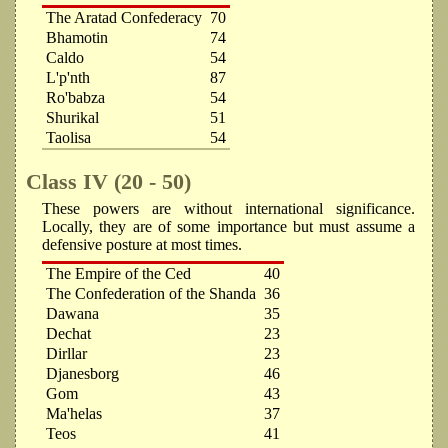
The Aratad Confederacy
70
Bhamotin
74
Caldo
54
L'p'nth
87
Ro'babza
54
Shurikal
51
Taolisa
54
Class IV (20 - 50)
These powers are without international significance.
Locally, they are of some importance but must assume a
defensive posture at most times.
The Empire of the Ced
40
The Confederation of the Shanda
36
Dawana
35
Dechat
23
Dirllar
23
Djanesborg
46
Gom
43
Ma'helas
37
Teos
41