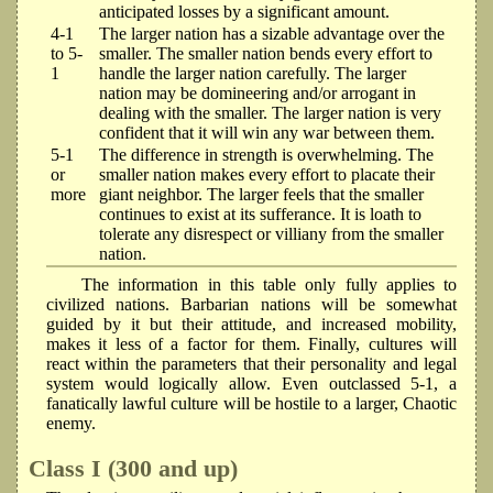
anticipated losses by a significant amount.
4-1
The larger nation has a sizable advantage over the
to 5-
smaller. The smaller nation bends every effort to
1
handle the larger nation carefully. The larger
nation may be domineering and/or arrogant in
dealing with the smaller. The larger nation is very
confident that it will win any war between them.
5-1
The difference in strength is overwhelming. The
or
smaller nation makes every effort to placate their
more
giant neighbor. The larger feels that the smaller
continues to exist at its sufferance. It is loath to
tolerate any disrespect or villiany from the smaller
nation.
The information in this table only fully applies to
civilized nations. Barbarian nations will be somewhat
guided by it but their attitude, and increased mobility,
makes it less of a factor for them. Finally, cultures will
react within the parameters that their personality and legal
system would logically allow. Even outclassed 5-1, a
fanatically lawful culture will be hostile to a larger, Chaotic
enemy.
Class I (300 and up)