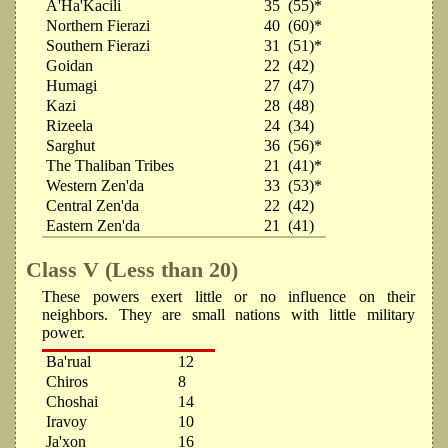
A'Ha'Kacili
35
(55)*
Northern Fierazi
40
(60)*
Southern Fierazi
31
(51)*
Goidan
22
(42)
Humagi
27
(47)
Kazi
28
(48)
Rizeela
24
(34)
Sarghut
36
(56)*
The Thaliban Tribes
21
(41)*
Western Zen'da
33
(53)*
Central Zen'da
22
(42)
Eastern Zen'da
21
(41)
Class V (Less than 20)
These powers exert little or no influence on their
neighbors. They are small nations with little military
power.
Ba'rual
12
Chiros
8
Choshai
14
Iravoy
10
Ja'xon
16