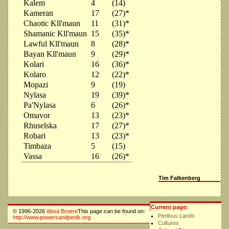
Kalem
4
(14)
Kameran
17
(27)*
Chaotic Kll'maun
11
(31)*
Shamanic Kll'maun
15
(35)*
Lawful Kll'maun
8
(28)*
Bayan Kll'maun
9
(29)*
Kolari
16
(36)*
Kolaro
12
(22)*
Mopazi
9
(19)
Nylasa
19
(39)*
Pa'Nylasa
6
(26)*
Omavor
13
(23)*
Rhuselska
17
(27)*
Robari
13
(23)*
Timbaza
5
(15)
Vassa
16
(26)*
Tim Falkenberg
Current page:
© 1996-2026
Wout Broere
This page can be found on:
Perilous Lands
http://www.powersandperils.org
Cultures