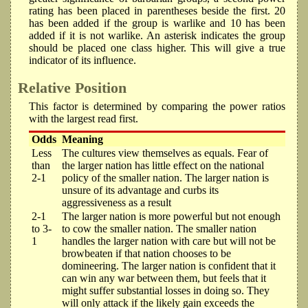
rating has been placed in parentheses beside the first. 20
has been added if the group is warlike and 10 has been
added if it is not warlike. An asterisk indicates the group
should be placed one class higher. This will give a true
indicator of its influence.
Relative Position
This factor is determined by comparing the power ratios
with the largest read first.
Odds
Meaning
Less
The cultures view themselves as equals. Fear of
than
the larger nation has little effect on the national
2-1
policy of the smaller nation. The larger nation is
unsure of its advantage and curbs its
aggressiveness as a result
2-1
The larger nation is more powerful but not enough
to 3-
to cow the smaller nation. The smaller nation
1
handles the larger nation with care but will not be
browbeaten if that nation chooses to be
domineering. The larger nation is confident that it
can win any war between them, but feels that it
might suffer substantial losses in doing so. They
will only attack if the likely gain exceeds the