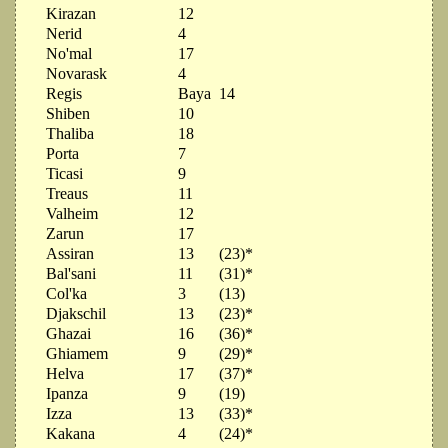
Kirazan
12
Nerid
4
No'mal
17
Novarask
4
Regis
Baya
14
Shiben
10
Thaliba
18
Porta
7
Ticasi
9
Treaus
11
Valheim
12
Zarun
17
Assiran
13
(23)*
Bal'sani
11
(31)*
Col'ka
3
(13)
Djakschil
13
(23)*
Ghazai
16
(36)*
Ghiamem
9
(29)*
Helva
17
(37)*
Ipanza
9
(19)
Izza
13
(33)*
Kakana
4
(24)*