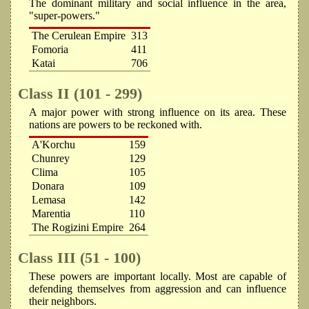
The dominant military and social influence in the area,
"super-powers."
The Cerulean Empire
313
Fomoria
411
Katai
706
Class II (101 - 299)
A major power with strong influence on its area. These
nations are powers to be reckoned with.
A'Korchu
159
Chunrey
129
Clima
105
Donara
109
Lemasa
142
Marentia
110
The Rogizini Empire
264
Class III (51 - 100)
These powers are important locally. Most are capable of
defending themselves from aggression and can influence
their neighbors.