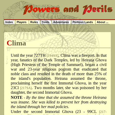
Index
Players
Rules
Tools
Adventures
Perilous Lands
About ...
Clima
Until the year 727TH
, Clima was a freeport. In that
[194SA]
year, fanatics of the Dark Temples, led by Heirana Ghova
(High Priestess of the Temple of Sammael), began a civil
war and 23-year religious pogrom that eradicated that
noble class and resulted in the death of more than 25% of
the island's population. Heirana assumed the throne,
proclaiming herself the first Immortal Ghova, in the year
23Cl
. Two months later, she was poisoned by her
[217SA]
daughter, the second Immortal Ghova.
NOTE
- By the time that she assumed the throne Heirana
was insane. She was killed to prevent her from destroying
the island through her mad policies.
Under the second Immortal Ghova (23 - 99CL
[217-