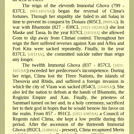
The reign of the eleventh Immortal Ghova (799 -
837CL
) began the reversal of Clima's
[993-1031SA]
fortunes. Through her stupidity she failed to aid Salaq in
time to prevent its conquest by Donara (805CL
). In
[999SA]
war with Bhamotin (827 - 830CL
) she lost
[1021-1024SA]
Maske and Tassa. In the year 837CL
she allowed
[1031SA]
Gom to slip away from Climan control. Throughout her
reign the fleet suffered reverses against Xan and Affea and
Fort Kira were sacked repeatedly. Finally, in the year
837CL
, she committed suicide rather than reign
[1031SA]
any longer.
The twelfth Immortal Ghova (837 - 857CL
[1031-
) exceeded her predecessor's incompetence. During
1051SA]
her reign, Clima lost the Three Nations, the islands of
Thesovia and Rhida, and suffered a foreign invasion in
which the city of Vizan was sacked (854CL
). She
[1048SA]
also led the nation to defeats at the hands of Bhamotin, the
Rogizini Empire and Xan. Finally, the priestess of
Sammael turned on her and, in a holy ceremony, sacrificed
her to their god in hopes that he would bestow his favor on
the realm. From 857 - 891CL
a Council of
[1051-1085SA]
Regents ruled Clima, she kept a low profile during this
period. After the ascension of the thirteenth Immortal
Ghova (892CL
- present), Clima recaptured Merin
[1086SA]