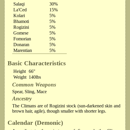
Salaqi
30%
La'Ced
15%
Kolari
5%
Bhamoti
5%
Rogizini
5%
Gomese
5%
Fomorian
5%
Donaran
5%
Marentian
5%
Basic Characteristics
Height
66"
Weight
140lbs
Common Weapons
Spear, Sling, Mace
Ancestry
The Climans are of Rogizini stock (sun-darkened skin and
brown hair, agile), though smaller with shorter legs.
Calendar (Demonic)