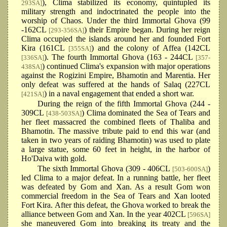
), Clima stabilized its economy, quintupled its
293SA]
military strength and indoctrinated the people into the
worship of Chaos. Under the third Immortal Ghova (99
-162CL
) their Empire began. During her reign
[293-356SA]
Clima occupied the islands around her and founded Fort
Kira (161CL
) and the colony of Affea (142CL
[355SA]
). The fourth Immortal Ghova (163 - 244CL
[336SA]
[357-
) continued Clima's expansion with major operations
438SA]
against the Rogizini Empire, Bhamotin and Marentia. Her
only defeat was suffered at the hands of Salaq (227CL
) in a naval engagement that ended a short war.
[421SA]
During the reign of the fifth Immortal Ghova (244 -
309CL
) Clima dominated the Sea of Tears and
[438-503SA]
her fleet massacred the combined fleets of Thaliba and
Bhamotin. The massive tribute paid to end this war (and
taken in two years of raiding Bhamotin) was used to plate
a large statue, some 60 feet in height, in the harbor of
Ho'Daiva with gold.
The sixth Immortal Ghova (309 - 406CL
)
[503-600SA]
led Clima to a major defeat. In a running battle, her fleet
was defeated by Gom and Xan. As a result Gom won
commercial freedom in the Sea of Tears and Xan looted
Fort Kira. After this defeat, the Ghova worked to break the
alliance between Gom and Xan. In the year 402CL
[596SA]
she maneuvered Gom into breaking its treaty and the