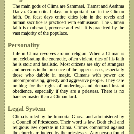
The main gods of Clima are Sammael, Tiamat and Aeshma
Daeva. Group ritual plays an important part in the Climan
faith. On feast days entire cities join in the revels and
human sacrifice is practiced with enthusiasm. The Climan
faith is exuberant, perverse and evil. It is practiced by the
vast majority of the populace.
Personality
Life in Clima revolves around religion. When a Climan is
not celebrating the energetic, often violent, rites of his faith
he is stoic and fatalistic. Most citizens are shy of strangers
and nervous in the presence of the upper classes, especially
those who dabble in magic. Climans with power are
uncompromising, greedy and aggressive people. They care
nothing for the rights of underlings and demand instant
obedience, especially if they are a priestess. There is no
harsher master than a Climan lord.
Legal System
Clima is ruled by the Immortal Ghova and administered by
a Council of Priestesses. Their word is law. Both civil and
religious law operate in Clima. Crimes committed against
the church are judged by the priestesses. Any person found