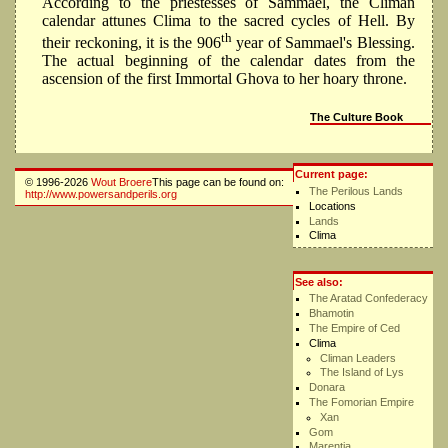
According to the priestesses of Sammael, the Climan
calendar attunes Clima to the sacred cycles of Hell. By
th
their reckoning, it is the 906
year of Sammael's Blessing.
The actual beginning of the calendar dates from the
ascension of the first Immortal Ghova to her hoary throne.
The Culture Book
Current page:
© 1996-2026
Wout Broere
This page can be found on:
The Perilous Lands
http://www.powersandperils.org
Locations
Lands
Clima
See also:
The Aratad Confederacy
Bhamotin
The Empire of Ced
Clima
Climan Leaders
The Island of Lys
Donara
The Fomorian Empire
Xan
Gom
Marentia