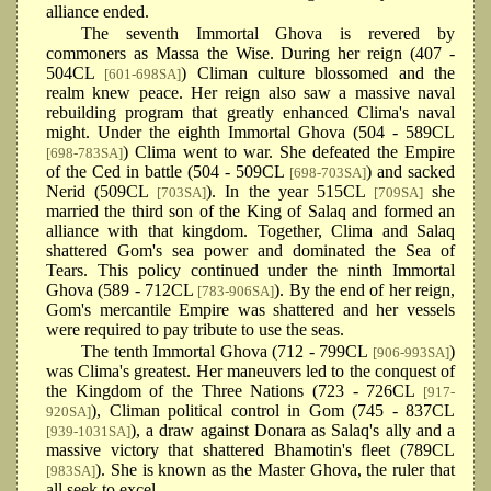
alliance ended.
The seventh Immortal Ghova is revered by
commoners as Massa the Wise. During her reign (407 -
504CL
) Climan culture blossomed and the
[601-698SA]
realm knew peace. Her reign also saw a massive naval
rebuilding program that greatly enhanced Clima's naval
might. Under the eighth Immortal Ghova (504 - 589CL
) Clima went to war. She defeated the Empire
[698-783SA]
of the Ced in battle (504 - 509CL
) and sacked
[698-703SA]
Nerid (509CL
). In the year 515CL
she
[703SA]
[709SA]
married the third son of the King of Salaq and formed an
alliance with that kingdom. Together, Clima and Salaq
shattered Gom's sea power and dominated the Sea of
Tears. This policy continued under the ninth Immortal
Ghova (589 - 712CL
). By the end of her reign,
[783-906SA]
Gom's mercantile Empire was shattered and her vessels
were required to pay tribute to use the seas.
The tenth Immortal Ghova (712 - 799CL
)
[906-993SA]
was Clima's greatest. Her maneuvers led to the conquest of
the Kingdom of the Three Nations (723 - 726CL
[917-
), Climan political control in Gom (745 - 837CL
920SA]
), a draw against Donara as Salaq's ally and a
[939-1031SA]
massive victory that shattered Bhamotin's fleet (789CL
). She is known as the Master Ghova, the ruler that
[983SA]
all seek to excel.