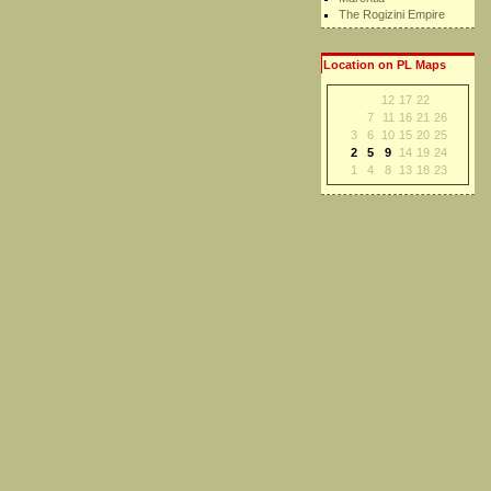
The Rogizini Empire
Location on PL Maps
12
17
22
7
11
16
21
26
3
6
10
15
20
25
2
5
9
14
19
24
1
4
8
13
18
23