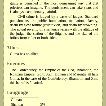
guilty is punished in the most demeaning way that that
priestess can imagine. The punishment can take years and
is always exceptionally painful.
Civil crime is judged by a caste of judges. Standard
punishments are public humiliation, mutilation, slavery,
death by slow torture (crucifixion) and death by drowning.
The actual severity of a sentence varies with the attitude of
the judge, the station of the litigants and the size of the
bribes from either or both sides.
Allies
Clima has no allies.
Enemies
The Confederacy, the Empire of the Ced, Bhamotin, the
Rogizini Empire, Gom, Xan, Donara and Marentia all hate
Clima. In the case of the Confederacy, Bhamotin and Xan,
this hatred is fanatical.
Language
Climan
Shandar
5%