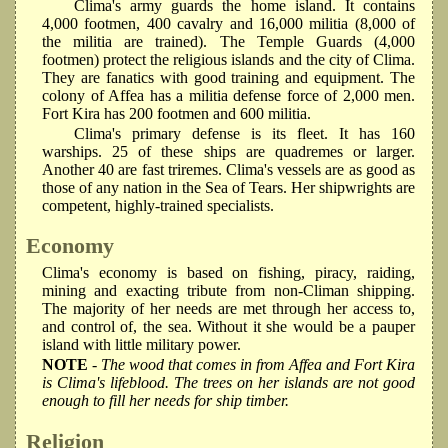
Clima's army guards the home island. It contains
4,000 footmen, 400 cavalry and 16,000 militia (8,000 of
the militia are trained). The Temple Guards (4,000
footmen) protect the religious islands and the city of Clima.
They are fanatics with good training and equipment. The
colony of Affea has a militia defense force of 2,000 men.
Fort Kira has 200 footmen and 600 militia.
Clima's primary defense is its fleet. It has 160
warships. 25 of these ships are quadremes or larger.
Another 40 are fast triremes. Clima's vessels are as good as
those of any nation in the Sea of Tears. Her shipwrights are
competent, highly-trained specialists.
Economy
Clima's economy is based on fishing, piracy, raiding,
mining and exacting tribute from non-Climan shipping.
The majority of her needs are met through her access to,
and control of, the sea. Without it she would be a pauper
island with little military power.
NOTE
- The wood that comes in from Affea and Fort Kira
is Clima's lifeblood. The trees on her islands are not good
enough to fill her needs for ship timber.
Religion