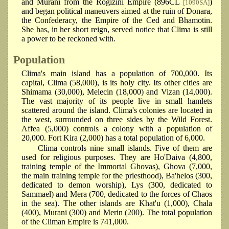
and Murani from the Rogizini Empire (896CL
)
[1090SA]
and began political maneuvers aimed at the ruin of Donara,
the Confederacy, the Empire of the Ced and Bhamotin.
She has, in her short reign, served notice that Clima is still
a power to be reckoned with.
Population
Clima's main island has a population of 700,000. Its
capital, Clima (58,000), is its holy city. Its other cities are
Shimama (30,000), Melecin (18,000) and Vizan (14,000).
The vast majority of its people live in small hamlets
scattered around the island. Clima's colonies are located in
the west, surrounded on three sides by the Wild Forest.
Affea (5,000) controls a colony with a population of
20,000. Fort Kira (2,000) has a total population of 6,000.
Clima controls nine small islands. Five of them are
used for religious purposes. They are Ho'Daiva (4,800,
training temple of the Immortal Ghovas), Ghova (7,000,
the main training temple for the priesthood), Ba'helos (300,
dedicated to demon worship), Lys (300, dedicated to
Sammael) and Mera (700, dedicated to the forces of Chaos
in the sea). The other islands are Khat'u (1,000), Chala
(400), Murani (300) and Merin (200). The total population
of the Climan Empire is 741,000.