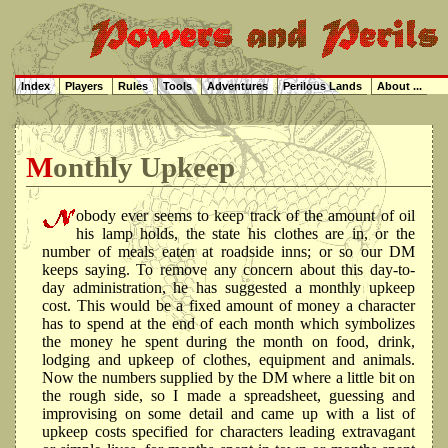
Index
Players
Rules
Tools
Adventures
Perilous Lands
About ...
Monthly Upkeep
obody ever seems to keep track of the amount of oil
his lamp holds, the state his clothes are in, or the
number of meals eaten at roadside inns; or so our DM
keeps saying. To remove any concern about this day-to-
day administration, he has suggested a monthly upkeep
cost. This would be a fixed amount of money a character
has to spend at the end of each month which symbolizes
the money he spent during the month on food, drink,
lodging and upkeep of clothes, equipment and animals.
Now the numbers supplied by the DM where a little bit on
the rough side, so I made a spreadsheet, guessing and
improvising on some detail and came up with a list of
upkeep costs specified for characters leading extravagant