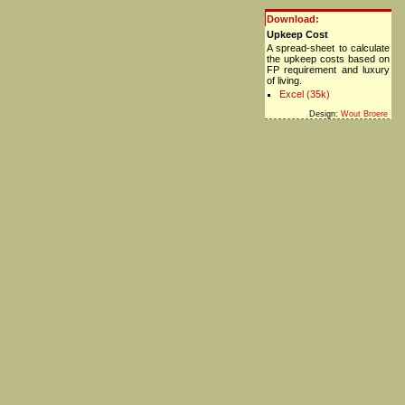
Download:
Upkeep Cost
A spread-sheet to calculate
the upkeep costs based on
FP requirement and luxury
of living.
Excel (35k)
Design:
Wout Broere