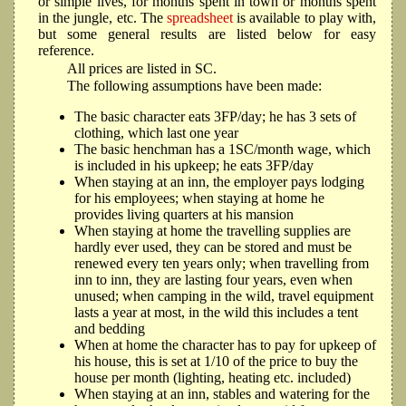
or simple lives, for months spent in town or months spent
in the jungle, etc. The
spreadsheet
is available to play with,
but some general results are listed below for easy
reference.
All prices are listed in SC.
The following assumptions have been made:
The basic character eats 3FP/day; he has 3 sets of
clothing, which last one year
The basic henchman has a 1SC/month wage, which
is included in his upkeep; he eats 3FP/day
When staying at an inn, the employer pays lodging
for his employees; when staying at home he
provides living quarters at his mansion
When staying at home the travelling supplies are
hardly ever used, they can be stored and must be
renewed every ten years only; when travelling from
inn to inn, they are lasting four years, even when
unused; when camping in the wild, travel equipment
lasts a year at most, in the wild this includes a tent
and bedding
When at home the character has to pay for upkeep of
his house, this is set at 1/10 of the price to buy the
house per month (lighting, heating etc. included)
When staying at an inn, stables and watering for the