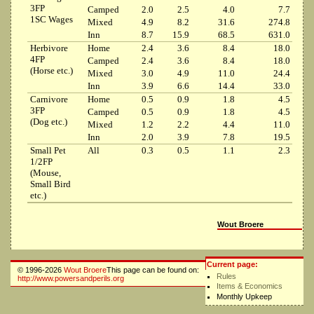
3FP
Camped
2.0
2.5
4.0
7.7
1SC Wages
Mixed
4.9
8.2
31.6
274.8
Inn
8.7
15.9
68.5
631.0
Herbivore
Home
2.4
3.6
8.4
18.0
4FP
Camped
2.4
3.6
8.4
18.0
(Horse etc.)
Mixed
3.0
4.9
11.0
24.4
Inn
3.9
6.6
14.4
33.0
Carnivore
Home
0.5
0.9
1.8
4.5
3FP
Camped
0.5
0.9
1.8
4.5
(Dog etc.)
Mixed
1.2
2.2
4.4
11.0
Inn
2.0
3.9
7.8
19.5
Small Pet
All
0.3
0.5
1.1
2.3
1/2FP
(Mouse,
Small Bird
etc.)
Wout Broere
Current page:
© 1996-2026
Wout Broere
This page can be found on:
Rules
http://www.powersandperils.org
Items & Economics
Monthly Upkeep