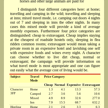
horses and other large animals are paid for
I distinguish four different categories here: at home;
travelling and camping in the wild; travelling and sleeping
at inns; mixed travel mode, i.e. camping out doors 4 nights
out of 7 and sleeping in inns the other nights. In many
cases this mixed mode will provide a kind of average
monthly expenses. Furthermore four price categories are
distinguished: cheap to extravagant. Cheap implies staying
at the cheapest of roadside hostels only, sleeping in flea
ridden common rooms; extravagant would mean taking a
private room in an expensive hotel and lavishing one self
with expensive foods and wines every night. A character
can choose whether to live dirt cheap, normal or
extravagant; the campaign will provide information on
what travel mode is most appropriate and one can figure
out easily what the average cost of living would be.
Subject
Travel
Price Category
Mode
Cheap
Normal
Expensive
Extravagant
Character
Home
1.3
4.1
13.3
57.3
3FP
Camped
2.7
3.6
5.6
10.6
Mixed
4.9
8.9
32.6
277.0
Inn
7.9
15.5
68.7
632.2
Hireling
Home
2.1
2.6
3.3
6.3