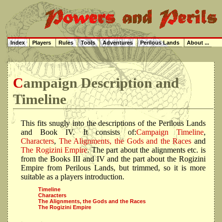
Index
Players
Rules
Tools
Adventures
Perilous Lands
About ...
Campaign Description and
Timeline
This fits snugly into the descriptions of the Perilous Lands
and Book IV. It consists of:
Campaign Timeline
,
Characters
,
The Alignments, the Gods and the Races
and
The Rogizini Empire
. The part about the alignments etc. is
from the Books III and IV and the part about the Rogizini
Empire from Perilous Lands, but trimmed, so it is more
suitable as a players introduction.
Timeline
Characters
The Alignments, the Gods and the Races
The Rogizini Empire