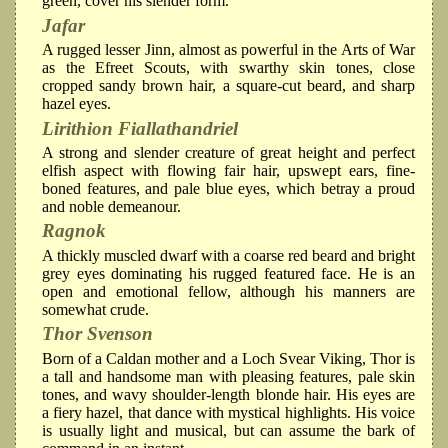
green, cover his slender form.
Jafar
A rugged lesser Jinn, almost as powerful in the Arts of War
as the Efreet Scouts, with swarthy skin tones, close
cropped sandy brown hair, a square-cut beard, and sharp
hazel eyes.
Lirithion Fiallathandriel
A strong and slender creature of great height and perfect
elfish aspect with flowing fair hair, upswept ears, fine-
boned features, and pale blue eyes, which betray a proud
and noble demeanour.
Ragnok
A thickly muscled dwarf with a coarse red beard and bright
grey eyes dominating his rugged featured face. He is an
open and emotional fellow, although his manners are
somewhat crude.
Thor Svenson
Born of a Caldan mother and a Loch Svear Viking, Thor is
a tall and handsome man with pleasing features, pale skin
tones, and wavy shoulder-length blonde hair. His eyes are
a fiery hazel, that dance with mystical highlights. His voice
is usually light and musical, but can assume the bark of