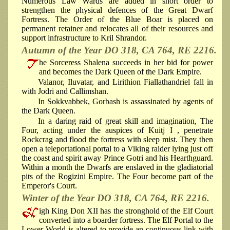
Numerous Law Wards are added in short order to
strengthen the physical defences of the Great Dwarf
Fortress. The Order of the Blue Boar is placed on
permanent retainer and relocates all of their resources and
support infrastructure to Kril Shrandor.
Autumn of the Year DO 318, CA 764, RE 2216.
he Sorceress Shalena succeeds in her bid for power
and becomes the Dark Queen of the Dark Empire.
Valanor, Iluvatar, and Lirithion Fiallathandriel fall in
with Jodri and Callimshan.
In Sokkvabbek, Gorbash is assassinated by agents of
the Dark Queen.
In a daring raid of great skill and imagination, The
Four, acting under the auspices of Kuitj I , penetrate
Rockcrag and flood the fortress with sleep mist. They then
open a teleportational portal to a Viking raider lying just off
the coast and spirit away Prince Gotri and his Hearthguard.
Within a month the Dwarfs are enslaved in the gladiatorial
pits of the Rogizini Empire. The Four become part of the
Emperor's Court.
Winter of the Year DO 318, CA 764, RE 2216.
igh King Don XII has the stronghold of the Elf Court
converted into a boarder fortress. The Elf Portal to the
Lower World is altered to provide an continuous link with