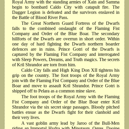
Royal Army with the standing armies of Xain and Samma
begin to bombard Caldo City with catapult fire. The
Dagger Legion is defeated and the survivors enslaved in
the Battle of Blood River Pass.
The Great Northern Guard Fortress of the Dwarfs
falls to the combined onslaught of the Flaming Fist
Company and Order of the Blue Boar. The secondary
hillforts of the Dwarfs are overrun in short order. Within
one day of hard fighting the Dwarfs northern boarder
defences are in ruins. Prince Gotri of the Dwarfs is
captured by the Flaming Fist Company and interrogated
with Sleep Powers, Dreams, and Truth magics. The secrets
of Kril Shrandor are torn from him.
Caldo City falls and High King Don XII tightens his
grip on the country. The foot troops of the Royal Army
join with the Flaming Fist Company and Order of the Blue
Boar and move to assault Kril Shrandor. Prince Gotri is
shipped off to Pelara as a common mine slave.
The foot troops of the Royal Army with the Flaming
Fist Company and Order of the Blue Boar enter Kril
Shrandor via the six secret siege passages. Bloody pitched
battles ensue as the Dwarfs fight for their clanhold and
their very lives.
A vast goblin army lead by Jaroo of the Bull-Men
riding an Immortal Hydra with Minotaurs, Ogres, Daoine