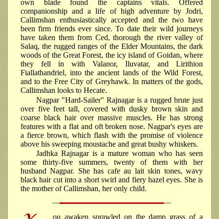
own blade found the captains vitals. Offered
companionship and a life of high adventure by Jodri,
Callimshan enthusiastically accepted and the two have
been firm friends ever since. To date their wild journeys
have taken them from Ced, thorough the river valley of
Salaq, the rugged ranges of the Elder Mountains, the dark
woods of the Great Forest, the icy island of Goidan, where
they fell in with Valanor, Iluvatar, and Lirithion
Fiallathandriel, into the ancient lands of the Wild Forest,
and to the Free City of Greyhawk. In matters of the gods,
Callimshan looks to Hecate.
Nagpar "Hard-Sailer" Rajnagar is a rugged brute just
over five feet tall, covered with dusky brown skin and
coarse black hair over massive muscles. He has strong
features with a flat and oft broken nose. Nagpar's eyes are
a fierce brown, which flash with the promise of violence
above his sweeping moustache and great bushy whiskers.
Jadhka Rajnagar is a mature woman who has seen
some thirty-five summers, twenty of them with her
husband Nagpar. She has cafe au lait skin tones, wavy
black hair cut into a short swirl and fiery hazel eyes. She is
the mother of Callimshan, her only child.
ou awaken sprawled on the damp grass of a