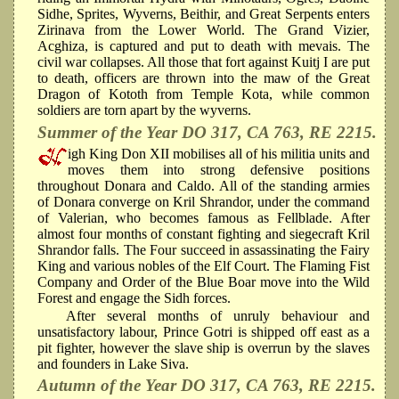
Sidhe, Sprites, Wyverns, Beithir, and Great Serpents enters
Zirinava from the Lower World. The Grand Vizier,
Acghiza, is captured and put to death with mevais. The
civil war collapses. All those that fort against Kuitj I are put
to death, officers are thrown into the maw of the Great
Dragon of Kototh from Temple Kota, while common
soldiers are torn apart by the wyverns.
Summer of the Year DO 317, CA 763, RE 2215.
igh King Don XII mobilises all of his militia units and
moves them into strong defensive positions
throughout Donara and Caldo. All of the standing armies
of Donara converge on Kril Shrandor, under the command
of Valerian, who becomes famous as Fellblade. After
almost four months of constant fighting and siegecraft Kril
Shrandor falls. The Four succeed in assassinating the Fairy
King and various nobles of the Elf Court. The Flaming Fist
Company and Order of the Blue Boar move into the Wild
Forest and engage the Sidh forces.
After several months of unruly behaviour and
unsatisfactory labour, Prince Gotri is shipped off east as a
pit fighter, however the slave ship is overrun by the slaves
and founders in Lake Siva.
Autumn of the Year DO 317, CA 763, RE 2215.