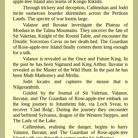
apple-tree Island also learns of Kongo Rikishi.
Through trickery and deception, Callimshan and Jodri
incite numerous boarder skirmishes across the Perilous
Lands. The spectre of war looms large.
Valanor and Iluvatar investigate the Plateau of
Mordara in the Talina Mountains. They uncover the fate of
Sir Valerian, Knight of the Round Table, and encounter the
Druidic Sorcerous Cavia on her death-bed. The Guardian
of Rose-apple-tree Island finally corners them long enough
for a talk.
Valanor is revealed as the Once and Future King. In
the past he has been Sigmund and King Arthur. Iluvatar is
revealed as the Master of the Wild Hunt. In the past he has
been Math Mathonwy and Merlin.
Jodri locates and captures the mouse that is
Nilgeranthrib.
Guided by the Journal of Sir Valerian, Valanor,
Iluvatar, and The Guardian of Rose-apple-tree embark on
the long journey to Jotunheim Isle, via Loch Svear, to
recover 'Clad Bolg'. During the journey they encounter
and befriend Sylvanus, dragon of the Western Steppes, and
The Lady of the Lake.
Callimshan, realising the danger, begins to harry
Valanor, Iluvatar, and The Guardian of Rose-apple-tree
Island with any thing that comes under his influence.