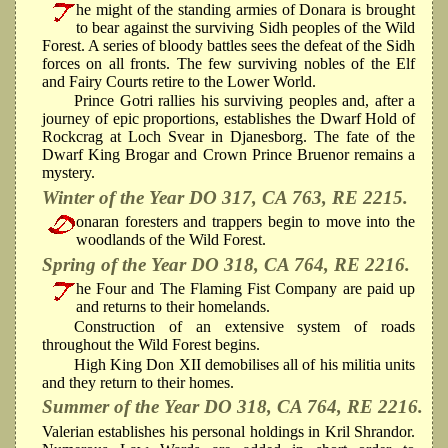
he might of the standing armies of Donara is brought
to bear against the surviving Sidh peoples of the Wild
Forest. A series of bloody battles sees the defeat of the Sidh
forces on all fronts. The few surviving nobles of the Elf
and Fairy Courts retire to the Lower World.
Prince Gotri rallies his surviving peoples and, after a
journey of epic proportions, establishes the Dwarf Hold of
Rockcrag at Loch Svear in Djanesborg. The fate of the
Dwarf King Brogar and Crown Prince Bruenor remains a
mystery.
Winter of the Year DO 317, CA 763, RE 2215.
onaran foresters and trappers begin to move into the
woodlands of the Wild Forest.
Spring of the Year DO 318, CA 764, RE 2216.
he Four and The Flaming Fist Company are paid up
and returns to their homelands.
Construction of an extensive system of roads
throughout the Wild Forest begins.
High King Don XII demobilises all of his militia units
and they return to their homes.
Summer of the Year DO 318, CA 764, RE 2216.
Valerian establishes his personal holdings in Kril Shrandor.