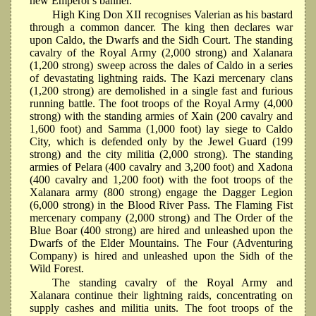
new Emperor's banner.
High King Don XII recognises Valerian as his bastard
through a common dancer. The king then declares war
upon Caldo, the Dwarfs and the Sidh Court. The standing
cavalry of the Royal Army (2,000 strong) and Xalanara
(1,200 strong) sweep across the dales of Caldo in a series
of devastating lightning raids. The Kazi mercenary clans
(1,200 strong) are demolished in a single fast and furious
running battle. The foot troops of the Royal Army (4,000
strong) with the standing armies of Xain (200 cavalry and
1,600 foot) and Samma (1,000 foot) lay siege to Caldo
City, which is defended only by the Jewel Guard (199
strong) and the city militia (2,000 strong). The standing
armies of Pelara (400 cavalry and 3,200 foot) and Xadona
(400 cavalry and 1,200 foot) with the foot troops of the
Xalanara army (800 strong) engage the Dagger Legion
(6,000 strong) in the Blood River Pass. The Flaming Fist
mercenary company (2,000 strong) and The Order of the
Blue Boar (400 strong) are hired and unleashed upon the
Dwarfs of the Elder Mountains. The Four (Adventuring
Company) is hired and unleashed upon the Sidh of the
Wild Forest.
The standing cavalry of the Royal Army and
Xalanara continue their lightning raids, concentrating on
supply cashes and militia units. The foot troops of the