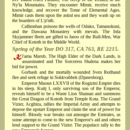
Ny'la Mountains. They encounter Mimir, receive much
knowledge, and recover the Tome of Elemental Ages.
Mimir casts them upon the astral sea and they wash up on
the boarders of L'p'nth.
Callimshan poisons the wells of Odako, Tamanokuni,
and the Dawana Monastery with mevais. The Irda
Skyjammer fleets are gifted to Jaroo of the Bull-Men, War
Chief of Kototh in the Middle World.
Spring of the Year DO 317, CA 763, RE 2215.
i'ama Marob, The High Elder of the Dark Lands, is
assassinated and The Sorceress Shalena makes her
bid for power.
Gorbash and the mortally wounded Sven Redhand
flee and seek refuge in Sokkvabbek (Djanesborg).
Emperor Maoun LXXVII of the Rogizini Empire dies
in his sleep. Kuitj I, only surviving son of the Emperor,
reveals himself to be a Waste Lion Shaman and summons
the Great Dragon of Kototh from Temple Kota. The Grand
Vizier, Acghiza, rallies the Imperial Army and attempts to
depose the upstart Emperor and claim the seat of power for
himself. Bloody war breaks out amongst the Emirates, as
some attempt to come to the new Emperor's aid and others
lend support to the Grand Vizier. The populace rally to the