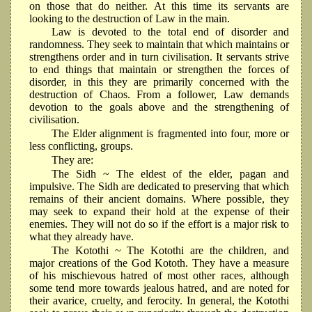
on those that do neither. At this time its servants are
looking to the destruction of Law in the main.
Law is devoted to the total end of disorder and
randomness. They seek to maintain that which maintains or
strengthens order and in turn civilisation. It servants strive
to end things that maintain or strengthen the forces of
disorder, in this they are primarily concerned with the
destruction of Chaos. From a follower, Law demands
devotion to the goals above and the strengthening of
civilisation.
The Elder alignment is fragmented into four, more or
less conflicting, groups.
They are:
The Sidh ~ The eldest of the elder, pagan and
impulsive. The Sidh are dedicated to preserving that which
remains of their ancient domains. Where possible, they
may seek to expand their hold at the expense of their
enemies. They will not do so if the effort is a major risk to
what they already have.
The Kotothi ~ The Kotothi are the children, and
major creations of the God Kototh. They have a measure
of his mischievous hatred of most other races, although
some tend more towards jealous hatred, and are noted for
their avarice, cruelty, and ferocity. In general, the Kotothi