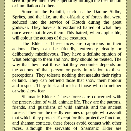
seek to prove their own superiority through the destruction
or humiliation of others.
Some of the Kotothi, such as the Daoine Sidhe,
Sprites, and the like, are the offspring of forces that were
seduced into the service of Kototh during the great
godswar. They have a foreordained hatred of what they
once were that drives them. This hatred, when applicable,
will colour the actions of these creatures.
The Elder ~ These races are capricious in their
actions. They can be friendly, extremely deadly or
deliberately mischievous. They have a definite opinion of
what belongs to them and how they should be treated. The
way that they treat those that they encounter depends on
the actions of that person or party in relation to these
perceptions. They tolerate nothing that assaults their rights
or land. They can befriend those that show them honour
and respect. They trick and mislead those who do neither
or who show fear.
Shamanic Elder ~ These forces are concerned with
the preservation of wild, animate life. They are the patrons,
friends, and guardians of wild animals and the ancient
forests. They are the deadly enemies of people who assault
that which they protect. Except for this protective function,
and shaman contacts, these forces avoid contact with other
races, although the servants of Shamanic Elder are