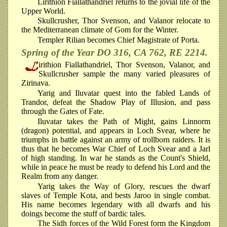
Lirithion Fiallathandriel returns to the jovial life of the
Upper World.
Skullcrusher, Thor Svenson, and Valanor relocate to
the Mediterranean climate of Gom for the Winter.
Templer Rilian becomes Chief Magistrate of Porta.
Spring of the Year DO 316, CA 762, RE 2214.
irithion Fiallathandriel, Thor Svenson, Valanor, and
Skullcrusher sample the many varied pleasures of
Zirinava.
Yarig and Iluvatar quest into the fabled Lands of
Trandor, defeat the Shadow Play of Illusion, and pass
through the Gates of Fate.
Iluvatar takes the Path of Might, gains Linnorm
(dragon) potential, and appears in Loch Svear, where he
triumphs in battle against an army of trollborn raiders. It is
thus that he becomes War Chief of Loch Svear and a Jarl
of high standing. In war he stands as the Count's Shield,
while in peace he must be ready to defend his Lord and the
Realm from any danger.
Yarig takes the Way of Glory, rescues the dwarf
slaves of Temple Kota, and bests Jaroo in single combat.
His name becomes legendary with all dwarfs and his
doings become the stuff of bardic tales.
The Sidh forces of the Wild Forest form the Kingdom