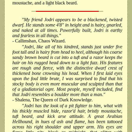
moustache, and a light black beard.
"My friend Jodri appears to be a blackened, twisted
dwarf. He stands some 4'8" in height and is hairy, gnarled,
and naked at all times. Powerfully built, Jodri is earthy
and fearless in all things."
- Callimshan, Chaos Wizard.
"Jodri, like all of his kindred, stands just under five
foot tall and is hairy from head to heel, although his coarse
sandy brown beard is cut into a tuft and a razor keeps the
hair on his rugged head down to a light fuzz. His features
are rough and fierce, with the distinctive dwarf crest of
thickened bone crowning his head. When I first laid eyes
upon the foul little brute, I was surprised to find that his
stocky body is even more muscular and sculpted than that
of a gladiatorial ogre. Most people, myself included, find
that Jodri resembles a boulder more than a man."
- Shalena, The Queen of Dark Knowledge.
"Jodri has the look of a pit fighter to him, what with
his thickly muscled hide, razor'd hair, bristly moustache,
tuft beard, and kick arse attitude. A great Arabian
Hellhound, in hues of ash and flame, has been tattooed
across his right shoulder and upper arm. His eyes are