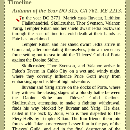
Timeline
Autumn of the Year DO 315, CA 761, RE 2213.
n the year DO 3771, Martek casts Iluvatar, Lirithion
Fiallathandriel, Skullcrusher, Thor Svenson, Valanor,
Yarig, Templer Rilian and her shield-dwarf Jedra backward
through the seas of time to avoid death at their hands as
Fate has proclaimed.
Templer Rilian and her shield-dwarf Jedra arrive in
Gom and, after orientating themselves, join a mercenary
force setting out to sea to aid the Thieves' Guild of Porta
against the Daoine Sidhe.
Skullcrusher, Thor Svenson, and Valanor arrive in
Falco's Tavern in Caldo City on a wet and windy night,
where they covertly influence Price Gotri away from
embarking upon his life of high adventure.
Iluvatar and Yarig arrive on the docks of Porta, where
they witness the closing stages of a bloody battle between
the Daoine Sidhe and Thieves' Guild factions.
Skullcrusher, attempting to make a fighting withdrawal,
finds his way blocked by Iluvatar and Yarig. He dies,
nailed in the back by Jodri, who is then dispelled to The
Fiery Hells by Templer Rilian. The four friends them join
forces with Jafar, a mercenary Lesser Jinn in the pay of the
Thieves' Guild, and aid in the final destruction of the