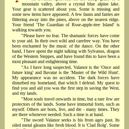
mountain valley, above a crystal blue alpine lake.
Your gear is scattered about you. Some is missing and
some new items have appeared. A few fauns and fairies are
flittering away into the pines, above on the nearest ridge.
Your friend 'The Guardian of Rose-apple-tree Island' is
walking towards you.
"Please have no fear. The shamanic forces have come
to your aid. In their own wild and carefree way. You have
been enchanted by the music of the dance. On the other
hand, I have spent the night talking with Sylvanus, dragon
of the Western Steppes, and have found this to have been a
most pleasant and enlightening time.
"As I have long suspected, Valanor is the 'Once and
future king' and Iluvatar is the 'Master of the Wild Hunt'.
My appearance was no accident. The dark forces have
disturbed my homeland, that which I defend. My quest to
find you and aid you was the first step in saving the West,
and my lands.
"Most souls travel onwards in time, but a rare few are
protectors of the lands. Some have immortal form, such as
myself. Others are born, live, and die - many times. They
are there whenever needed. Such a time is at hand.
"The sword Valanor seeks is his from ages past. Its
oiled metal gleams like fresh blood. It is 'Clad Bolg'. Some