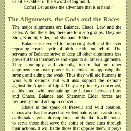
call it Excaliber or the Sword of Sigmund.
"Come! Let us take the adventure that is at hand!"
The Alignments, the Gods and the Races
The major alignments are Balance, Chaos, Law and the
Elder. Within the Elder, there are four sub groups. They are
Sidh, Kotothi, Elder, and Shamanic Elder.
Balance is devoted to preserving itself and the ever
repeating cosmic cycle of birth, death, and rebirth. The
servants of Balance strive to keep all other alignments less
powerful than themselves and equal to all other alignments.
They cunningly, and violently, insure that no other
alignment can over power its enemies by opposing the
strong and aiding the weak. Thus they will aid humans in
wars with demons, but will also support the demons
against the Angels of Light. They are primarily concerned,
at this time, with maintaining the balance between Law
and Chaos. Balance and Shamanic Elder forces are
frequently found acting in concert.
Chaos is the spark of freewill and wild creation.
Chaos also has the aspect of violent nature, such as storms,
earthquakes, volcanic eruptions, and the like. It will choose
to serve those that serve the spirit of these aims through
their actions. It will battle those that oppose them. It preys