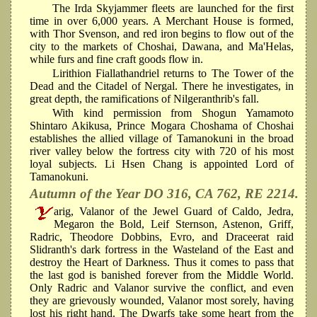
The Irda Skyjammer fleets are launched for the first
time in over 6,000 years. A Merchant House is formed,
with Thor Svenson, and red iron begins to flow out of the
city to the markets of Choshai, Dawana, and Ma'Helas,
while furs and fine craft goods flow in.
Lirithion Fiallathandriel returns to The Tower of the
Dead and the Citadel of Nergal. There he investigates, in
great depth, the ramifications of Nilgeranthrib's fall.
With kind permission from Shogun Yamamoto
Shintaro Akikusa, Prince Mogara Choshama of Choshai
establishes the allied village of Tamanokuni in the broad
river valley below the fortress city with 720 of his most
loyal subjects. Li Hsen Chang is appointed Lord of
Tamanokuni.
Autumn of the Year DO 316, CA 762, RE 2214.
arig, Valanor of the Jewel Guard of Caldo, Jedra,
Megaron the Bold, Leif Sternson, Astenon, Griff,
Radric, Theodore Dobbins, Evro, and Draceerat raid
Slidranth's dark fortress in the Wasteland of the East and
destroy the Heart of Darkness. Thus it comes to pass that
the last god is banished forever from the Middle World.
Only Radric and Valanor survive the conflict, and even
they are grievously wounded, Valanor most sorely, having
lost his right hand. The Dwarfs take some heart from the