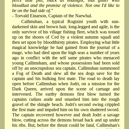
fierce little pits, black as midnight, that glitter with
bloodlust and the promise of violence. Not one I'd like to
be on the bad side of."
- Torvald Einarson, Captain of the Narwhal.
Callimshan, a typical Rogizini youth with sun-
darkened skin and brown hair, long-legged and agile, is the
only survivor of his village fishing fleet, which was tossed
up on the shores of Ced by a violent autumn squall and
then set upon by bloodthirsty pirates. Employing what little
magical knowledge he had gained from the journal of a
mage, who had died upon the high seas a number of years
ago in conflict with the self same pirates who menaced
young Callimsham, and whose possessions had been sold
off by an unscrupulous sea captain, Callimshan summoned
a Fog of Death and slew all the sea dogs save for the
captain and his hulking first mate. The road to death lay
open before Callimshan when Jodri, on a mission for the
Dark Queen, arrived upon the scene of carnage and
intervened. The earthy demons first blow turned the
captains cutlass aside and smashed him into the rough
gravel of the shingle beach. Jodri's second swing crippled
the first mate and impaled him on his own shattered sword.
The captain recovered however and dealt Jodri a savage
blow, cutting across the demons broad back and up under
his ribs. But, before the thrust could be fatal, Callimshan's