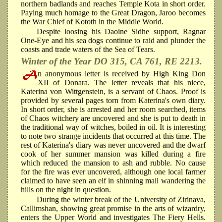
northern badlands and reaches Temple Kota in short order.
Paying much homage to the Great Dragon, Jaroo becomes
the War Chief of Kototh in the Middle World.
Despite loosing his Daoine Sidhe support, Ragnar
One-Eye and his sea dogs continue to raid and plunder the
coasts and trade waters of the Sea of Tears.
Winter of the Year DO 315, CA 761, RE 2213.
n anonymous letter is received by High King Don
XII of Donara. The letter reveals that his niece,
Katerina von Wittgenstein, is a servant of Chaos. Proof is
provided by several pages torn from Katerina's own diary.
In short order, she is arrested and her room searched, items
of Chaos witchery are uncovered and she is put to death in
the traditional way of witches, boiled in oil. It is interesting
to note two strange incidents that occurred at this time. The
rest of Katerina's diary was never uncovered and the dwarf
cook of her summer mansion was killed during a fire
which reduced the mansion to ash and rubble. No cause
for the fire was ever uncovered, although one local farmer
claimed to have seen an elf in shinning mail wandering the
hills on the night in question.
During the winter break of the University of Zirinava,
Callimshan, showing great promise in the arts of wizardry,
enters the Upper World and investigates The Fiery Hells.