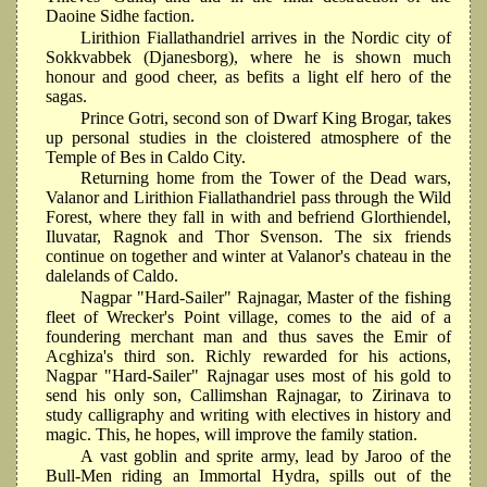
Daoine Sidhe faction.
Lirithion Fiallathandriel arrives in the Nordic city of
Sokkvabbek (Djanesborg), where he is shown much
honour and good cheer, as befits a light elf hero of the
sagas.
Prince Gotri, second son of Dwarf King Brogar, takes
up personal studies in the cloistered atmosphere of the
Temple of Bes in Caldo City.
Returning home from the Tower of the Dead wars,
Valanor and Lirithion Fiallathandriel pass through the Wild
Forest, where they fall in with and befriend Glorthiendel,
Iluvatar, Ragnok and Thor Svenson. The six friends
continue on together and winter at Valanor's chateau in the
dalelands of Caldo.
Nagpar "Hard-Sailer" Rajnagar, Master of the fishing
fleet of Wrecker's Point village, comes to the aid of a
foundering merchant man and thus saves the Emir of
Acghiza's third son. Richly rewarded for his actions,
Nagpar "Hard-Sailer" Rajnagar uses most of his gold to
send his only son, Callimshan Rajnagar, to Zirinava to
study calligraphy and writing with electives in history and
magic. This, he hopes, will improve the family station.
A vast goblin and sprite army, lead by Jaroo of the
Bull-Men riding an Immortal Hydra, spills out of the