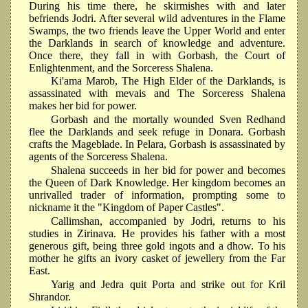
During his time there, he skirmishes with and later
befriends Jodri. After several wild adventures in the Flame
Swamps, the two friends leave the Upper World and enter
the Darklands in search of knowledge and adventure.
Once there, they fall in with Gorbash, the Court of
Enlightenment, and the Sorceress Shalena.
Ki'ama Marob, The High Elder of the Darklands, is
assassinated with mevais and The Sorceress Shalena
makes her bid for power.
Gorbash and the mortally wounded Sven Redhand
flee the Darklands and seek refuge in Donara. Gorbash
crafts the Mageblade. In Pelara, Gorbash is assassinated by
agents of the Sorceress Shalena.
Shalena succeeds in her bid for power and becomes
the Queen of Dark Knowledge. Her kingdom becomes an
unrivalled trader of information, prompting some to
nickname it the "Kingdom of Paper Castles".
Callimshan, accompanied by Jodri, returns to his
studies in Zirinava. He provides his father with a most
generous gift, being three gold ingots and a dhow. To his
mother he gifts an ivory casket of jewellery from the Far
East.
Yarig and Jedra quit Porta and strike out for Kril
Shrandor.