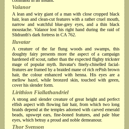
command in an instant.
Valanor
A lean and wiry giant of a man with close cropped black
hair, lean and clean-cut features with a rather cruel mouth,
narrow and watchful blue-grey eyes, and a thin black
moustache. Valanor lost his right hand during the raid of
Slidranth's dark fortress in CA 762.
Iluvatar
A creature of the far flung woods and swamps, this
doughty fairy presents more the aspect of a campaign
hardened elf scout, rather than the expected flighty trickster
mage of popular myth. Iluvatar's finely-chiselled facial-
features are framed by a braided mane of rich rePish brown
hair, the colour enhanced with henna. His eyes are a
mellow hazel, while bronzed skin, touched with green,
cover his slender form.
Lirithion Fiallathandriel
A strong and slender creature of great height and perfect
elfish aspect with flowing fair hair, from which two long
braids depend at the temples adorned with carved emerald
beads, upswept ears, fine-boned features, and pale blue
eyes, which betray a proud and noble demeanour.
Thor Svenson