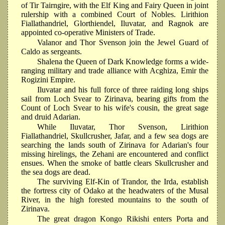
of Tir Tairngire, with the Elf King and Fairy Queen in joint
rulership with a combined Court of Nobles. Lirithion
Fiallathandriel, Glorthiendel, Iluvatar, and Ragnok are
appointed co-operative Ministers of Trade.
Valanor and Thor Svenson join the Jewel Guard of
Caldo as sergeants.
Shalena the Queen of Dark Knowledge forms a wide-
ranging military and trade alliance with Acghiza, Emir the
Rogizini Empire.
Iluvatar and his full force of three raiding long ships
sail from Loch Svear to Zirinava, bearing gifts from the
Count of Loch Svear to his wife's cousin, the great sage
and druid Adarian.
While Iluvatar, Thor Svenson, Lirithion
Fiallathandriel, Skullcrusher, Jafar, and a few sea dogs are
searching the lands south of Zirinava for Adarian's four
missing hirelings, the Zehani are encountered and conflict
ensues. When the smoke of battle clears Skullcrusher and
the sea dogs are dead.
The surviving Elf-Kin of Trandor, the Irda, establish
the fortress city of Odako at the headwaters of the Musal
River, in the high forested mountains to the south of
Zirinava.
The great dragon Kongo Rikishi enters Porta and