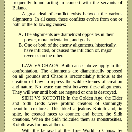
frequently found acting in concert with the servants of
Balance.
A great deal of conflict exists between the various
alignments. In all cases, these conflicts evolve from one or
both of the following causes:
The alignments are diametrical opposites in their
power, moral orientation, and goals.
One or both of the enemy alignments, historically,
have inflicted, or caused the infliction of, major
reverses on the other.
LAW VS CHAOS: Both causes above apply to this
confrontation. The alignments are diametrically opposed
on all grounds and Chaos is irreconcilably furious at the
creation of Law to repress the wild extremes of creation
and nature. No peace can exist between these alignments.
They will war until both are negated or one is destroyed.
SIDH VS KOTOTHI: In the Golden Age, the Elder
and Sidh Gods were prolific creators of stunningly
beautiful creatures. This irked a jealous Kototh and, in
spite, he created races to counter, and better, the Sidh
creations. When the Sidh ridiculed them as monstrosities,
Kototh was furious at them.
With the betrayal of the True World to Chaos, by