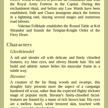
the Royal Army Fortress in the Capital. During this
enchantment ritual, and before any Law Wards have been
established, Sidh and Chaos insurgents attack the fortress
in a lightning raid, slaying several mages and numerous
road labours.
Valerian Fellblade establishes the Round Table at Kril
Shrandor and founds the Templar-Knight Order of the
Fiery Heart.
Characters
Glorthiendel
A tall and slender elf with delicate and finely chiselled
features, icy blue eyes, and silvery blonde hair. His tall
build and athletic nature belies his muscular frame in a
subtle way.
Iluvatar
A creature of the far flung woods and swamps, this
doughty fairy presents more the aspect of a campaign
hardened elf scout, rather than the expected flighty trickster
mage of popular myth. Iluvatar's finely-chiselled facial-
features are framed by a mane of rich brown hair. His eyes
are a mellow hazel, while bronzed skin, touched with