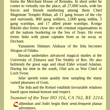
forms the Merchant House of Renraku. In short order he
comes to virtually run the place, all 27,000 souls, with his
forces and friends numbering among them Chief
Magistrate Templer Rilian, all 13 gang bosses of the city
and surrounds, 800 gang soldiers, 2,000 gang militia, 5
gang warships, and 17 allied pirate warships. Kongo
Rikishi also forms close ties with criminal organisations in
all the nations bordering on the Sea of Tears. He even
forms links with pirate captains from as far away as
Dechant.
Yamamoto Shintaro Akikusa of the Irda becomes
Shogun of Odako.
Iluvatar undertakes advanced magical studies at the
University of Zirinava and The Smithy of Bes. He also
befriends the great sage and ritual Elder wizard Adarian.
During his time in the south, Olaf acts as War Chief of
Loch Svear.
Jafar spends some quality time sampling the many
varied pleasures of Gom.
The Irda and the Robari establish favourable relations
based upon mutual honour and respect.
Summer of the Year DO 316, CA 762, RE 2214.
allimshan and Jodri begin their semi-frequent planar
adventures.