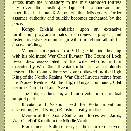
across from the Monastery to the mist-shrouded fortress
city over the bustling village of Tamanokuni are
magnificent. Lama K'Anpo of the Missionary Order
assumes authority and quickly becomes enchanted by the
place.
Kongo Rikishi embarks upon an extensive
fortification program, initiates urban renewals projects, and
fosters massive economic growth throughout all of his
diverse holdings.
Valanor participates in a Viking raid, and links up
with his old friend War Chief Iluvatar. The Count of Loch
Svear dies, assassinated by his wife, who is in turn
executed by War Chief Iluvatar for her foul act of bloody
treason. The Count's three sons are outlawed by the High
King of the Nordic Realms. War Chief Iluvatar retires from
the Norse Realms. At the High King's command, Olaf
becomes Count of Loch Svear.
The Irda, Callimshan, and Jodri enter into a mutual
support pact.
Iluvatar and Valanor head for Porta, intent on
discovering what Kongo Rikishi is really up too.
Menion of the Daoine Sidhe joins forces with Jaroo,
War Chief of Kototh in the Middle World.
From ancient Sidh sources, Callimshan re-discovers