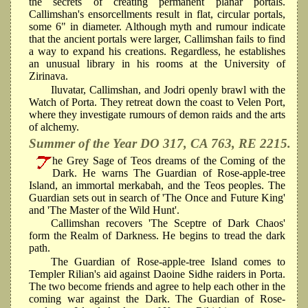
the secrets of creating permanent planar portals.
Callimshan's ensorcellments result in flat, circular portals,
some 6" in diameter. Although myth and rumour indicate
that the ancient portals were larger, Callimshan fails to find
a way to expand his creations. Regardless, he establishes
an unusual library in his rooms at the University of
Zirinava.
Iluvatar, Callimshan, and Jodri openly brawl with the
Watch of Porta. They retreat down the coast to Velen Port,
where they investigate rumours of demon raids and the arts
of alchemy.
Summer of the Year DO 317, CA 763, RE 2215.
he Grey Sage of Teos dreams of the Coming of the
Dark. He warns The Guardian of Rose-apple-tree
Island, an immortal merkabah, and the Teos peoples. The
Guardian sets out in search of 'The Once and Future King'
and 'The Master of the Wild Hunt'.
Callimshan recovers 'The Sceptre of Dark Chaos'
form the Realm of Darkness. He begins to tread the dark
path.
The Guardian of Rose-apple-tree Island comes to
Templer Rilian's aid against Daoine Sidhe raiders in Porta.
The two become friends and agree to help each other in the
coming war against the Dark. The Guardian of Rose-