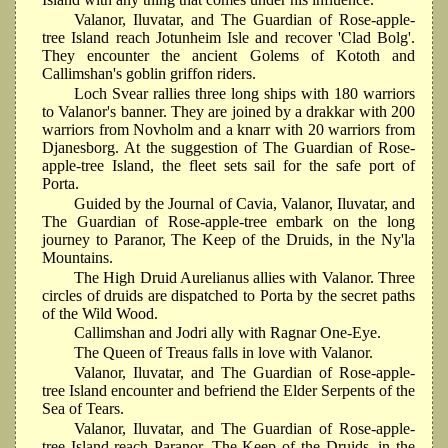
Valanor, Iluvatar, and The Guardian of Rose-apple-
tree Island reach Jotunheim Isle and recover 'Clad Bolg'.
They encounter the ancient Golems of Kototh and
Callimshan's goblin griffon riders.
Loch Svear rallies three long ships with 180 warriors
to Valanor's banner. They are joined by a drakkar with 200
warriors from Novholm and a knarr with 20 warriors from
Djanesborg. At the suggestion of The Guardian of Rose-
apple-tree Island, the fleet sets sail for the safe port of
Porta.
Guided by the Journal of Cavia, Valanor, Iluvatar, and
The Guardian of Rose-apple-tree embark on the long
journey to Paranor, The Keep of the Druids, in the Ny'la
Mountains.
The High Druid Aurelianus allies with Valanor. Three
circles of druids are dispatched to Porta by the secret paths
of the Wild Wood.
Callimshan and Jodri ally with Ragnar One-Eye.
The Queen of Treaus falls in love with Valanor.
Valanor, Iluvatar, and The Guardian of Rose-apple-
tree Island encounter and befriend the Elder Serpents of the
Sea of Tears.
Valanor, Iluvatar, and The Guardian of Rose-apple-
tree Island reach Paranor, The Keep of the Druids, in the