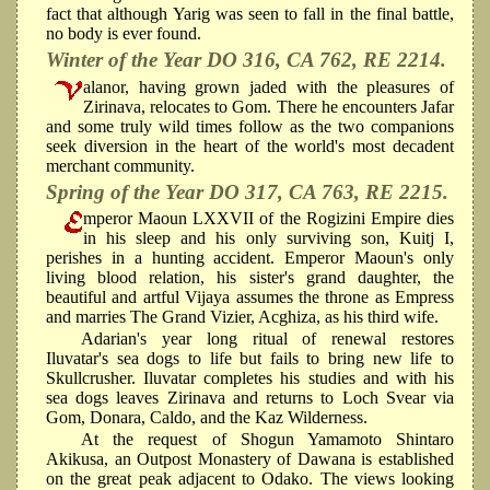
fact that although Yarig was seen to fall in the final battle,
no body is ever found.
Winter of the Year DO 316, CA 762, RE 2214.
alanor, having grown jaded with the pleasures of
Zirinava, relocates to Gom. There he encounters Jafar
and some truly wild times follow as the two companions
seek diversion in the heart of the world's most decadent
merchant community.
Spring of the Year DO 317, CA 763, RE 2215.
mperor Maoun LXXVII of the Rogizini Empire dies
in his sleep and his only surviving son, Kuitj I,
perishes in a hunting accident. Emperor Maoun's only
living blood relation, his sister's grand daughter, the
beautiful and artful Vijaya assumes the throne as Empress
and marries The Grand Vizier, Acghiza, as his third wife.
Adarian's year long ritual of renewal restores
Iluvatar's sea dogs to life but fails to bring new life to
Skullcrusher. Iluvatar completes his studies and with his
sea dogs leaves Zirinava and returns to Loch Svear via
Gom, Donara, Caldo, and the Kaz Wilderness.
At the request of Shogun Yamamoto Shintaro
Akikusa, an Outpost Monastery of Dawana is established
on the great peak adjacent to Odako. The views looking