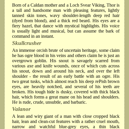
Born of a Caldan mother and a Loch Svear Viking, Thor is
a tall and handsome man with pleasing features, lightly
tanned skin tones, wavy shoulder-length deep red hair
(dyed from blond), and a thick red beard. His eyes are a
fiery hazel, that dance with mystical highlights. His voice
is usually light and musical, but can assume the bark of
command in an instant.
Skullcrusher
An immense orcish brute of uncertain heritage, some claim
he has ogre blood in his veins and others claim he is just an
overgrown goblin. His snout is savagely scarred from
various axe and knife wounds, once of which cuts across
his snout, down and around his neck, and over the left
shoulder - the result of an early battle with an ogre. His
two great tusks, which almost reach his deep rePish brown
eyes, are heavily notched, and several of his teeth are
broken. His tough hide is dusky, covered with thick black
hair, which forms a great mane on his head and shoulders.
He is rude, crude, unsubtle, and barbaric.
Valanor
A lean and wiry giant of a man with close cropped black
hair, lean and clean-cut features with a rather cruel mouth,
narrow and watchful blue-grey eyes, a thin black