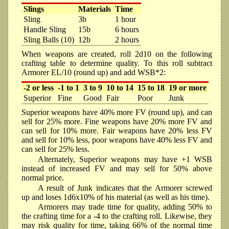
Slings
Materials
Time
Sling
3b
1 hour
Handle Sling
15b
6 hours
Sling Balls (10)
12b
2 hours
When weapons are created, roll 2d10 on the following
crafting table to determine quality. To this roll subtract
Armorer EL/10 (round up) and add WSB*2:
-2 or less
-1 to 1
3 to 9
10 to 14
15 to 18
19 or more
Superior
Fine
Good
Fair
Poor
Junk
Superior weapons have 40% more FV (round up), and can
sell for 25% more. Fine weapons have 20% more FV and
can sell for 10% more. Fair weapons have 20% less FV
and sell for 10% less, poor weapons have 40% less FV and
can sell for 25% less.
Alternately, Superior weapons may have +1 WSB
instead of increased FV and may sell for 50% above
normal price.
A result of Junk indicates that the Armorer screwed
up and loses 1d6x10% of his material (as well as his time).
Armorers may trade time for quality, adding 50% to
the crafting time for a -4 to the crafting roll. Likewise, they
may risk quality for time, taking 66% of the normal time