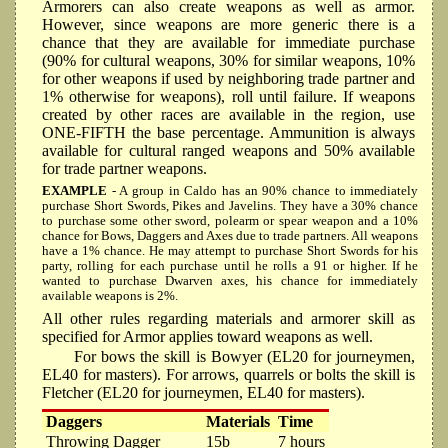
Armorers can also create weapons as well as armor.
However, since weapons are more generic there is a
chance that they are available for immediate purchase
(90% for cultural weapons, 30% for similar weapons, 10%
for other weapons if used by neighboring trade partner and
1% otherwise for weapons), roll until failure. If weapons
created by other races are available in the region, use
ONE-FIFTH the base percentage. Ammunition is always
available for cultural ranged weapons and 50% available
for trade partner weapons.
EXAMPLE
- A group in Caldo has an 90% chance to immediately
purchase Short Swords, Pikes and Javelins. They have a 30% chance
to purchase some other sword, polearm or spear weapon and a 10%
chance for Bows, Daggers and Axes due to trade partners. All weapons
have a 1% chance. He may attempt to purchase Short Swords for his
party, rolling for each purchase until he rolls a 91 or higher. If he
wanted to purchase Dwarven axes, his chance for immediately
available weapons is 2%.
All other rules regarding materials and armorer skill as
specified for Armor applies toward weapons as well.
For bows the skill is Bowyer (EL20 for journeymen,
EL40 for masters). For arrows, quarrels or bolts the skill is
Fletcher (EL20 for journeymen, EL40 for masters).
Daggers
Materials
Time
Throwing Dagger
15b
7 hours