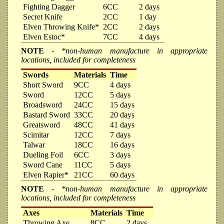
Fighting Dagger
6CC
2 days
Secret Knife
2CC
1 day
Elven Throwing Knife*
2CC
2 days
Elven Estoc*
7CC
4 days
NOTE
- *non-human manufacture in appropriate
locations, included for completeness
Swords
Materials
Time
Short Sword
9CC
4 days
Sword
12CC
5 days
Broadsword
24CC
15 days
Bastard Sword
33CC
20 days
Greatsword
48CC
41 days
Scimitar
12CC
7 days
Talwar
18CC
16 days
Dueling Foil
6CC
3 days
Sword Cane
11CC
5 days
Elven Rapier*
21CC
60 days
NOTE
- *non-human manufacture in appropriate
locations, included for completeness
Axes
Materials
Time
Throwing Axe
8CC
2 days