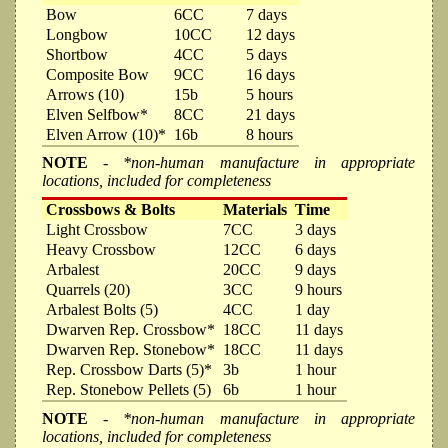
Bow
6CC
7 days
Longbow
10CC
12 days
Shortbow
4CC
5 days
Composite Bow
9CC
16 days
Arrows (10)
15b
5 hours
Elven Selfbow*
8CC
21 days
Elven Arrow (10)*
16b
8 hours
NOTE
- *non-human manufacture in appropriate
locations, included for completeness
Crossbows & Bolts
Materials
Time
Light Crossbow
7CC
3 days
Heavy Crossbow
12CC
6 days
Arbalest
20CC
9 days
Quarrels (20)
3CC
9 hours
Arbalest Bolts (5)
4CC
1 day
Dwarven Rep. Crossbow*
18CC
11 days
Dwarven Rep. Stonebow*
18CC
11 days
Rep. Crossbow Darts (5)*
3b
1 hour
Rep. Stonebow Pellets (5)
6b
1 hour
NOTE
- *non-human manufacture in appropriate
locations, included for completeness