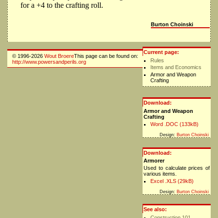
for a +4 to the crafting roll.
Burton Choinski
Current page:
© 1996-2026
Wout Broere
This page can be found on:
Rules
http://www.powersandperils.org
Items and Economics
Armor and Weapon
Crafting
Download:
Armor and Weapon
Crafting
Word .DOC (133kB)
Design:
Burton Choinski
Download:
Armorer
Used to calculate prices of
various items.
Excel .XLS (29kB)
Design:
Burton Choinski
See also:
Construction 101