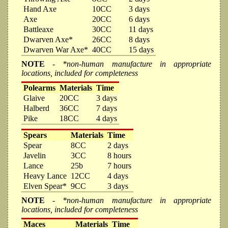
Hand Axe
10CC
3 days
Axe
20CC
6 days
Battleaxe
30CC
11 days
Dwarven Axe*
26CC
8 days
Dwarven War Axe*
40CC
15 days
NOTE
- *non-human manufacture in appropriate
locations, included for completeness
Polearms
Materials
Time
Glaive
20CC
3 days
Halberd
36CC
7 days
Pike
18CC
4 days
Spears
Materials
Time
Spear
8CC
2 days
Javelin
3CC
8 hours
Lance
25b
7 hours
Heavy Lance
12CC
4 days
Elven Spear*
9CC
3 days
NOTE
- *non-human manufacture in appropriate
locations, included for completeness
Maces
Materials
Time