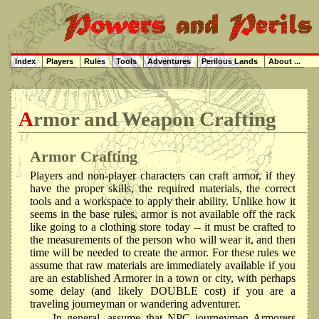
Index
Players
Rules
Tools
Adventures
Perilous Lands
About ...
Armor and Weapon Crafting
Armor Crafting
Players and non-player characters can craft armor, if they
have the proper skills, the required materials, the correct
tools and a workspace to apply their ability. Unlike how it
seems in the base rules, armor is not available off the rack
like going to a clothing store today -- it must be crafted to
the measurements of the person who will wear it, and then
time will be needed to create the armor. For these rules we
assume that raw materials are immediately available if you
are an established Armorer in a town or city, with perhaps
some delay (and likely DOUBLE cost) if you are a
traveling journeyman or wandering adventurer.
In general, assume that NPC journeymen Armorers