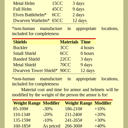
Metal Helm
15CC
3 days
Full Helm
45CC
9 days
Elven Battlehelm*
6CC
2 days
Dwarven Warhelm*
65CC
12 days
*non-human manufacture in appropriate locations,
included for completeness
Shields
Materials
Time
Buckler
3CC
4 hours
Small Shield
6CC
6 hours
Banded Shield
22CC
3 days
Metal Shield
70CC
9 days
Dwarven Tower Shield*
90CC
12 days
*non-human manufacture in appropriate locations,
included for completeness
Material cost and time for armor and helmets will be
modified by the weight of the person the armor is for:
Weight Range
Modifier
Weight Range
Modifier
85-109#
-30%
186-210#
+10%
110-134#
-20%
211-240#
+20%
135-159#
-10%
241-265#
+30%
160-185#
As priced
266-300#
+40%