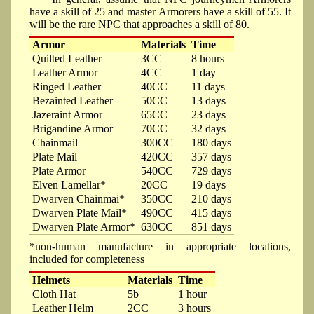
have a skill of 25 and master Armorers have a skill of 55. It
will be the rare NPC that approaches a skill of 80.
Armor
Materials
Time
Quilted Leather
3CC
8 hours
Leather Armor
4CC
1 day
Ringed Leather
40CC
11 days
Bezainted Leather
50CC
13 days
Jazeraint Armor
65CC
23 days
Brigandine Armor
70CC
32 days
Chainmail
300CC
180 days
Plate Mail
420CC
357 days
Plate Armor
540CC
729 days
Elven Lamellar*
20CC
19 days
Dwarven Chainmai*
350CC
210 days
Dwarven Plate Mail*
490CC
415 days
Dwarven Plate Armor*
630CC
851 days
*non-human manufacture in appropriate locations,
included for completeness
Helmets
Materials
Time
Cloth Hat
5b
1 hour
Leather Helm
2CC
3 hours