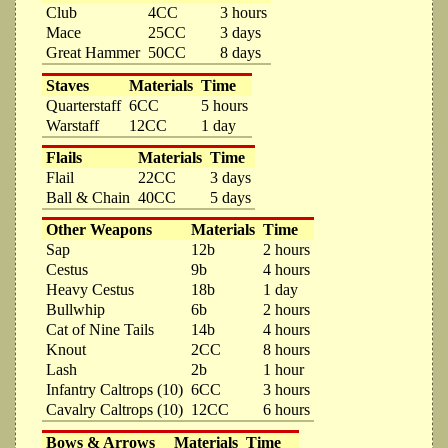
Club
4CC
3 hours
Mace
25CC
3 days
Great Hammer
50CC
8 days
Staves
Materials
Time
Quarterstaff
6CC
5 hours
Warstaff
12CC
1 day
Flails
Materials
Time
Flail
22CC
3 days
Ball & Chain
40CC
5 days
Other Weapons
Materials
Time
Sap
12b
2 hours
Cestus
9b
4 hours
Heavy Cestus
18b
1 day
Bullwhip
6b
2 hours
Cat of Nine Tails
14b
4 hours
Knout
2CC
8 hours
Lash
2b
1 hour
Infantry Caltrops (10)
6CC
3 hours
Cavalry Caltrops (10)
12CC
6 hours
Bows & Arrows
Materials
Time