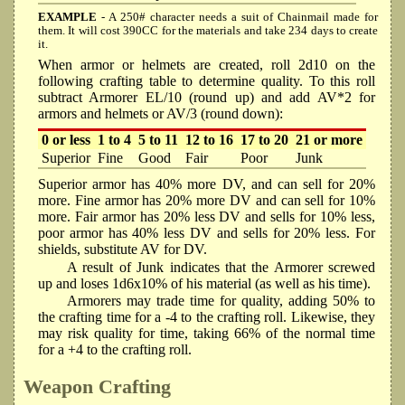
EXAMPLE
- A 250# character needs a suit of Chainmail made for
them. It will cost 390CC for the materials and take 234 days to create
it.
When armor or helmets are created, roll 2d10 on the
following crafting table to determine quality. To this roll
subtract Armorer EL/10 (round up) and add AV*2 for
armors and helmets or AV/3 (round down):
0 or less
1 to 4
5 to 11
12 to 16
17 to 20
21 or more
Superior
Fine
Good
Fair
Poor
Junk
Superior armor has 40% more DV, and can sell for 20%
more. Fine armor has 20% more DV and can sell for 10%
more. Fair armor has 20% less DV and sells for 10% less,
poor armor has 40% less DV and sells for 20% less. For
shields, substitute AV for DV.
A result of Junk indicates that the Armorer screwed
up and loses 1d6x10% of his material (as well as his time).
Armorers may trade time for quality, adding 50% to
the crafting time for a -4 to the crafting roll. Likewise, they
may risk quality for time, taking 66% of the normal time
for a +4 to the crafting roll.
Weapon Crafting