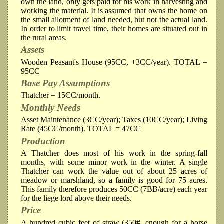
own the land, only gets paid for his work in harvesting and
working the material. It is assumed that owns the home on
the small allotment of land needed, but not the actual land.
In order to limit travel time, their homes are situated out in
the rural areas.
Assets
Wooden Peasant's House (95CC, +3CC/year). TOTAL =
95CC
Base Pay Assumptions
Thatcher = 15CC/month.
Monthly Needs
Asset Maintenance (3CC/year); Taxes (10CC/year); Living
Rate (45CC/month). TOTAL = 47CC
Production
A Thatcher does most of his work in the spring-fall
months, with some minor work in the winter. A single
Thatcher can work the value out of about 25 acres of
meadow or marshland, so a family is good for 75 acres.
This family therefore produces 50CC (7BB/acre) each year
for the liege lord above their needs.
Price
A hundred cubic feet of straw (350#, enough for a horse