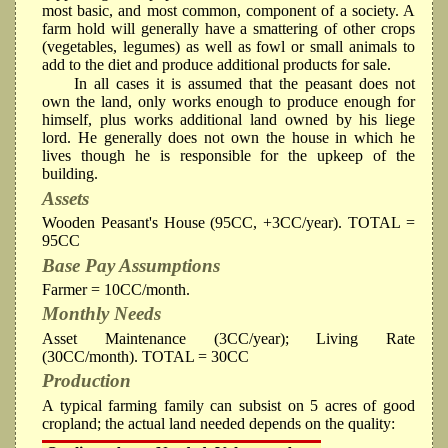
most basic, and most common, component of a society. A
farm hold will generally have a smattering of other crops
(vegetables, legumes) as well as fowl or small animals to
add to the diet and produce additional products for sale.
In all cases it is assumed that the peasant does not
own the land, only works enough to produce enough for
himself, plus works additional land owned by his liege
lord. He generally does not own the house in which he
lives though he is responsible for the upkeep of the
building.
Assets
Wooden Peasant's House (95CC, +3CC/year). TOTAL =
95CC
Base Pay Assumptions
Farmer = 10CC/month.
Monthly Needs
Asset Maintenance (3CC/year); Living Rate
(30CC/month). TOTAL = 30CC
Production
A typical farming family can subsist on 5 acres of good
cropland; the actual land needed depends on the quality: