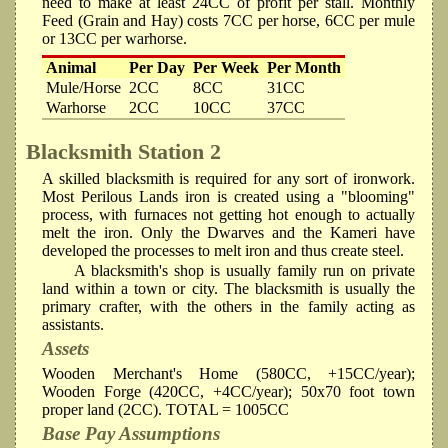
need to make at least 24CC of profit per stall. Monthly
Feed (Grain and Hay) costs 7CC per horse, 6CC per mule
or 13CC per warhorse.
Animal
Per Day
Per Week
Per Month
Mule/Horse
2CC
8CC
31CC
Warhorse
2CC
10CC
37CC
Blacksmith
Station 2
A skilled blacksmith is required for any sort of ironwork.
Most Perilous Lands iron is created using a "blooming"
process, with furnaces not getting hot enough to actually
melt the iron. Only the Dwarves and the Kameri have
developed the processes to melt iron and thus create steel.
A blacksmith's shop is usually family run on private
land within a town or city. The blacksmith is usually the
primary crafter, with the others in the family acting as
assistants.
Assets
Wooden Merchant's Home (580CC, +15CC/year);
Wooden Forge (420CC, +4CC/year); 50x70 foot town
proper land (2CC). TOTAL = 1005CC
Base Pay Assumptions