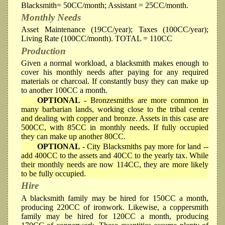
Blacksmith= 50CC/month; Assistant = 25CC/month.
Monthly Needs
Asset Maintenance (19CC/year); Taxes (100CC/year);
Living Rate (100CC/month). TOTAL = 110CC
Production
Given a normal workload, a blacksmith makes enough to
cover his monthly needs after paying for any required
materials or charcoal. If constantly busy they can make up
to another 100CC a month.
OPTIONAL
- Bronzesmiths are more common in
many barbarian lands, working close to the tribal center
and dealing with copper and bronze. Assets in this case are
500CC, with 85CC in monthly needs. If fully occupied
they can make up another 80CC.
OPTIONAL
- City Blacksmiths pay more for land --
add 400CC to the assets and 40CC to the yearly tax. While
their monthly needs are now 114CC, they are more likely
to be fully occupied.
Hire
A blacksmith family may be hired for 150CC a month,
producing 220CC of ironwork. Likewise, a coppersmith
family may be hired for 120CC a month, producing