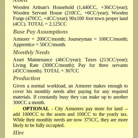
Wooden Artisan's Household (1,440CC, +36CC/year);
Wooden Servant House (210CC, +6CC/year); Wooden
Forge (470CC, +4CC/year); 90x100 foot town proper land
(4CC). TOTAL = 2,125CC
Base Pay Assumptions
Armorer = 200CC/month; Journeyman = 100CC/month;
Apprentice = 50CC/month.
Monthly Needs
Asset Maintenance (46CC/year); Taxes (213CC/year);
Living Rate (300CC/month); Pay for three servants
(45CC/month). TOTAL = 367CC
Production
Given a normal workload, an Armorer makes enough to
cover his monthly needs after paying for any required
materials. If constantly busy they can make up to another
300CC a month.
OPTIONAL
- City Armorers pay more for land --
add 1000CC to the assets and 100CC to the yearly tax.
While their monthly needs are now 375CC, they are more
likely to be fully occupied.
Hire