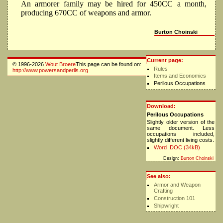
An armorer family may be hired for 450CC a month,
producing 670CC of weapons and armor.
Burton Choinski
Current page:
© 1996-2026
Wout Broere
This page can be found on:
Rules
http://www.powersandperils.org
Items and Economics
Perilous Occupations
Download:
Perilous Occupations
Slightly older version of the
same document. Less
occupations included,
slightly different living costs.
Word .DOC (34kB)
Design:
Burton Choinski
See also:
Armor and Weapon
Crafting
Construction 101
Shipwright