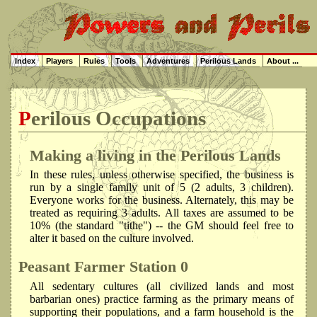
Index
Players
Rules
Tools
Adventures
Perilous Lands
About ...
Perilous Occupations
Making a living in the Perilous Lands
In these rules, unless otherwise specified, the business is
run by a single family unit of 5 (2 adults, 3 children).
Everyone works for the business. Alternately, this may be
treated as requiring 3 adults. All taxes are assumed to be
10% (the standard "tithe") -- the GM should feel free to
alter it based on the culture involved.
Peasant Farmer
Station 0
All sedentary cultures (all civilized lands and most
barbarian ones) practice farming as the primary means of
supporting their populations, and a farm household is the