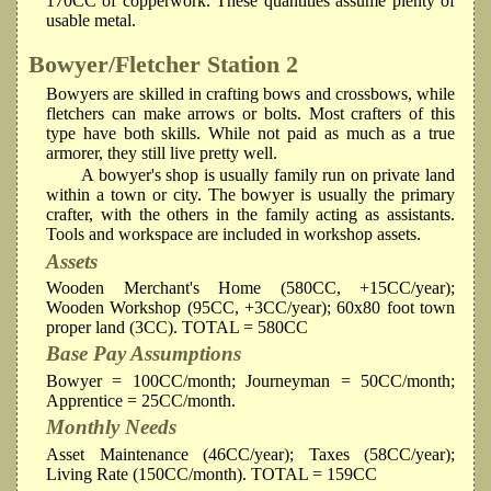
170CC of copperwork. These quantities assume plenty of
usable metal.
Bowyer/Fletcher
Station 2
Bowyers are skilled in crafting bows and crossbows, while
fletchers can make arrows or bolts. Most crafters of this
type have both skills. While not paid as much as a true
armorer, they still live pretty well.
A bowyer's shop is usually family run on private land
within a town or city. The bowyer is usually the primary
crafter, with the others in the family acting as assistants.
Tools and workspace are included in workshop assets.
Assets
Wooden Merchant's Home (580CC, +15CC/year);
Wooden Workshop (95CC, +3CC/year); 60x80 foot town
proper land (3CC). TOTAL = 580CC
Base Pay Assumptions
Bowyer = 100CC/month; Journeyman = 50CC/month;
Apprentice = 25CC/month.
Monthly Needs
Asset Maintenance (46CC/year); Taxes (58CC/year);
Living Rate (150CC/month). TOTAL = 159CC