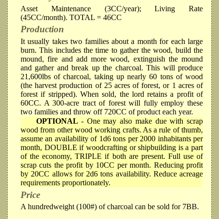
Asset Maintenance (3CC/year); Living Rate
(45CC/month). TOTAL = 46CC
Production
It usually takes two families about a month for each large
burn. This includes the time to gather the wood, build the
mound, fire and add more wood, extinguish the mound
and gather and break up the charcoal. This will produce
21,600lbs of charcoal, taking up nearly 60 tons of wood
(the harvest production of 25 acres of forest, or 1 acres of
forest if stripped). When sold, the lord retains a profit of
60CC. A 300-acre tract of forest will fully employ these
two families and throw off 720CC of product each year.
OPTIONAL
- One may also make due with scrap
wood from other wood working crafts. As a rule of thumb,
assume an availability of 1d6 tons per 2000 inhabitants per
month, DOUBLE if woodcrafting or shipbuilding is a part
of the economy, TRIPLE if both are present. Full use of
scrap cuts the profit by 10CC per month. Reducing profit
by 20CC allows for 2d6 tons availability. Reduce acreage
requirements proportionately.
Price
A hundredweight (100#) of charcoal can be sold for 7BB.