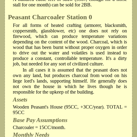
stall for one month) can be sold for 2BB.
Peasant Charcoaler
Station 0
For all forms of heated crafting (armorer, blacksmith,
coppersmith, glassblower, etc) one does not rely on
firewood, which can produce temperature variations
depending on the content of the wood. Charcoal, which is
wood that has been burnt without proper oxygen in order
to drive out the water and volatiles is used instead to
produce a constant, controllable temperature. It's a dirty
job, but needed for any sort of civilized culture.
In all cases it is assumed that the peasant does not
own any land, but produces charcoal from wood on his
liege lord's lands, supporting himself. He generally does
not own the house in which he lives though he is
responsible for the upkeep of the building.
Assets
Wooden Peasant's House (95CC, +3CC/year). TOTAL =
95CC
Base Pay Assumptions
Charcoaler = 15CC/month.
Monthly Needs