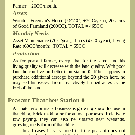
Farmer = 20CC/month.
Assets
Wooden Freeman's Home (265CC, +7CC/year); 20 acres
of Good Farmland (200CC). TOTAL = 465CC
Monthly Needs
Asset Maintenance (7CC/year); Taxes (47CC/year); Living
Rate (60CC/month). TOTAL = 65CC
Production
As for peasant farmer, except that for the same land his
living quality will decrease with the land quality. With poor
land he can live no better than station 0. If he happens to
purchase additional acreage beyond the 20 given here, he
may sell his excess from his actively farmed acres as the
lord of the land.
Peasant Thatcher
Station 0
A Thatcher's primary business is growing straw for use in
thatching, brick making or for animal purposes. Relatively
low paying, they can also be situated near wetlands,
growing reeds for roof thatching.
In all cases it is assumed that the peasant does not