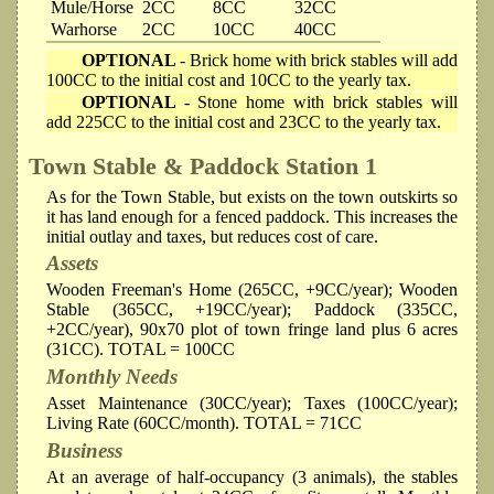
Mule/Horse
2CC
8CC
32CC
Warhorse
2CC
10CC
40CC
OPTIONAL
- Brick home with brick stables will add
100CC to the initial cost and 10CC to the yearly tax.
OPTIONAL
- Stone home with brick stables will
add 225CC to the initial cost and 23CC to the yearly tax.
Town Stable & Paddock
Station 1
As for the Town Stable, but exists on the town outskirts so
it has land enough for a fenced paddock. This increases the
initial outlay and taxes, but reduces cost of care.
Assets
Wooden Freeman's Home (265CC, +9CC/year); Wooden
Stable (365CC, +19CC/year); Paddock (335CC,
+2CC/year), 90x70 plot of town fringe land plus 6 acres
(31CC). TOTAL = 100CC
Monthly Needs
Asset Maintenance (30CC/year); Taxes (100CC/year);
Living Rate (60CC/month). TOTAL = 71CC
Business
At an average of half-occupancy (3 animals), the stables