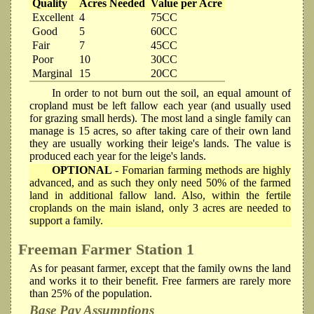
Quality
Acres Needed
Value per Acre
Excellent
4
75CC
Good
5
60CC
Fair
7
45CC
Poor
10
30CC
Marginal
15
20CC
In order to not burn out the soil, an equal amount of
cropland must be left fallow each year (and usually used
for grazing small herds). The most land a single family can
manage is 15 acres, so after taking care of their own land
they are usually working their leige's lands. The value is
produced each year for the leige's lands.
OPTIONAL
- Fomarian farming methods are highly
advanced, and as such they only need 50% of the farmed
land in additional fallow land. Also, within the fertile
croplands on the main island, only 3 acres are needed to
support a family.
Freeman Farmer
Station 1
As for peasant farmer, except that the family owns the land
and works it to their benefit. Free farmers are rarely more
than 25% of the population.
Base Pay Assumptions