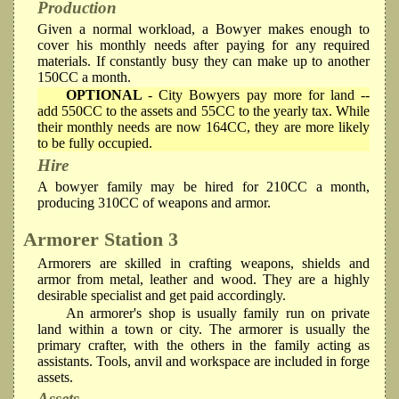
Production
Given a normal workload, a Bowyer makes enough to
cover his monthly needs after paying for any required
materials. If constantly busy they can make up to another
150CC a month.
OPTIONAL
- City Bowyers pay more for land --
add 550CC to the assets and 55CC to the yearly tax. While
their monthly needs are now 164CC, they are more likely
to be fully occupied.
Hire
A bowyer family may be hired for 210CC a month,
producing 310CC of weapons and armor.
Armorer
Station 3
Armorers are skilled in crafting weapons, shields and
armor from metal, leather and wood. They are a highly
desirable specialist and get paid accordingly.
An armorer's shop is usually family run on private
land within a town or city. The armorer is usually the
primary crafter, with the others in the family acting as
assistants. Tools, anvil and workspace are included in forge
assets.
Assets