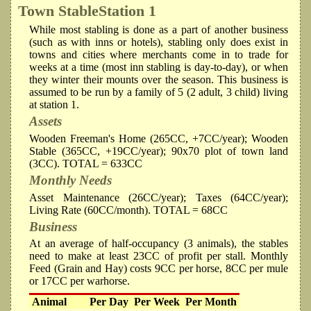
Town Stable
Station 1
While most stabling is done as a part of another business
(such as with inns or hotels), stabling only does exist in
towns and cities where merchants come in to trade for
weeks at a time (most inn stabling is day-to-day), or when
they winter their mounts over the season. This business is
assumed to be run by a family of 5 (2 adult, 3 child) living
at station 1.
Assets
Wooden Freeman's Home (265CC, +7CC/year); Wooden
Stable (365CC, +19CC/year); 90x70 plot of town land
(3CC). TOTAL = 633CC
Monthly Needs
Asset Maintenance (26CC/year); Taxes (64CC/year);
Living Rate (60CC/month). TOTAL = 68CC
Business
At an average of half-occupancy (3 animals), the stables
need to make at least 23CC of profit per stall. Monthly
Feed (Grain and Hay) costs 9CC per horse, 8CC per mule
or 17CC per warhorse.
Animal
Per Day
Per Week
Per Month