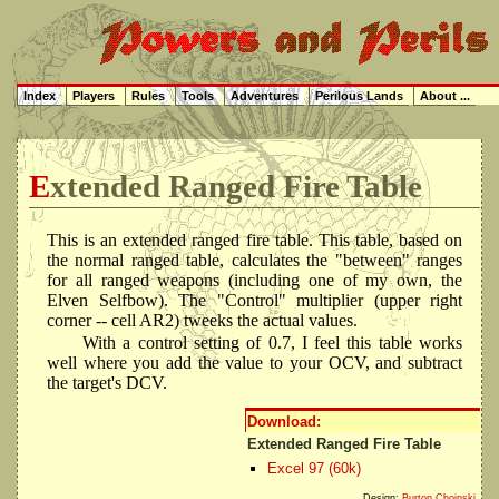
Index
Players
Rules
Tools
Adventures
Perilous Lands
About ...
Extended Ranged Fire Table
This is an extended ranged fire table. This table, based on
the normal ranged table, calculates the "between" ranges
for all ranged weapons (including one of my own, the
Elven Selfbow). The "Control" multiplier (upper right
corner -- cell AR2) tweeks the actual values.
With a control setting of 0.7, I feel this table works
well where you add the value to your OCV, and subtract
the target's DCV.
Download:
Extended Ranged Fire Table
Excel 97 (60k)
Design:
Burton Choinski