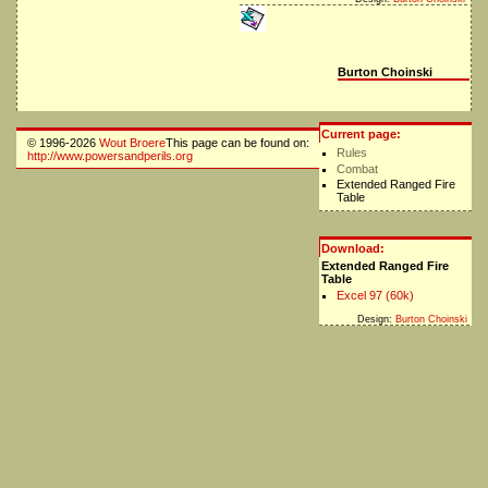
Burton Choinski
Current page:
© 1996-2026
Wout Broere
This page can be found on:
Rules
http://www.powersandperils.org
Combat
Extended Ranged Fire
Table
Download:
Extended Ranged Fire
Table
Excel 97 (60k)
Design:
Burton Choinski