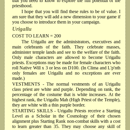
that you need to know to explore the full potential of the
priesthood.
I hope that you will find these rules to be of value. I
am sure that they will add a new dimension to your game if
you choose to introduce them in your campaign.
Urigallu
COST TO LEARN = 200
The Urigallu are the administrators, executives and
main celebrants of the faith. They celebrate masses,
administer temple lands and see to the welfare of the faith.
Only male characters are allowed to become Urigallu
priests. Exceptions may be made for female characters who
roll Native Will x 3 or less on D100. (In Clima and L'p'nth
only females are Urigallu and no exceptions are ever
made.)
VESTMENTS
- The normal vestments of an Urigallu
class priest are white and purple. Depending on rank, the
percentage of the costume that is white increases. At the
highest rank, the Urigallu Mah (High Priest of the Temple),
they are white with a thin purple border.
STARTING SKILLS
- Urigallu Priests receive a Starting
Level as a Scholar in the Cosmology of their chosen
alignment plus Starting Rank non-combat skills with a cost
to learn greater than 35. They may choose any skill of