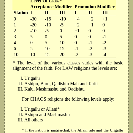
Level Of Class*
Acceptance Modifier
Promotion Modifier
Station
I
II
III
I
II
III
0
-30
-15
-10
+4
+2
+1
1
-20
-10
-5
+2
+1
0
2
-10
-5
0
+1
0
0
3
5
0
5
0
0
-1
4
0
5
10
0
-1
-2
6
5
10
15
-1
-2
-3
10
10
15
20
-2
-3
-4
* The level of the various classes varies with the basic
alignment of the faith. For LAW religions the levels are:
Urigallu
Ashipu, Baru, Qadishtu Mah and Tariti
Kalu, Mashmashu and Qadishtu
For CHAOS religions the following levels apply:
Urigallu or Allani*
Ashipu and Mashmashu
All others
* If the nation is matriarchal, the Allani rule and the Urigallu