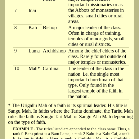
important missionaries or as
the Abbots of monasteries in
7
Inai
villages. small cities or rural
areas.
8
Kah
Bishop
A major leader of the class.
Often in charge of training,
temples of minor gods, small
cities or rural districts.
9
Lama
Archbishop
Among the chief elders of the
class. Rarely found outside of
major temples or monasteries.
10
Mah*
Cardinal
The leader of the class in the
nation, i.e. the single most
important churchman of that
type. Only found in the
largest temple of the faith in
the nation.
* The Urigallu Mah of a faith is its spiritual leader. His title is
Sangu Mah. In faiths where the Taritu dominate, the Taritu Mah
rules the faith as Sangu Tari Mah or Sangu Alla Mah depending
on the type of faith.
EXAMPLE
- The titles listed are appended to the class name. Thus, a
rank 9 Baru priest is a Baru Lama, a rank 2 Kalu is a Kalu Cai, a rank
6 Ashipu is Ashipu Hora, a rank 7 Qadishtu Mah is a Qadishtu