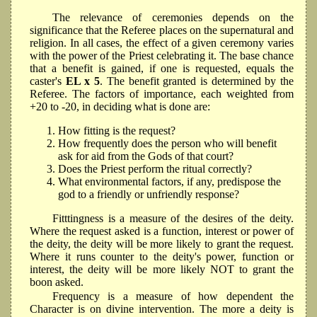
The relevance of ceremonies depends on the
significance that the Referee places on the supernatural and
religion. In all cases, the effect of a given ceremony varies
with the power of the Priest celebrating it. The base chance
that a benefit is gained, if one is requested, equals the
caster's
EL x 5
. The benefit granted is determined by the
Referee. The factors of importance, each weighted from
+20 to -20, in deciding what is done are:
How fitting is the request?
How frequently does the person who will benefit
ask for aid from the Gods of that court?
Does the Priest perform the ritual correctly?
What environmental factors, if any, predispose the
god to a friendly or unfriendly response?
Fitttingness is a measure of the desires of the deity.
Where the request asked is a function, interest or power of
the deity, the deity will be more likely to grant the request.
Where it runs counter to the deity's power, function or
interest, the deity will be more likely NOT to grant the
boon asked.
Frequency is a measure of how dependent the
Character is on divine intervention. The more a deity is