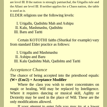
are level III. If the nation is strongly patriarchal, the Urigallu rule and
the Allani are level III. If neither applies for a Chaos nation, the table
is used as is.
ELDER religions use the following levels:
Urigallu, Qadishtu Mah and Ashipu
Kalu, Mashmashu, Qadishtu
Baru and Tariti
Certain KOTOTHI faiths (Shurikal for example) vary
from standard Elder practice as follows:
Urigallu and Mashmashu
Ashipu and Baru
Kalu Qadishtu Mah, Qadishtu and Tariti
Acceptance Chance
The chance of being accepted into the priesthood equals:
(W+ (Em/2) + Acceptance Modifier
Where the class you wish to enter concentrates on
magic or healing, Will may be replaced by Intelligence.
Where it requires dancing or musical skill, Agility or
Dexterity may be used in the place of Will. These are the
only modifications allowed.
If your attempt to enter fails you may try at a lower