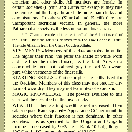
eroticism and other skills. All members are female. In
certain societies (L'p'nth and Clima for example) they rule
the temple and the Urigallu are little more than clerks and
administrators. In others (Shurikal and Kacili) they are
unimportant sacrificial victims. In general, the more
Patriarchal a society is, the less important this class is.
* In Chaotic temples this class is called the Allani instead of
the Tariti. The title Tariti is derived from thc Law Goddess Taritu.
The title Allani is from the Chaos Goddess Allatu.
VESTMENTS
- Members of this class are robed in white.
The higher their rank, the purer the shade of white worn
and the finer the material used, i.e. the Tariti Ai wear a
coarse white linen that is almost gray, the Tari Mah wears
pure white vestments of the finest silk.
STARTING SKILLS
- Eroticism plus the skills listed for
the Qadishtu. Members of this class may not practice any
form of wizardry. They may not learn rites of exorcism.
MAGIC KNOWLEDGE
- The powers available to this
class will be described in the next article.
WEALTH
- Their starting wealth is not increased. Their
salary equals Rank squared+ Appearance CC per month in
societies where their function is not dominant. In other
societies, it is as specified for the Urigallu and Urigallu
income is decreased by 90%, i.e. a Rank 10 Urigallu gets
12GC and 1SC per month instead of 121GC.