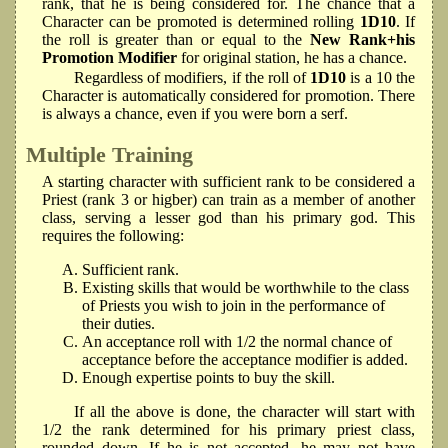
rank, that he is being considered for. The chance that a
Character can be promoted is determined rolling
1D10
. If
the roll is greater than or equal to the
New Rank+his
Promotion Modifier
for original station, he has a chance.
Regardless of modifiers, if the roll of
1D10
is a 10 the
Character is automatically considered for promotion. There
is always a chance, even if you were born a serf.
Multiple Training
A starting character with sufficient rank to be considered a
Priest (rank 3 or higber) can train as a member of another
class, serving a lesser god than his primary god. This
requires the following:
Sufficient rank.
Existing skills that would be worthwhile to the class
of Priests you wish to join in the performance of
their duties.
An acceptance roll with 1/2 the normal chance of
acceptance before the acceptance modifier is added.
Enough expertise points to buy the skill.
If all the above is done, the character will start with
1/2 the rank determined for his primary priest class,
rounded down. If he is not accepted, he may not have