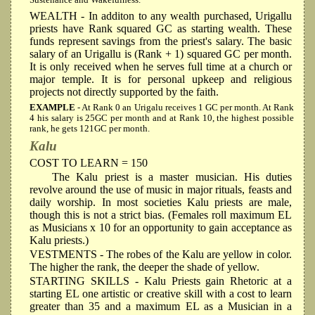
Sustenance and Wakefulness.
WEALTH
- In additon to any wealth purchased, Urigallu
priests have Rank squared GC as starting wealth. These
funds represent savings from the priest's salary. The basic
salary of an Urigallu is (Rank + 1) squared GC per month.
It is only received when he serves full time at a church or
major temple. It is for personal upkeep and religious
projects not directly supported by the faith.
EXAMPLE
- At Rank 0 an Urigalu receives 1 GC per month. At Rank
4 his salary is 25GC per month and at Rank 10, the highest possible
rank, he gets 121GC per month.
Kalu
COST TO LEARN = 150
The Kalu priest is a master musician. His duties
revolve around the use of music in major rituals, feasts and
daily worship. In most societies Kalu priests are male,
though this is not a strict bias. (Females roll maximum EL
as Musicians x 10 for an opportunity to gain acceptance as
Kalu priests.)
VESTMENTS
- The robes of the Kalu are yellow in color.
The higher the rank, the deeper the shade of yellow.
STARTING SKILLS
- Kalu Priests gain Rhetoric at a
starting EL one artistic or creative skill with a cost to learn
greater than 35 and a maximum EL as a Musician in a