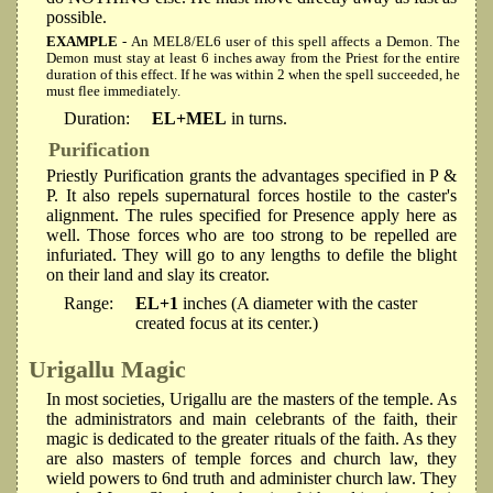
possible.
EXAMPLE
- An MEL8/EL6 user of this spell affects a Demon. The
Demon must stay at least 6 inches away from the Priest for the entire
duration of this effect. If he was within 2 when the spell succeeded, he
must flee immediately.
Duration:
EL+MEL
in turns.
Purification
Priestly Purification grants the advantages specified in P &
P. It also repels supernatural forces hostile to the caster's
alignment. The rules specified for Presence apply here as
well. Those forces who are too strong to be repelled are
infuriated. They will go to any lengths to defile the blight
on their land and slay its creator.
Range:
EL+1
inches (A diameter with the caster
created focus at its center.)
Urigallu Magic
In most societies, Urigallu are the masters of the temple. As
the administrators and main celebrants of the faith, their
magic is dedicated to the greater rituals of the faith. As they
are also masters of temple forces and church law, they
wield powers to 6nd truth and administer church law. They