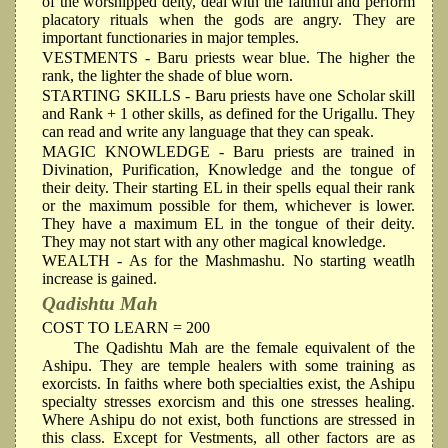
of the worshipped deity, deal with the faithful and perform
placatory rituals when the gods are angry. They are
important functionaries in major temples.
VESTMENTS
- Baru priests wear blue. The higher the
rank, the lighter the shade of blue worn.
STARTING SKILLS
- Baru priests have one Scholar skill
and Rank + 1 other skills, as defined for the Urigallu. They
can read and write any language that they can speak.
MAGIC KNOWLEDGE
- Baru priests are trained in
Divination, Purification, Knowledge and the tongue of
their deity. Their starting EL in their spells equal their rank
or the maximum possible for them, whichever is lower.
They have a maximum EL in the tongue of their deity.
They may not start with any other magical knowledge.
WEALTH
- As for the Mashmashu. No starting weatlh
increase is gained.
Qadishtu Mah
COST TO LEARN = 200
The Qadishtu Mah are the female equivalent of the
Ashipu. They are temple healers with some training as
exorcists. In faiths where both specialties exist, the Ashipu
specialty stresses exorcism and this one stresses healing.
Where Ashipu do not exist, both functions are stressed in
this class. Except for Vestments, all other factors are as