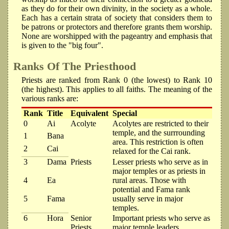
as they do for their own divinity, in the society as a whole.
Each has a certain strata of society that considers them to
be patrons or protectors and therefore grants them worship.
None are worshipped with the pageantry and emphasis that
is given to the "big four".
Ranks Of The Priesthood
Priests are ranked from Rank 0 (the lowest) to Rank 10
(the highest). This applies to all faiths. The meaning of the
various ranks are:
Rank
Title
Equivalent
Special
0
Ai
Acolyte
Acolytes are restricted to their
temple, and the surrrounding
1
Bana
area. This restriction is often
2
Cai
relaxed for the Cai rank.
3
Dama
Priests
Lesser priests who serve as in
major temples or as priests in
4
Ea
rural areas. Those with
potential and Fama rank
5
Fama
usually serve in major
temples.
6
Hora
Senior
Important priests who serve as
Priests
major temple leaders,