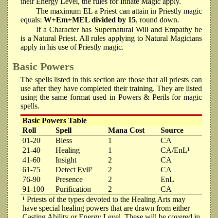
their Energy Level, the rules for Innate Magic apply.
The maximum EL a Priest can attain in Priestly magic
equals:
W+Em+MEL divided by 15
, round down.
If a Character has Supernatural Will and Empathy he
is a Natural Priest. All rules applying to Natural Magicians
apply in his use of Priestly magic.
Basic Powers
The spells listed in this section are those that all priests can
use after they have completed their training. They are listed
using the same format used in Powers & Perils for magic
spells.
Basic Powers Table
Roll
Spell
Mana Cost
Source
01-20
Bless
1
CA
21-40
Healing
1
CA/EnL¹
41-60
Insight
2
CA
61-75
Detect Evil²
2
CA
76-90
Presence
2
EnL
91-100
Purification
2
CA
¹ Priests of the types devoted to the Healing Arts may
have special healing powers that are drawn from either
Casting Ability or Energy Level. These will be covered in