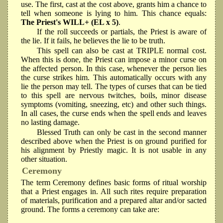
use. The first, cast at the cost above, grants him a chance to
tell when someone is lying to him. This chance equals:
The Priest's WILL+ (EL x 5)
.
If the roll succeeds or partials, the Priest is aware of
the lie. If it fails, he believes the lie to be truth.
This spell can also be cast at TRIPLE normal cost.
When this is done, the Priest can impose a minor curse on
the affected person. In this case, whenever the person lies
the curse strikes him. This automatically occurs with any
lie the person may tell. The types of curses that can be tied
to this spell are nervous twitches, boils, minor disease
symptoms (vomiting, sneezing, etc) and other such things.
In all cases, the curse ends when the spell ends and leaves
no lasting damage.
Blessed Truth can only be cast in the second manner
described above when the Priest is on ground purified for
his alignment by Priestly magic. It is not usable in any
other situation.
Ceremony
The term Ceremony defines basic forms of ritual worship
that a Priest engages in. All such rites require preparation
of materials, purification and a prepared altar and/or sacted
ground. The forms a ceremony can take are: