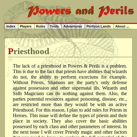
Index
Players
Rules
Tools
Adventures
Perilous Lands
About ...
Priesthood
The lack of a priesthood in Powers & Perils is a problem.
This is due to the fact that priests have abilities that wizards
do not, the ability to perform exorcisms for example.
Without Priests, Shamans are the party's only defense
against possession and other supernatal ills. Wizards and
Sidh Magicians can do nothing against them. Also, the
parties potential resources against poisoning, disease, etc.,
are restricted more than they would be with an active
Priesthood. For this reason, I plan to add rules for Priests in
Heroes. This issue will define the types of priests and their
place in society. They also cover the basic abilities
possessed by each class and other parameters of interest. In
the next issue I will cover Priestly magic and other factors