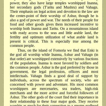
power, they also have large temples worshipped Inanna,
her secondary gods (T'aritu and Mushru) and Vahagn.
Their emphasis on legal action and devotion to the law are
the center-point of their worship of Ashur, though he is
also a god of power and war. The needs of their people for
food and other goods gives them increased incentive to
worship both Inanna and Taritu. On a mountainous island
with ready access to the seas and little arable land, the
fertility and optimum utilization of what arable land is
present is critical. This is especially true among the
common people.
Thus, on the island of Fomoria we find that Enki is
the god all worship while Inanna, Ashur and Vahagn (in
that order) are worshipped extensively by various fractions
of the population. Inanna is most favored by soldiers and
the common people. Ashur is the god preferred by those in
government, tbe legal profession, officers and most
intellectuals. Vahagn finds a good deal of support by
individuals, across the spectrum of society, who are
concerned with power and adventure. His most common
worshippers are mercenaries, sea traders, high-risk
merchants and the more active and forceful followers of
Ashur. The other gods of the court find their importance in
their relationship to these four major gods. They receive
worship as mucb for their connection to a greater godhead