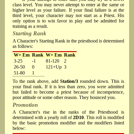
class level. You may never attempt to enter at the same or
higher level as your failure. If your final failure is at the
third level, your character may not start as a Priest. His
only option is to win favor in play and be admitted for
training as a result.
Starting Rank
A Character's Starting Rank in the priesthood is determined
as follows:
W+ Em
Rank
W+ Em
Rank
3-25
-1
81-120
2
26-50
0
121+Up
3
51-80
1
To the rank above, add
Station/3
rounded down. This is
your final rank. If it is less than zero, you were admitted
but failed to become a priest because of incompetence,
poor attitude or some other reason. They bounced you.
Promotion
A Character's rise in the ranks of the Priesthood is
determined with a yearly roll of
2D10
. This roll is modified
by the basic promotion modifier and the modifiers listed
below: