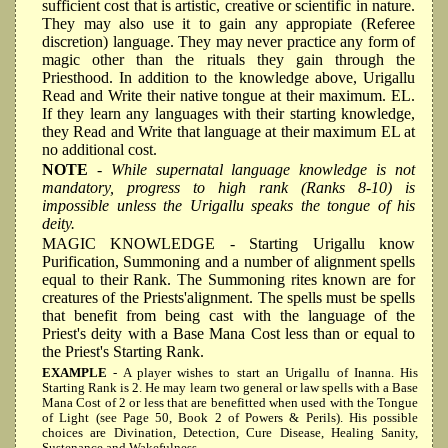
sufficient cost that is artistic, creative or scientific in nature.
They may also use it to gain any appropiate (Referee
discretion) language. They may never practice any form of
magic other than the rituals they gain through the
Priesthood. In addition to the knowledge above, Urigallu
Read and Write their native tongue at their maximum. EL.
If they learn any languages with their starting knowledge,
they Read and Write that language at their maximum EL at
no additional cost.
NOTE
- While supernatal language knowledge is not
mandatory, progress to high rank (Ranks 8-10) is
impossible unless the Urigallu speaks the tongue of his
deity.
MAGIC KNOWLEDGE
- Starting Urigallu know
Purification, Summoning and a number of alignment spells
equal to their Rank. The Summoning rites known are for
creatures of the Priests'alignment. The spells must be spells
that benefit from being cast with the language of the
Priest's deity with a Base Mana Cost less than or equal to
the Priest's Starting Rank.
EXAMPLE
- A player wishes to start an Urigallu of Inanna. His
Starting Rank is 2. He may learn two general or law spells with a Base
Mana Cost of 2 or less that are benefitted when used with the Tongue
of Light (see Page 50, Book 2 of Powers & Perils). His possible
choices are Divination, Detection, Cure Disease, Healing Sanity,