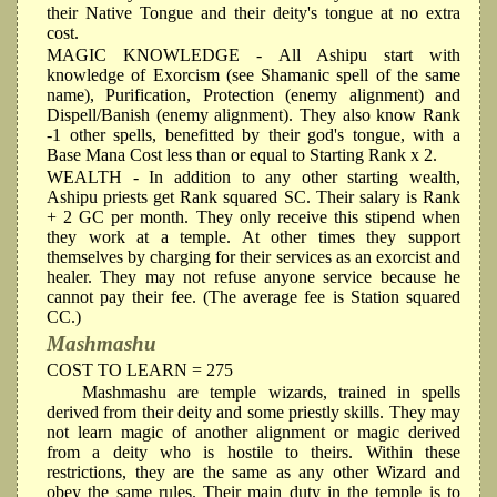
their Native Tongue and their deity's tongue at no extra
cost.
MAGIC KNOWLEDGE
- All Ashipu start with
knowledge of Exorcism (see Shamanic spell of the same
name), Purification, Protection (enemy alignment) and
Dispell/Banish (enemy alignment). They also know Rank
-1 other spells, benefitted by their god's tongue, with a
Base Mana Cost less than or equal to Starting Rank x 2.
WEALTH
- In addition to any other starting wealth,
Ashipu priests get Rank squared SC. Their salary is Rank
+ 2 GC per month. They only receive this stipend when
they work at a temple. At other times they support
themselves by charging for their services as an exorcist and
healer. They may not refuse anyone service because he
cannot pay their fee. (The average fee is Station squared
CC.)
Mashmashu
COST TO LEARN = 275
Mashmashu are temple wizards, trained in spells
derived from their deity and some priestly skills. They may
not learn magic of another alignment or magic derived
from a deity who is hostile to theirs. Within these
restrictions, they are the same as any other Wizard and
obey the same rules. Their main duty in the temple is to