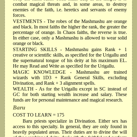
combat magical threats and, in some areas, to destroy
enemies of the faith, i.e. heretics and servants of enemy
forces.
VESTMENTS
- The robes of the Mashmashu are orange
and black. In most faiths the higher the rank, the greater the
percentage of orange. In Chaos faiths, the reverse is true.
In either case, only a Mashmashu is allowed to wear solid
orange or black.
STARTING SKILLS
- Mashmashu gains Rank + 1
creative or scientific skills, as specified for the Urigallu and
the supernatural tongue of his deity at his maximum EL.
He may Read and Write as specified for the Urigallu.
MAGIC KNOWLEDGE
- Mashmashu are trained
wizards with 1D3 + Rank General Skills, excluding
Divination, and Rank + 3 alignment spells.
WEALTH
- As for the Urigallu except in SC instead of
GC for both starting wealth increase and salary. These
funds are for personal maintenance and magical research.
Baru
COST TO LEARN = 175
Baru priests specialize in Divination. Either sex has
access to this specialty. In general, they are only found in
heavily populated areas. Their duties are to divine the will