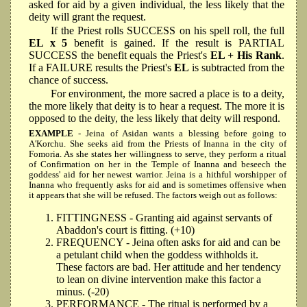
asked for aid by a given individual, the less likely that the
deity will grant the request.
If the Priest rolls SUCCESS on his spell roll, the full
EL x 5
benefit is gained. If the result is PARTIAL
SUCCESS the benefit equals the Priest's
EL + His Rank
.
If a FAILURE results the Priest's
EL
is subtracted from the
chance of success.
For environment, the more sacred a place is to a deity,
the more likely that deity is to hear a request. The more it is
opposed to the deity, the less likely that deity will respond.
EXAMPLE
- Jeina of Asidan wants a blessing before going to
A'Korchu. She seeks aid from the Priests of Inanna in the city of
Fomoria. As she states her willingness to serve, they perform a ritual
of Confirmation on her in the Temple of Inanna and beseech the
goddess' aid for her newest warrior. Jeina is a hithful worshipper of
Inanna who frequently asks for aid and is sometimes offensive when
it appears that she will be refused. The factors weigh out as follows:
FITTINGNESS - Granting aid against servants of
Abaddon's court is fitting. (+10)
FREQUENCY - Jeina often asks for aid and can be
a petulant child when the goddess withholds it.
These factors are bad. Her attitude and her tendency
to lean on divine intervention make this factor a
minus. (-20)
PERFORMANCE - The ritual is performed by a