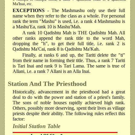
Ma'Inai, etc.
EXCEPTIONS
- The Mashmashu only use their full
name when they refer to the class as a whole. For personal
rank the term "Mashu" is used, i.e. a rank 4 Mashmashu is
a Mashu'Ea, rank 10 is Mashu'Mah.
A rank 10 Qadishtu Mah is THE Qadishtu Mah. All
other ranks append the rank title to the word Mah,
dropping the "h", to get their full title, i.e. rank 2 is
Qadishtu Ma'Cai, rank 8 is Qadishtu Ma'Kah.
Finally, at ranks 6 and up, the Tariti delete the "ti"
from their name in forming their title. Thus, a rank 7 Tariti
is Tari Inai and rank 9 is Tari Lama. The same is true of
Allani, i.e. a rank 7 Allani is an Alla Inai.
Station And The Priesthood
Historically, advancement in the priesthood had a great
deal to do with the power and station of a priest's family.
The sons of noble houses rapidly achieved high rank.
Others, possibly more deserving, spent their lives as village
priests despite their ability. The following rules reflect this
factor:
Initial Statlon Table