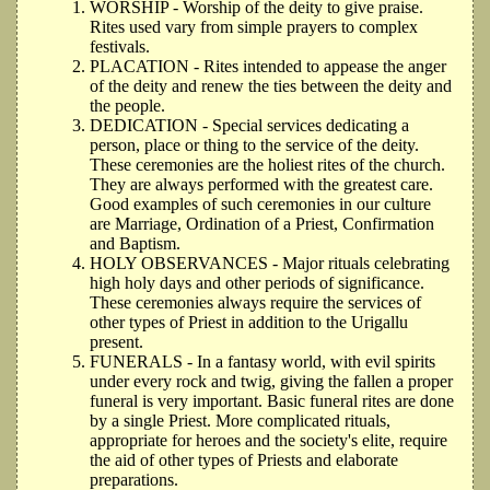
WORSHIP - Worship of the deity to give praise.
Rites used vary from simple prayers to complex
festivals.
PLACATION - Rites intended to appease the anger
of the deity and renew the ties between the deity and
the people.
DEDICATION - Special services dedicating a
person, place or thing to the service of the deity.
These ceremonies are the holiest rites of the church.
They are always performed with the greatest care.
Good examples of such ceremonies in our culture
are Marriage, Ordination of a Priest, Confirmation
and Baptism.
HOLY OBSERVANCES - Major rituals celebrating
high holy days and other periods of significance.
These ceremonies always require the services of
other types of Priest in addition to the Urigallu
present.
FUNERALS - In a fantasy world, with evil spirits
under every rock and twig, giving the fallen a proper
funeral is very important. Basic funeral rites are done
by a single Priest. More complicated rituals,
appropriate for heroes and the society's elite, require
the aid of other types of Priests and elaborate
preparations.