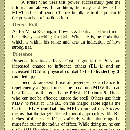
A Priest who uses this power successfully gets the
information above. In addition, he may add twice his
EL+1
to his Influence Chance in talking to this person if
the person is not hostile to him.
Detect Evil
As for Mana Reading in Powers & Perils. The Priest must
be actively searching for Evil. When he is, he finds that
which is within his range and gets an indication of how
strong it is.
Presence
Presence has two effects. First, it grants the Priest an
increased chance to influence others (
EL+1
) and an
increased
DCV
in physical combat (
EL+1 divided by 3
,
rounded up).
Second, successful use of presence has a chance to
repel enemy aligned forces. The maximum
MDV
that can
be affected by this equals the Priest's
EL times 5
. Those
who can not be affected ignore the spell. Others use their
MDV
to resist it. The
BL
on the Magic Table equals the
Caster's
EL + one half his MEL
, rounded up. Success
means that the target affected cannot approach within
BL
inches of the caster. If he is already within that range he
must flee out of the radius of effect. While doing so, he can
do NOTHING else. He must move directly away as fast as