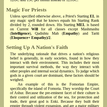
Magic For Priests
Unless specified otherwise above, a Priest's Starting
EL
in
any magic spell that he knows equals his Starting Rank
divided by 2, rounded down. His Starting
MEL
is based
on Current
Will
for all classes except Mashmashu
(
Intelligence
), Qadishtu Mah (
Empathy
) and Tariti
(
Eloquence+ Empathy)/2
.
Setting Up A Nation's Faith
The underlying rationale that drives a nation's religious
belief is generally, in early societies, found in how they
interact with their environment. This includes their most
important survival methods, the way they interact with
other peoples and internal social dynamics. To judge which
gods in a given court are dominant, these factors should be
weighed.
An example of this is the Fomorian Empire,
specifically the island of Fomoria. They worship the Court
of Ashur. Because the pre-eminent facet of their culture is
their control and utilization of the sea, for protection and
trade, their great god is Enki. Because they built their
empire through violent expansion, and are a major military