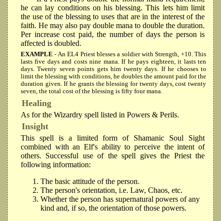
he can lay conditions on his blessing. This lets him limit
the use of the blessing to uses that are in the interest of the
faith. He may also pay double mana to double the duration.
Per increase cost paid, the number of days the person is
affected is doubled.
EXAMPLE
- An EL4 Priest blesses a soldier with Strength, +10. This
lasts five days and costs nine mana. If he pays eighteen, it lasts ten
days. Twenty seven points gets him twenty days. If he chooses to
limit the blessing with conditions, he doubles the amount paid for the
duration given. If he grants the blessing for twenty days, cost twenty
seven, the total cost of the blessing is fifty four mana.
Healing
As for the Wizardry spell listed in Powers & Perils.
Insight
This spell is a limited form of Shamanic Soul Sight
combined with an Elf's ability to perceive the intent of
others. Successful use of the spell gives the Priest the
following information:
The basic attitude of the person.
The person's orientation, i.e. Law, Chaos, etc.
Whether the person has supernatural powers of any
kind and, if so, the orientation of those powers.