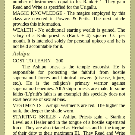
number of instruments equal to his Rank + 1. They gain
Read and Write as specified for the Urigallu.
MAGIC KNOWLEDGE
- The magics employed by this
class are covered in Powers & Perils. The next article
provides this information.
WEALTH
- No additional starting wealth is gained. The
salary of a Kalu priest is (Rank + 4) squared CC per
month. It is intended solely for personal upkeep and he is
not held accountable for it.
Ashipu
COST TO LEARN = 200
The Ashipu priest is the temple excorsist. He is
responsible for protecting the faithful from hostile
supernatural forces and inimical powers (disease, injury,
etc.). He is the religion's primary warrior against
supernatural enemies. All Ashipu priests are male. In some
faiths (L'p'nth's faith is an example) this specialty does not
exist because of sexual bias.
VESTMENTS
- Ashipu vestments are red. The higher the
rank, the deeper the shade worn.
STARTING SKILLS
- Ashipu Priests gain a Starting
Level as a Healer and in the tongue of a hostile supernatal
force. They are also trianed as Herbalists and in the tongue
of their drity to their maximum EL. They Read and Write