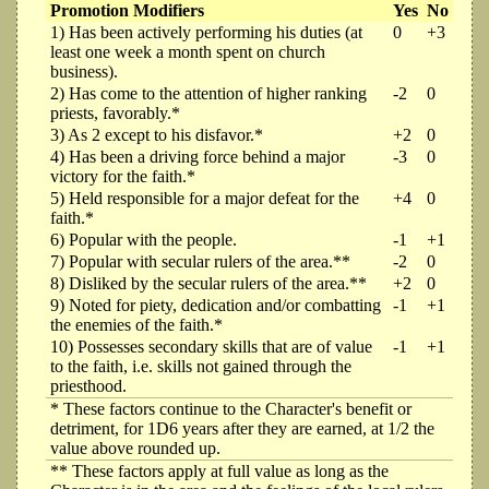
Promotion Modifiers
Yes
No
1) Has been actively performing his duties (at
0
+3
least one week a month spent on church
business).
2) Has come to the attention of higher ranking
-2
0
priests, favorably.*
3) As 2 except to his disfavor.*
+2
0
4) Has been a driving force behind a major
-3
0
victory for the faith.*
5) Held responsible for a major defeat for the
+4
0
faith.*
6) Popular with the people.
-1
+1
7) Popular with secular rulers of the area.**
-2
0
8) Disliked by the secular rulers of the area.**
+2
0
9) Noted for piety, dedication and/or combatting
-1
+1
the enemies of the faith.*
10) Possesses secondary skills that are of value
-1
+1
to the faith, i.e. skills not gained through the
priesthood.
* These factors continue to the Character's benefit or
detriment, for 1D6 years after they are earned, at 1/2 the
value above rounded up.
** These factors apply at full value as long as the