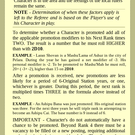
Character is in the area and the feelings of the local rulers
remain the same.
NOTE
- Determination of when these factors apply is
left to the Referee and is based on the Player's use of
his Character in play.
To determine whether a Character is promoted add all of
the applicable promotion modifiers to his Next Rank times
TWO. The result is a number that he must roll HIGHER
than with
2D10
.
EXAMPLE
- Laran Shovan is a Mashu'Lama of Ashur in the city of
Pelara. During the year he has gained a net modifier of -3. His
personal modifier is -2. To be promoted to Mashu'Mah he must roll,
20+ ( -3+ -2), higher than 15 on
2D10
.
After a promotion is received, new promotions are less
likely for a period of 6-Original Station years, or one,
whichever is greater. During this period, the next rank is
multiplied times THREE in the formula above instead of
two.
EXAMPLE
- An Ashipu Bana was just promoted. His original station
was three. For the next three years he will triple rank in attempting to
become an Ashipu Cai. The base number is 9 instead of 6.
IMPORTANT - Character's do not automatically have a
chance to be promoted. Beyond Rank 4 there must be a
vacancy to be filled or a new posting, requiring additional