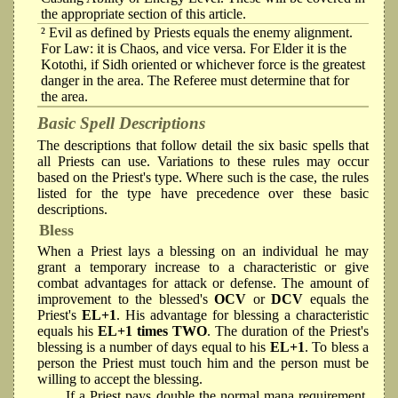
the appropriate section of this article.
² Evil as defined by Priests equals the enemy alignment.
For Law: it is Chaos, and vice versa. For Elder it is the
Kotothi, if Sidh oriented or whichever force is the greatest
danger in the area. The Referee must determine that for
the area.
Basic Spell Descriptions
The descriptions that follow detail the six basic spells that
all Priests can use. Variations to these rules may occur
based on the Priest's type. Where such is the case, the rules
listed for the type have precedence over these basic
descriptions.
Bless
When a Priest lays a blessing on an individual he may
grant a temporary increase to a characteristic or give
combat advantages for attack or defense. The amount of
improvement to the blessed's
OCV
or
DCV
equals the
Priest's
EL+1
. His advantage for blessing a characteristic
equals his
EL+1 times TWO
. The duration of the Priest's
blessing is a number of days equal to his
EL+1
. To bless a
person the Priest must touch him and the person must be
willing to accept the blessing.
If a Priest pays double the normal mana requirement,