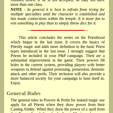
more than one class.
NOTE
- In general it is best to refrain from trying for
multiple specialties until the character is established and
has made connections within the temple. It is more fun to
win something in play than to simply throw dice for it.
This article concludes the series on the Priesthood
which began in the last issue. It covers the basics of
Priestly magic and adds more definition to the basic Priest
types introduced in the last issue. I strongly suggest that
Priests be included in your P&P campaign. Their are a
substantial improvement in the game. Their powers fill
holes in the current system, providing players with better
weapons to defend against poisoning, possession, demonic
attack and other perils. Their inclusion will also provide a
more balanced society for your campaign to base itself in.
Enjoy.
General Rules
The general rules in Powers & Perils for trained magic use
apply for all Priests when they draw power from their
Casting Ability. When they draw the power of a spell from