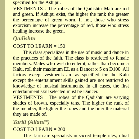
specified for the Ashipu.
VESTMENTS
- The robes of the Qadishtu Mah are red
and green. If Ashipu exist, the higher the rank the greater
the percentage of green worn. If not, those who stress
exorcism increase the percentage of red, those who stress
healing increase the green.
Qadishtu
COST TO LEARN = 150
This class specializes in the use of music and dance in
the practices of the faith. The class is restricted to female
members. Males who wish to enter it, rather than become a
Kalu, roll their maximum EL as a Dancer x 5 on D100. All
factors except vestments are as specified for the Kalu
except the entertainment skills gained are not restricted to
knowledge of musical instruments. In all cases, the first
entertainment skill selected must be Dancer.
VESTMENTS
- The robes of the Qadishtu are varying
shades of brown, especially tans. The higher the rank of
the member, the lighter the robes and the finer the material
they are made of.
Tariti (Allani*)
COST TO LEARN = 200
The Tariti are specialists in sacred temple rites, ritual