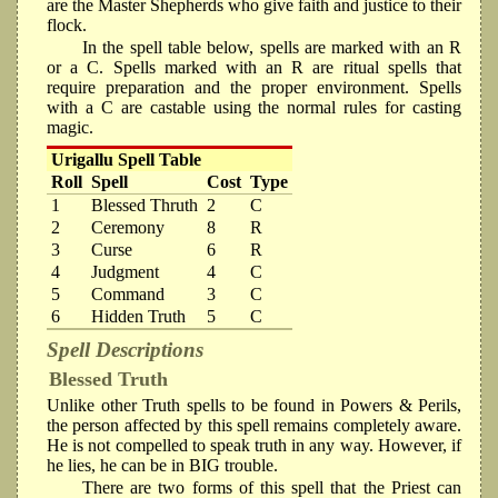
are the Master Shepherds who give faith and justice to their
flock.
In the spell table below, spells are marked with an R
or a C. Spells marked with an R are ritual spells that
require preparation and the proper environment. Spells
with a C are castable using the normal rules for casting
magic.
Urigallu Spell Table
Roll
Spell
Cost
Type
1
Blessed Thruth
2
C
2
Ceremony
8
R
3
Curse
6
R
4
Judgment
4
C
5
Command
3
C
6
Hidden Truth
5
C
Spell Descriptions
Blessed Truth
Unlike other Truth spells to be found in Powers & Perils,
the person affected by this spell remains completely aware.
He is not compelled to speak truth in any way. However, if
he lies, he can be in BIG trouble.
There are two forms of this spell that the Priest can