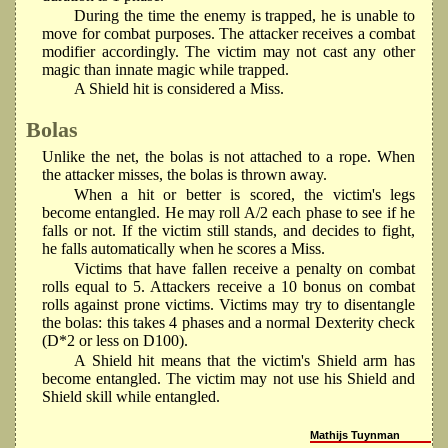
During the time the enemy is trapped, he is unable to
move for combat purposes. The attacker receives a combat
modifier accordingly. The victim may not cast any other
magic than innate magic while trapped.
A Shield hit is considered a Miss.
Bolas
Unlike the net, the bolas is not attached to a rope. When
the attacker misses, the bolas is thrown away.
When a hit or better is scored, the victim's legs
become entangled. He may roll A/2 each phase to see if he
falls or not. If the victim still stands, and decides to fight,
he falls automatically when he scores a Miss.
Victims that have fallen receive a penalty on combat
rolls equal to 5. Attackers receive a 10 bonus on combat
rolls against prone victims. Victims may try to disentangle
the bolas: this takes 4 phases and a normal Dexterity check
(D*2 or less on D100).
A Shield hit means that the victim's Shield arm has
become entangled. The victim may not use his Shield and
Shield skill while entangled.
Mathijs Tuynman