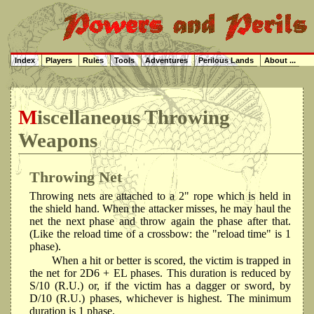
Index
Players
Rules
Tools
Adventures
Perilous Lands
About ...
Miscellaneous Throwing
Weapons
Throwing Net
Throwing nets are attached to a 2" rope which is held in
the shield hand. When the attacker misses, he may haul the
net the next phase and throw again the phase after that.
(Like the reload time of a crossbow: the "reload time" is 1
phase).
When a hit or better is scored, the victim is trapped in
the net for 2D6 + EL phases. This duration is reduced by
S/10 (R.U.) or, if the victim has a dagger or sword, by
D/10 (R.U.) phases, whichever is highest. The minimum
duration is 1 phase.