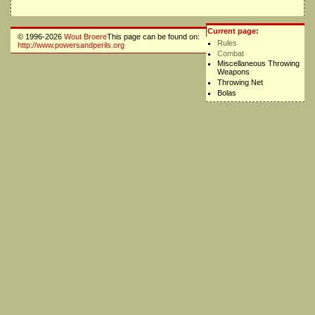
Current page:
© 1996-2026
Wout Broere
This page can be found on:
Rules
http://www.powersandperils.org
Combat
Miscellaneous Throwing
Weapons
Throwing Net
Bolas