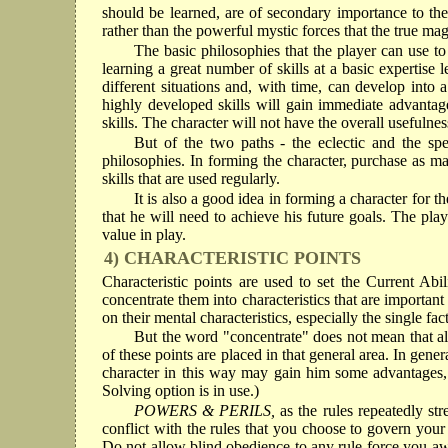
should be learned, are of secondary importance to the
rather than the powerful mystic forces that the true ma
The basic philosophies that the player can use to 
learning a great number of skills at a basic expertis
different situations and, with time, can develop into 
highly developed skills will gain immediate advantages
skills. The character will not have the overall usefulne
But of the two paths - the eclectic and the sp
philosophies. In forming the character, purchase as man
skills that are used regularly.
It is also a good idea in forming a character for t
that he will need to achieve his future goals. The playe
value in play.
4) CHARACTERISTIC POINTS
Characteristic points are used to set the Current Abili
concentrate them into characteristics that are important
on their mental characteristics, especially the single fac
But the word "concentrate" does not mean that all o
of these points are placed in that general area. In gene
character in this way may gain him some advantages, it
Solving option is in use.)
POWERS & PERILS,
as the rules repeatedly st
conflict with the rules that you choose to govern you
Do not allow blind obedience to any rule force you awa