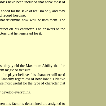
ables have been included that solve most of
s added for the sake of realism only and may
ed record-keeping.
ts that determine how well he uses them. The
ffect on his character. The answers to the
ors that he generated for it:
ties, they yield the Maximum Ability that the
rom magic or treasure.
at the player believes his character will need
 and Empathy regardless of how low his Native
are most useful for the type of character that
lly develop everything.
hen this factor is determined are assigned to