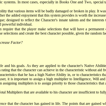
sic systems. In most cases, especially in Books One and Two, special t
lity that various items will be badly damaged or broken in play. It wa
ether the added enjoyment that this system provides is worth the increas
que; designed to reflect the Character's innate talents and the interes
nd powerful individual.
 require that the player make selections that will have a permanent e
 selections and create the best character possible, given the random fact
Increase Factor?
n life and his goals. As they are applied to the character's Native Abili
rating that the character can achieve in the characteristic without aid f
acteristics that he has a high Native Ability in, or to characteristics th
-user, it is important to assign a high multiplier to Intelligence, Will
assigning multipliers is to assign priority to those characteristics that 
otal Multipliers that are available to his character are insufficient to fu
ence that the character has gained in life. The points that are gained w