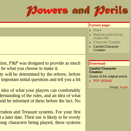
Current page:
Rules
Material published by
Avalon Hill
Character Creation
Careful Character
Creation
tion,
P&P
was designed to provide as much
Download:
ll be what you choose to make it.
Careful Character
Creation
ty will be determined by the referee, before
Scans of the original article.
important initial questions and tell you a bit
PDF (955kB)
Design:
Kurgan
n idea of what your players can comfortably
derstanding of the rules, and an idea of what
ould be informed of them before the fact. No
ration and Treasure systems. For your first
 later date. Their use is likely to be overly
rong characters being played, these systems