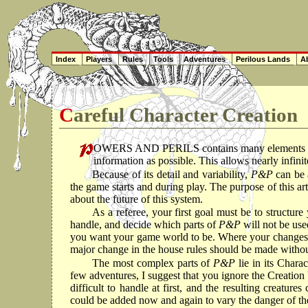
Index
Players
Rules
Tools
Adventures
Perilous Lands
Ab
Careful Character Creation
OWERS AND PERILS contains many elements repr
information as possible. This allows nearly infinit
Because of its detail and variability,
P&P
can be 
the game starts and during play. The purpose of this art
about the future of this system.
As a referee, your first goal must be to structur
handle, and decide which parts of
P&P
will not be use
you want your game world to be. Where your changes, de
major change in the house rules should be made withou
The most complex parts of
P&P
lie in its Char
few adventures, I suggest that you ignore the Creation 
difficult to handle at first, and the resulting creat
could be added now and again to vary the danger of th