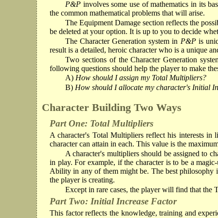
P&P
involves some use of mathematics in its ba
the common mathematical problems that will arise.
The Equipment Damage section reflects the possibi
be deleted at your option. It is up to you to decide wh
The Character Generation system in
P&P
is uni
result is a detailed, heroic character who is a unique a
Two sections of the Character Generation system
following questions should help the player to make these
A)
How should I assign my Total Multipliers?
B)
How should I allocate my character's Initial 
Character Building Two Ways
Part One: Total Multipliers
A character's Total Multipliers reflect his interests i
character can attain in each. This value is the maximum 
A character's multipliers should be assigned to char
in play. For example, if the character is to be a magic
Ability in any of them might be. The best philosophy in 
the player is creating.
Except in rare cases, the player will find that the T
Part Two: Initial Increase Factor
This factor reflects the knowledge, training and experi