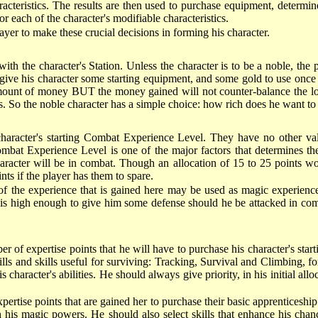
racteristics. The results are then used to purchase equipment, determi
r each of the character's modifiable characteristics.
yer to make these crucial decisions in forming his character.
with the character's Station. Unless the character is to be a noble, the 
o give his character some starting equipment, and some gold to use onc
amount of money BUT the money gained will not counter-balance the lost
s. So the noble character has a simple choice: how rich does he want to
 character's starting Combat Experience Level. They have no other valu
 Combat Experience Level is one of the major factors that determines t
acter will be in combat. Though an allocation of 15 to 25 points wou
nts if the player has them to spare.
 of the experience that is gained here may be used as magic experience
s high enough to give him some defense should he be attacked in combat
of expertise points that he will have to purchase his character's startin
lls and skills useful for surviving: Tracking, Survival and Climbing, fo
 character's abilities. He should always give priority, in his initial allo
rtise points that are gained her to purchase their basic apprenticeship. 
th his magic powers. He should also select skills that enhance his cha