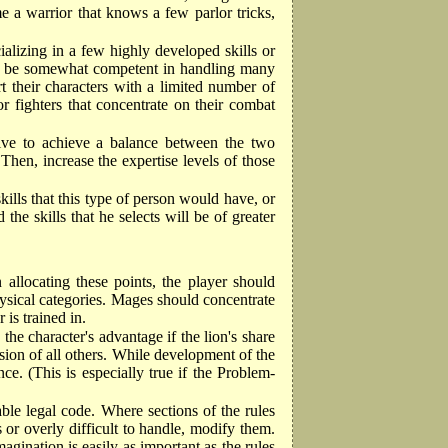
e a warrior that knows a few parlor tricks,
cializing in a few highly developed skills or
will be somewhat competent in handling many
rt their characters with a limited number of
or fighters that concentrate on their combat
trive to achieve a balance between the two
Then, increase the expertise levels of those
skills that this type of person would have, or
 the skills that he selects will be of greater
n allocating these points, the player should
 physical categories. Mages should concentrate
 is trained in.
 the character's advantage if the lion's share
lusion of all others. While development of the
ce. (This is especially true if the Problem-
table legal code. Where sections of the rules
or overly difficult to handle, modify them.
ination is easily as important as the rules