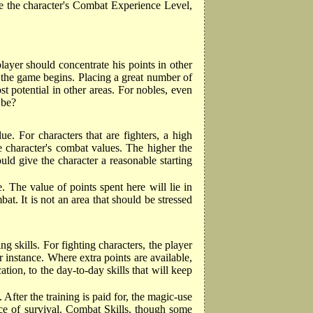
ne the character's Combat Experience Level,
player should concentrate his points in other
e the game begins. Placing a great number of
 potential in other areas. For nobles, even
 be?
e. For characters that are fighters, a high
he character's combat values. The higher the
ld give the character a reasonable starting
. The value of points spent here will lie in
. It is not an area that should be stressed
g skills. For fighting characters, the player
r instance. Where extra points are available,
cation, to the day-to-day skills that will keep
After the training is paid for, the magic-use
nce of survival. Combat Skills, though some