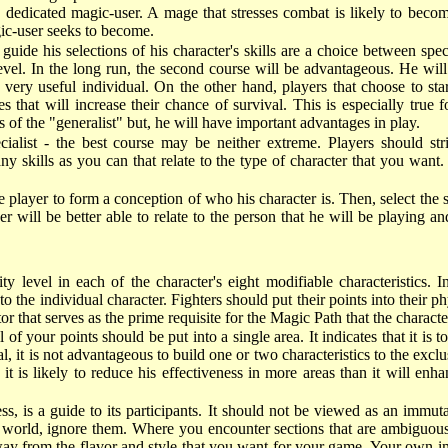
 dedicated magic-user. A mage that stresses combat is likely to becom
gic-user seeks to become.
guide his selections of his character's skills are a choice between spe
e level. In the long run, the second course will be advantageous. He 
a very useful individual. On the other hand, players that choose to sta
 that will increase their chance of survival. This is especially true f
ss of the "generalist" but, he will have important advantages in play.
ecialist - the best course may be neither extreme. Players should s
y skills as you can that relate to the type of character that you want. 
he player to form a conception of who his character is. Then, select the 
r will be better able to relate to the person that he will be playing and
ty level in each of the character's eight modifiable characteristics. I
 to the individual character. Fighters should put their points into their
tor that serves as the prime requisite for the Magic Path that the character
f your points should be put into a single area. It indicates that it is to
ral, it is not advantageous to build one or two characteristics to the exc
 is likely to reduce his effectiveness in more areas than it will enhan
ress, is a guide to its participants. It should not be viewed as an immu
r world, ignore them. Where you encounter sections that are ambiguous 
y from the flavor and style that you want for your game. Your own imag