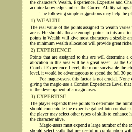
the character's Wealth, Experience, Expertise and Cha
acquire knowledge and set the Current Ability ratings fo
The following simple suggestions may help the pla
1) WEALTH
The real value of the points assigned to wealth varies 
areas. He should allocate enough points to this area t
points in Wealth will give most characters a sizable 
the minimum wealth allocation will provide great riche
2) EXPERIENCE
Points that are assigned to this are will determine a
allocation in this area will be a great asset - as the
Combat Experience Level, the more survivable the char
level, it would be advantageous to spend the full 30 poi
For magic-users, this factor is not crucial. None
giving the magic-use a Combat Experience Level that i
in the development of a magic-user.
3) EXPERTISE
The player expends these points to determine the number 
should concentrate the expertise gained into combat ski
the player may select other types of skills to enhance his
the character alive.
Magic-users must expend a large number of the expe
should select skills that are useful in combination wi