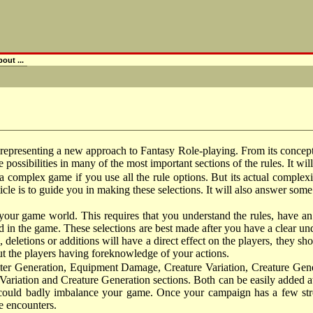
out ...
esenting a new approach to Fantasy Role-playing. From its concep
e possibilities in many of the most important sections of the rules. It wi
a complex game if you use all the rule options. But its actual complexi
icle is to guide you in making these selections. It will also answer some 
e your game world. This requires that you understand the rules, have a
d in the game. These selections are best made after you have a clear un
letions or additions will have a direct effect on the players, they sh
t the players having foreknowledge of your actions.
acter Generation, Equipment Damage, Creature Variation, Creature Gene
Variation and Creature Generation sections. Both can be easily added at a
ures could badly imbalance your game. Once your campaign has a few st
e encounters.