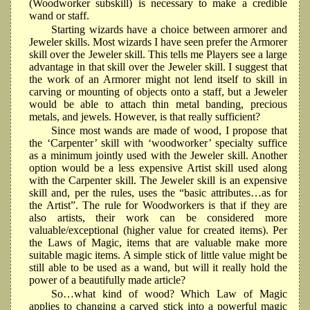
(Woodworker subskill) is necessary to make a credible
wand or staff.
Starting wizards have a choice between armorer and
Jeweler skills. Most wizards I have seen prefer the Armorer
skill over the Jeweler skill. This tells me Players see a large
advantage in that skill over the Jeweler skill. I suggest that
the work of an Armorer might not lend itself to skill in
carving or mounting of objects onto a staff, but a Jeweler
would be able to attach thin metal banding, precious
metals, and jewels. However, is that really sufficient?
Since most wands are made of wood, I propose that
the ‘Carpenter’ skill with ‘woodworker’ specialty suffice
as a minimum jointly used with the Jeweler skill. Another
option would be a less expensive Artist skill used along
with the Carpenter skill. The Jeweler skill is an expensive
skill and, per the rules, uses the “basic attributes…as for
the Artist”. The rule for Woodworkers is that if they are
also artists, their work can be considered more
valuable/exceptional (higher value for created items). Per
the Laws of Magic, items that are valuable make more
suitable magic items. A simple stick of little value might be
still able to be used as a wand, but will it really hold the
power of a beautifully made article?
So…what kind of wood? Which Law of Magic
applies to changing a carved stick into a powerful magic