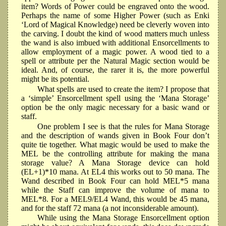
item? Words of Power could be engraved onto the wood.
Perhaps the name of some Higher Power (such as Enki
‘Lord of Magical Knowledge) need be cleverly woven into
the carving. I doubt the kind of wood matters much unless
the wand is also imbued with additional Ensorcellments to
allow employment of a magic power. A wood tied to a
spell or attribute per the Natural Magic section would be
ideal. And, of course, the rarer it is, the more powerful
might be its potential.
What spells are used to create the item? I propose that
a ‘simple’ Ensorcellment spell using the ‘Mana Storage’
option be the only magic necessary for a basic wand or
staff.
One problem I see is that the rules for Mana Storage
and the description of wands given in Book Four don’t
quite tie together. What magic would be used to make the
MEL be the controlling attribute for making the mana
storage value? A Mana Storage device can hold
(EL+1)*10 mana. At EL4 this works out to 50 mana. The
Wand described in Book Four can hold MEL*5 mana
while the Staff can improve the volume of mana to
MEL*8. For a MEL9/EL4 Wand, this would be 45 mana,
and for the staff 72 mana (a not inconsiderable amount).
While using the Mana Storage Ensorcellment option