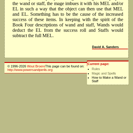
the wand or staff, the mage imbues it with his MEL and/or
EL in such a way that the object can then use that MEL
and EL. Something has to be the cause of the increased
success of these items. In keeping with the spirit of the
Book Four descriptions of wand and staff, Wands would
deduct the EL from the success roll and Staffs would
subtract the full MEL.
David A. Sanders
Current page:
© 1996-2026
Wout Broere
This page can be found on:
Rules
http://www.powersandperils.org
Magic and Spells
How to Make a Wand or
Staff