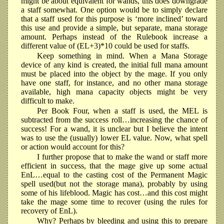
might be about equivalent for wands, this does downgrade
a staff somewhat. One option would be to simply declare
that a staff used for this purpose is ‘more inclined’ toward
this use and provide a simple, but separate, mana storage
amount. Perhaps instead of the Rulebook increase a
different value of (EL+3)*10 could be used for staffs.
Keep something in mind. When a Mana Storage
device of any kind is created, the initial full mana amount
must be placed into the object by the mage. If you only
have one staff, for instance, and no other mana storage
available, high mana capacity objects might be very
difficult to make.
Per Book Four, when a staff is used, the MEL is
subtracted from the success roll…increasing the chance of
success! For a wand, it is unclear but I believe the intent
was to use the (usually) lower EL value. Now, what spell
or action would account for this?
I further propose that to make the wand or staff more
efficient in success, that the mage give up some actual
EnL…equal to the casting cost of the Permanent Magic
spell used(but not the storage mana), probably by using
some of his lifeblood. Magic has cost…and this cost might
take the mage some time to recover (using the rules for
recovery of EnL).
Why? Perhaps by bleeding and using this to prepare