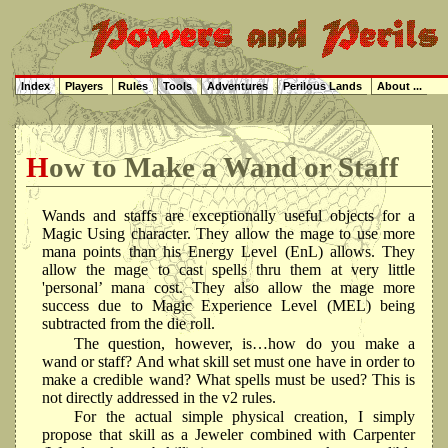
Index
Players
Rules
Tools
Adventures
Perilous Lands
About ...
How to Make a Wand or Staff
Wands and staffs are exceptionally useful objects for a
Magic Using character. They allow the mage to use more
mana points than his Energy Level (EnL) allows. They
allow the mage to cast spells thru them at very little
'personal’ mana cost. They also allow the mage more
success due to Magic Experience Level (MEL) being
subtracted from the die roll.
The question, however, is…how do you make a
wand or staff? And what skill set must one have in order to
make a credible wand? What spells must be used? This is
not directly addressed in the v2 rules.
For the actual simple physical creation, I simply
propose that skill as a Jeweler combined with Carpenter