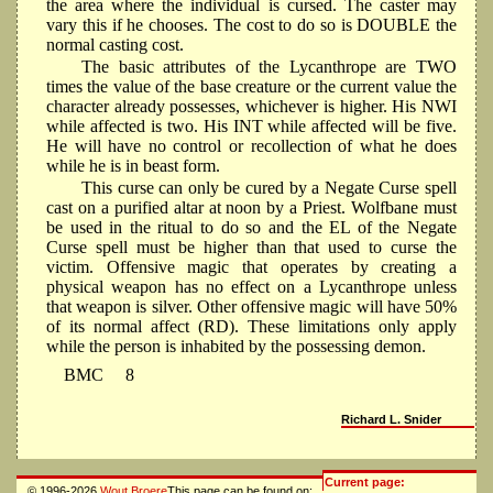
the area where the individual is cursed. The caster may
vary this if he chooses. The cost to do so is DOUBLE the
normal casting cost.
The basic attributes of the Lycanthrope are TWO
times the value of the base creature or the current value the
character already possesses, whichever is higher. His NWI
while affected is two. His INT while affected will be five.
He will have no control or recollection of what he does
while he is in beast form.
This curse can only be cured by a Negate Curse spell
cast on a purified altar at noon by a Priest. Wolfbane must
be used in the ritual to do so and the EL of the Negate
Curse spell must be higher than that used to curse the
victim. Offensive magic that operates by creating a
physical weapon has no effect on a Lycanthrope unless
that weapon is silver. Other offensive magic will have 50%
of its normal affect (RD). These limitations only apply
while the person is inhabited by the possessing demon.
BMC
8
Richard L. Snider
Current page:
© 1996-2026
Wout Broere
This page can be found on: