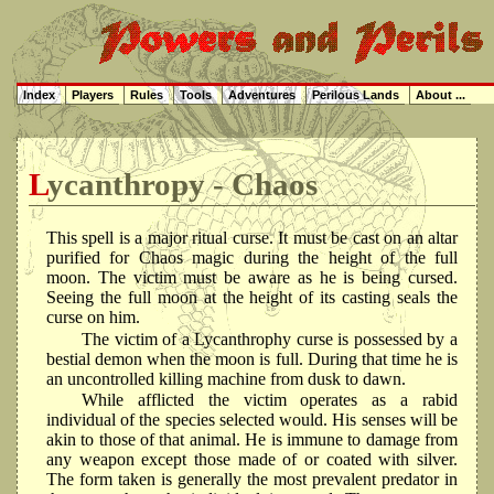
Index
Players
Rules
Tools
Adventures
Perilous Lands
About ...
Lycanthropy - Chaos
This spell is a major ritual curse. It must be cast on an altar
purified for Chaos magic during the height of the full
moon. The victim must be aware as he is being cursed.
Seeing the full moon at the height of its casting seals the
curse on him.
The victim of a Lycanthrophy curse is possessed by a
bestial demon when the moon is full. During that time he is
an uncontrolled killing machine from dusk to dawn.
While afflicted the victim operates as a rabid
individual of the species selected would. His senses will be
akin to those of that animal. He is immune to damage from
any weapon except those made of or coated with silver.
The form taken is generally the most prevalent predator in