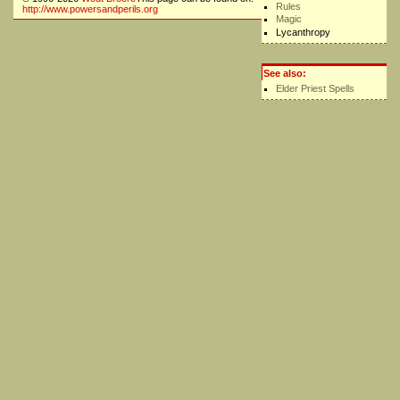
Rules
http://www.powersandperils.org
Magic
Lycanthropy
See also:
Elder Priest Spells