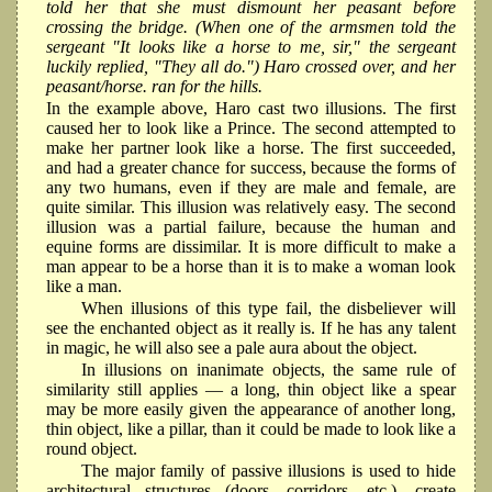
told her that she must dismount her peasant before
crossing the bridge. (When one of the armsmen told the
sergeant "It looks like a horse to me, sir," the sergeant
luckily replied, "They all do.") Haro crossed over, and her
peasant/horse. ran for the hills.
In the example above, Haro cast two illusions. The first
caused her to look like a Prince. The second attempted to
make her partner look like a horse. The first succeeded,
and had a greater chance for success, because the forms of
any two humans, even if they are male and female, are
quite similar. This illusion was relatively easy. The second
illusion was a partial failure, because the human and
equine forms are dissimilar. It is more difficult to make a
man appear to be a horse than it is to make a woman look
like a man.
When illusions of this type fail, the disbeliever will
see the enchanted object as it really is. If he has any talent
in magic, he will also see a pale aura about the object.
In illusions on inanimate objects, the same rule of
similarity still applies — a long, thin object like a spear
may be more easily given the appearance of another long,
thin object, like a pillar, than it could be made to look like a
round object.
The major family of passive illusions is used to hide
architectural structures (doors, corridors, etc.), create