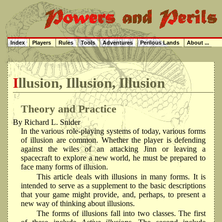
Index
Players
Rules
Tools
Adventures
Perilous Lands
About ...
Illusion, Illusion, Illusion
Theory and Practice
By Richard L. Snider
In the various role-playing systems of today, various forms
of illusion are common. Whether the player is defending
against the wiles of an attacking Jinn or leaving a
spacecraft to explore a new world, he must be prepared to
face many forms of illusion.
This article deals with illusions in many forms. It is
intended to serve as a supplement to the basic descriptions
that your game might provide, and, perhaps, to present a
new way of thinking about illusions.
The forms of illusions fall into two classes. The first