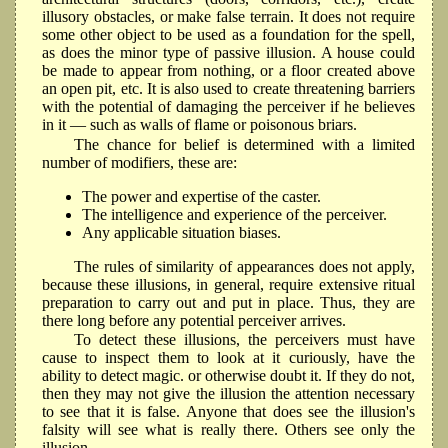
illusory obstacles, or make false terrain. It does not require
some other object to be used as a foundation for the spell,
as does the minor type of passive illusion. A house could
be made to appear from nothing, or a floor created above
an open pit, etc. It is also used to create threatening barriers
with the potential of damaging the perceiver if he believes
in it — such as walls of ﬂame or poisonous briars.
The chance for belief is determined with a limited
number of modifiers, these are:
The power and expertise of the caster.
The intelligence and experience of the perceiver.
Any applicable situation biases.
The rules of similarity of appearances does not apply,
because these illusions, in general, require extensive ritual
preparation to carry out and put in place. Thus, they are
there long before any potential perceiver arrives.
To detect these illusions, the perceivers must have
cause to inspect them to look at it curiously, have the
ability to detect magic. or otherwise doubt it. If they do not,
then they may not give the illusion the attention necessary
to see that it is false. Anyone that does see the illusion's
falsity will see what is really there. Others see only the
illusion.