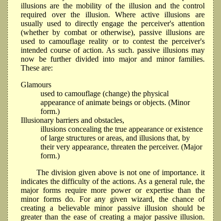
illusions are the mobility of the illusion and the control
required over the illusion. Where active illusions are
usually used to directly engage the perceiver's attention
(whether by combat or otherwise), passive illusions are
used to camouflage reality or to contest the perceiver's
intended course of action. As such. passive illusions may
now be further divided into major and minor families.
These are:
Glamours
used to camouflage (change) the physical
appearance of animate beings or objects. (Minor
form.)
Illusionary barriers and obstacles,
illusions concealing the true appearance or existence
of large structures or areas, and illusions that, by
their very appearance, threaten the perceiver. (Major
form.)
The division given above is not one of importance. it
indicates the difficulty of the actions. As a general rule, the
major forms require more power or expertise than the
minor forms do. For any given wizard, the chance of
creating a believable minor passive illusion should be
greater than the ease of creating a major passive illusion.