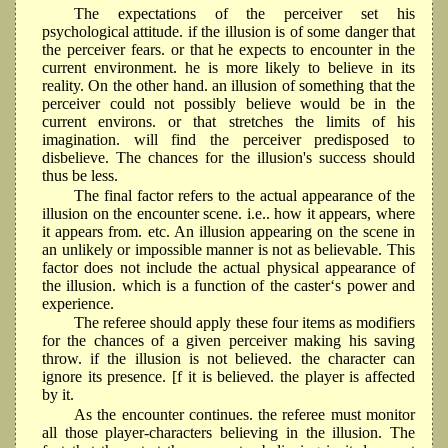
The expectations of the perceiver set his
psychological attitude. if the illusion is of some danger that
the perceiver fears. or that he expects to encounter in the
current environment. he is more likely to believe in its
reality. On the other hand. an illusion of something that the
perceiver could not possibly believe would be in the
current environs. or that stretches the limits of his
imagination. will find the perceiver predisposed to
disbelieve. The chances for the illusion's success should
thus be less.
The final factor refers to the actual appearance of the
illusion on the encounter scene. i.e.. how it appears, where
it appears from. etc. An illusion appearing on the scene in
an unlikely or impossible manner is not as believable. This
factor does not include the actual physical appearance of
the illusion. which is a function of the caster‘s power and
experience.
The referee should apply these four items as modifiers
for the chances of a given perceiver making his saving
throw. if the illusion is not believed. the character can
ignore its presence. [f it is believed. the player is affected
by it.
As the encounter continues. the referee must monitor
all those player-characters believing in the illusion. The