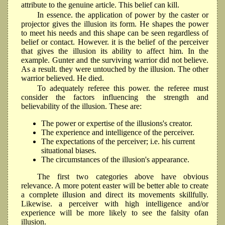
attribute to the genuine article. This belief can kill.
In essence. the application of power by the caster or
projector gives the illusion its form. He shapes the power
to meet his needs and this shape can be seen regardless of
belief or contact. However. it is the belief of the perceiver
that gives the illusion its ability to affect him. In the
example. Gunter and the surviving warrior did not believe.
As a result. they were untouched by the illusion. The other
warrior believed. He died.
To adequately referee this power. the referee must
consider the factors influencing the strength and
believability of the illusion. These are:
The power or expertise of the illusions's creator.
The experience and intelligence of the perceiver.
The expectations of the perceiver; i.e. his current
situational biases.
The circumstances of the illusion's appearance.
The first two categories above have obvious
relevance. A more potent easter will be better able to create
a cornplete illusion and direct its movements skillfully.
Likewise. a perceiver with high intelligence and/or
experience will be more likely to see the falsity ofan
illusion.