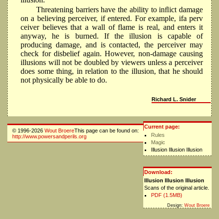
Threatening barriers have the ability to inﬂict damage
on a believing perceiver, if entered. For example, ifa perv
ceiver believes that a wall of flame is real, and enters it
anyway, he is burned. If the illusion is capable of
producing damage, and is contacted, the perceiver may
check for disbelief again. However, non-damage causing
illusions will not be doubled by viewers unless a perceiver
does some thing, in relation to the illusion, that he should
not physically be able to do.
Richard L. Snider
Current page:
© 1996-2026
Wout Broere
This page can be found on:
Rules
http://www.powersandperils.org
Magic
Illusion Illusion Illusion
Download:
Illusion Illusion Illusion
Scans of the original article.
PDF (1.5MB)
Design:
Wout Broere