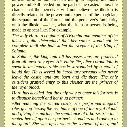
power and skill needed on the part of the caster. Thus, the
chance that the perceiver will not believe the illusion is
directly related to the power and expertise of the magician,
the separation of the forms, and the perceiver's familiarity
with the illusion — i.e., what the item or person is being
made to appear like. For example:
The lady Haro, a conjurer of A'Korchu and member of the
thieves' guild, determined that her career would not be
complete until she had stolen the scepter of the King of
Solame.
in Solame, the king and all his posessions are protected
from all unworthy eyes. His entire life, after coronation, is
spent in an impenetrable castle surrounded by a moat of
liquid fire. He is served by hereditary servants who never
leave the castle, and are born and die there. The only
outsiders granted entry to this cloister are the princes of
the royal blood.
Haro has decided that the only way to enter this fortress is
to disguise herself and her thug partner.
After reaching the sacred castle, she performed magical
rites giving herself the sembalce of one of the royal blood.
and giving her partner the semblance of a horse. She then
seated herself upon her partner's shoulders and rode up to
the guard. She was upset when the sergeant of the guard