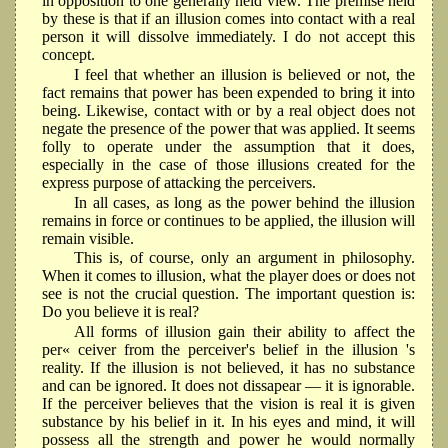
in opposition to one generally held view. The premise held
by these is that if an illusion comes into contact with a real
person it will dissolve immediately. I do not accept this
concept.
I feel that whether an illusion is believed or not, the
fact remains that power has been expended to bring it into
being. Likewise, contact with or by a real object does not
negate the presence of the power that was applied. It seems
folly to operate under the assumption that it does,
especially in the case of those illusions created for the
express purpose of attacking the perceivers.
In all cases, as long as the power behind the illusion
remains in force or continues to be applied, the illusion will
remain visible.
This is, of course, only an argument in philosophy.
When it comes to illusion, what the player does or does not
see is not the crucial question. The important question is:
Do you believe it is real?
All forms of illusion gain their ability to affect the
per« ceiver from the perceiver's belief in the illusion 's
reality. If the illusion is not believed, it has no substance
and can be ignored. It does not dissapear — it is ignorable.
If the perceiver believes that the vision is real it is given
substance by his belief in it. In his eyes and mind, it will
possess all the strength and power he would normally