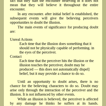
fact that they start the encounter believing in it does not
mean that they will believe it throughout the entire
encounter.
In any encounter. after initial belief is established, the
subsequent events will give the believing perceivers
opportunities to doubt the illusion.
The main events of significance for producing doubt
are:
Unreal Actions
Each time that the illusion does something that it
should not be physically capable of performing. in
the eyes of the perceiver.
Contact
Each time that the perceiver hits the illusion or the
illusion touches the perceiver, doubt may be
produced — this does not automatically dispel]
belief, but it may provide a chance to do so.
Until an opportunity to doubt arises, there is no
chance for the believing characters to do so. Doubt may
arise only through the interaction of the perceiver and the
illusion. It is not inﬂuenced by other events.
While an illusion is believed, the perceiver is affected
by any damage he thinks he suffers at its hands.