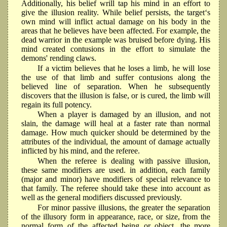
Additionally, his belief wrill tap his mind in an effort to
give the illusion reality. While belief persists, the target‘s
own mind will inflict actual damage on his body in the
areas that he believes have been affected. For example, the
dead warrior in the example was bruised before dying. His
mind created contusions in the effort to simulate the
demons' rending claws.
If a victim believes that he loses a limb, he will lose
the use of that limb and suffer contusions along the
believed line of separation. When he subsequently
discovers that the illusion is false, or is cured, the limb will
regain its full potency.
When a player is damaged by an illusion, and not
slain, the damage will heal at a faster rate than normal
damage. How much quicker should be determined by the
attributes of the individual, the amount of damage actually
inflicted by his mind, and the referee.
When the referee is dealing with passive illusion,
these same modifiers are used. in addition, each family
(major and minor) have modifiers of special relevance to
that family. The referee should take these into account as
well as the general modifiers discussed previously.
For minor passive illusions, the greater the separation
of the illusory form in appearance, race, or size, from the
normal form of the affected being or object, the more