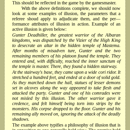
This should be reflected in the game by the gamesmaster.
With the above definitions complete, we should now
look at some examples of illusion, the parameters that a
referee shoud apply to adjudicate them, and the per—
formance attributes of illusion in action. Example of an
active illusion is given below:
Gunter Deadhiller, the greatest warrior of the Albaran
kingdoms, was dispatched by the Vizier of the High King
to desecrate an altar in the hidden temple of Mastema.
After months of misadven ture, Gunter and the two
remaining members of his platoon found the temple. They
entered and, with difficulty, reached the inner sanctum of
the temple is master. There, they found a hidden stairway.
At the stairway's base, they came upon a wide cori ridor. It
stretched a hundred feet, and ended at a door of solid gold.
As they marched down the hall, statues of lesser demons
set in alcoves along the way appeared to take ﬂesh and
attacked the party. Gunter and one of his comrades were
not misled by this illusion. The other warrior gave it
credence, and felt himself being torn into strips by the
monsters. His corpse dropped to the ﬂoor. Gunter and his
remaining ally moved on, ignoring the attack of the deadly
shadows.
The example above typifies a philosophy of illusion that is