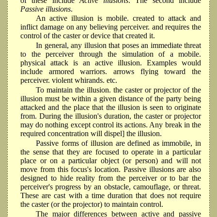
of these include
Active illusions
. The second include
Passive illusions
.
An active illusion is mobile. created to attack and
inflict damage on any believing perceiver. and requires the
control of the caster or device that created it.
In general, any illusion that poses an immediate threat
to the perceiver through the simulation of a mobile.
physical attack is an active illusion. Examples would
include armored warriors. arrows flying toward the
perceiver. violent whirands. etc.
To maintain the illusion. the caster or projector of the
illusion must be within a given distance of the party being
attacked and the place that the illusion is seen to originate
from. During the illusion's duration, the caster or projector
may do nothing except control its actions. Any break in the
required concentration will dispel] the illusion.
Passive forms of illusion are defined as immobile, in
the sense that they are focused to operate in a particular
place or on a particular object (or person) and will not
move from this focus's location. Passive illusions are also
designed to hide reality from the perceiver or to bar the
perceiver's progress by an obstacle, camouflage, or threat.
These are cast with a time duration that does not require
the caster (or the projector) to maintain control.
The major differences between active and passive