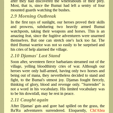
after they had discovered the whereabouts of their prey.
Most, that is, since the Bumai had left a sentry of four
mounted guards watching the bushes.
2.9 Morning Outbreak
In the first rays of sunlight, our heroes proved their skills
and prowess, subdueing two heavily armed Bumai
watchposts, taking their weapons and horses. This is an
amazing feat, since the fugitive adventurers were unarmed
themselves. But one can stretch one's luck too far. The
third Bumai warrior was not so easily to be surprised and
his cries of help alarmed the village.
2.10 Djamas' Last Stand
Soon after, seventeen fierce barbarians streamed out of the
village, yelling bloodthirsty cries of war. Although our
heroes were only half-armed, having only two horses and
being out of mana, they nevertheless decided to stand and
fight, to the Bumai's utmost joy. Djamas fought fiercely,
thinking of glory, blood and revenge only. "Surrender" is
not a word in his vocabulary. His limited vocabulary was
to be his downfall, may he rest in peace.
2.11 Caught again
After Djamas' guts and gore had spilled on the grass, the
Ba'Ru adventurers surrendered. Eloquently,
Chi'Abra