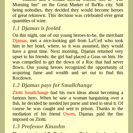
Morning Inn" on the Great Market of Ba'Ru city. Still
being nobodies, they decided they would become heroes
of great reknown. This decision was celebrated over great
quantities of wine.
1.1 Djamas is fooled
On this night, one of our young heroes-to-be, the merchant
Djamas
, met a nice-looking girl from La'Ced who took
him to her hotel, where, so it was assumed, they would
have a great time. Next morning, Djamas returned very
upset to his friends: the girl had placed a Geas on him. He
was compelled to get the down of a Roc that had never
flown. Our young heroes recognized the opportunity of
acquiring fame and wealth and set out to find this
Rocdown.
1.2 Djamas pays for Smallchange
Zlotti Smallchange
had his own ideas about becoming a
famous hero. When he saw a woman bargaining over a
fish, he decided he needed her purse and tried to steal it. Of
course he was caught and sent to prison. Thanks to the
mediation of his friend
Owen
, Djamas paid the fine
imposed on Zlotti.
1.3 Professor Kinzohn