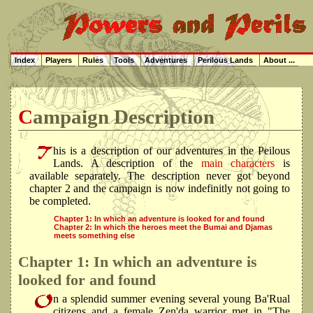
Index
Players
Rules
Tools
Adventures
Perilous Lands
About ...
Campaign Description
his is a description of our adventures in the Peilous
Lands. A description of the
main characters
is
available separately. The description never got beyond
chapter 2 and the campaign is now indefinitly not going to
be completed.
Chapter 1: In which an adventure is looked for and found
Chapter 2: In which the heroes meet the Bumai and Djamas
meets something else
Chapter 1: In which an adventure is
looked for and found
n a splendid summer evening several young Ba'Rual
citizens and a female Zen'da warrior met in "The