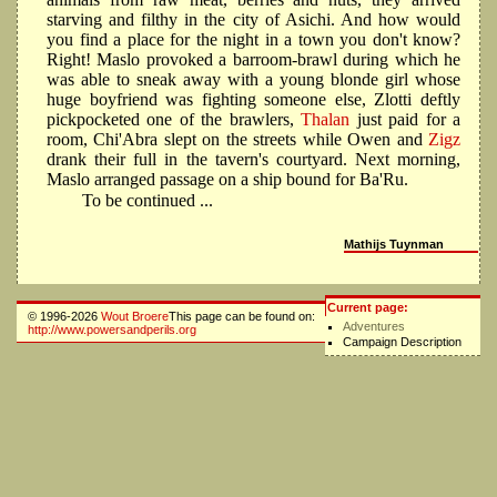
starving and filthy in the city of Asichi. And how would
you find a place for the night in a town you don't know?
Right! Maslo provoked a barroom-brawl during which he
was able to sneak away with a young blonde girl whose
huge boyfriend was fighting someone else, Zlotti deftly
pickpocketed one of the brawlers,
Thalan
just paid for a
room, Chi'Abra slept on the streets while Owen and
Zigz
drank their full in the tavern's courtyard. Next morning,
Maslo arranged passage on a ship bound for Ba'Ru.
To be continued ...
Mathijs Tuynman
Current page:
© 1996-2026
Wout Broere
This page can be found on:
Adventures
http://www.powersandperils.org
Campaign Description