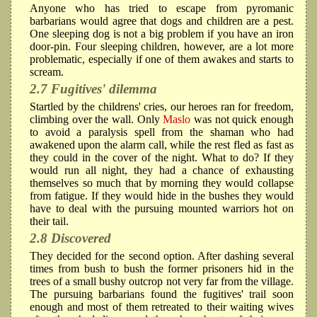
Anyone who has tried to escape from pyromanic
barbarians would agree that dogs and children are a pest.
One sleeping dog is not a big problem if you have an iron
door-pin. Four sleeping children, however, are a lot more
problematic, especially if one of them awakes and starts to
scream.
2.7 Fugitives' dilemma
Startled by the childrens' cries, our heroes ran for freedom,
climbing over the wall. Only
Maslo
was not quick enough
to avoid a paralysis spell from the shaman who had
awakened upon the alarm call, while the rest fled as fast as
they could in the cover of the night. What to do? If they
would run all night, they had a chance of exhausting
themselves so much that by morning they would collapse
from fatigue. If they would hide in the bushes they would
have to deal with the pursuing mounted warriors hot on
their tail.
2.8 Discovered
They decided for the second option. After dashing several
times from bush to bush the former prisoners hid in the
trees of a small bushy outcrop not very far from the village.
The pursuing barbarians found the fugitives' trail soon
enough and most of them retreated to their waiting wives