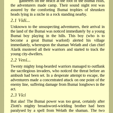
gatherers on the beach at the foot of the Bumai Hills,
the adventurers made camp. Their sound night rest was
assured by the comforting Bumai trophies of shrunken
heads lying in a niche in a rock standing nearby.
2.1 Vidi...
Unknown to the unsuspecting adventurers, their arrival in
the land of the Bumai was noticed immediately by a young
Bumai boy playing in the hills. This boy (who is to
become a great Bumai warlord) alerted his village
immediately, whereupon the shaman Welath and clan chief
Alarik mustered all their warriors and started to track the
young city-dwellers.
2.2 Veni...
Twenty mighty long-bearded warriors managed to outflank
the sacrilegious invaders, who noticed the threat before an
ambush had been set. In a desperate attempt to escape, the
adventurers made a concentrated attack on one point of the
enemy line, suffering damage from Bumai longbows in the
act.
2.3 Vici
But alas! The Bumai power was too great, certainly after
Zlotti's mighty broadsword-wielding brother had been
paralysed by a spell from Welath the shaman. The two