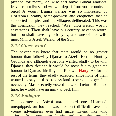
pleaded for mercy, oh wise and brave Bumai warriors,
leave us our lives and we will depart from your country at
once! A young Bumai warrior was so impressed by
Chi'Abra's beauty, battle-prowess and eloquence that he
supported her plea and the villagers deliberated. This was
the conclusion they reached: "Aye, thou wereth worthy
adversaries. Thou shalt leave our country, never to return,
but thou shalt leave thy belongings and one of thee wilst
meet Mighty Atzel, Warrior of the Sun."
2.12 Guess who?
The adventurers knew that there would be no greater
honour than following Djamas to Atzel's Eternal Hunting
Grounds and although everyone wanted gladly to be with
Djamas, they decided it would be most fair to grant the
honour to Djamas' hireling and follower
Harry
. As for the
rest of the terms, they gladly accepted, since none of them
wanted to stay in this hapless land a second longer than
necessary. Maslo secretly vowed he would return. But next
time, he would have an army to back him.
2.13 Epilogue
The journey to Asichi was a hard one. Unarmed,
unequipped, on foot, it was the most difficult travel the
young adventurers ever had made. Living like wild
animals from raw meat, berries and nuts, they arrived