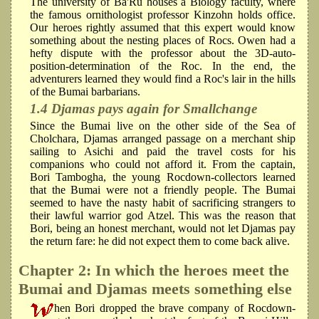
The university of Ba'Ru houses a Biology faculty, where
the famous ornithologist professor Kinzohn holds office.
Our heroes rightly assumed that this expert would know
something about the nesting places of Rocs. Owen had a
hefty dispute with the professor about the 3D-auto-
position-determination of the Roc. In the end, the
adventurers learned they would find a Roc's lair in the hills
of the Bumai barbarians.
1.4 Djamas pays again for Smallchange
Since the Bumai live on the other side of the Sea of
Cholchara, Djamas arranged passage on a merchant ship
sailing to Asichi and paid the travel costs for his
companions who could not afford it. From the captain,
Bori Tambogha, the young Rocdown-collectors learned
that the Bumai were not a friendly people. The Bumai
seemed to have the nasty habit of sacrificing strangers to
their lawful warrior god Atzel. This was the reason that
Bori, being an honest merchant, would not let Djamas pay
the return fare: he did not expect them to come back alive.
Chapter 2: In which the heroes meet the
Bumai and Djamas meets something else
hen Bori dropped the brave company of Rocdown-