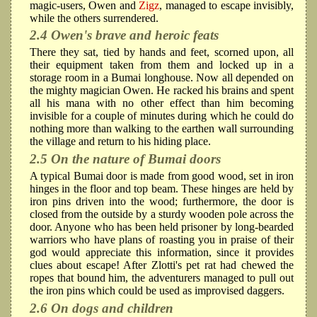
magic-users, Owen and
Zigz
, managed to escape invisibly,
while the others surrendered.
2.4 Owen's brave and heroic feats
There they sat, tied by hands and feet, scorned upon, all
their equipment taken from them and locked up in a
storage room in a Bumai longhouse. Now all depended on
the mighty magician Owen. He racked his brains and spent
all his mana with no other effect than him becoming
invisible for a couple of minutes during which he could do
nothing more than walking to the earthen wall surrounding
the village and return to his hiding place.
2.5 On the nature of Bumai doors
A typical Bumai door is made from good wood, set in iron
hinges in the floor and top beam. These hinges are held by
iron pins driven into the wood; furthermore, the door is
closed from the outside by a sturdy wooden pole across the
door. Anyone who has been held prisoner by long-bearded
warriors who have plans of roasting you in praise of their
god would appreciate this information, since it provides
clues about escape! After Zlotti's pet rat had chewed the
ropes that bound him, the adventurers managed to pull out
the iron pins which could be used as improvised daggers.
2.6 On dogs and children