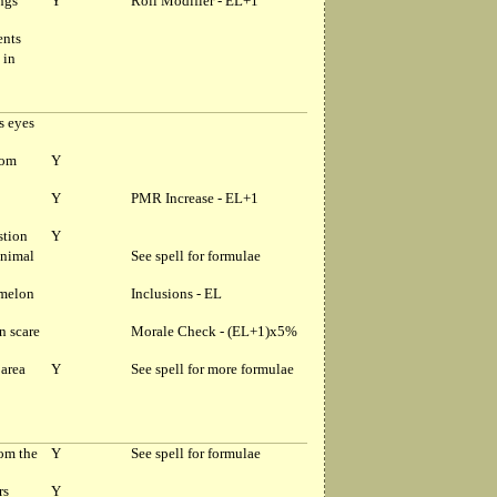
ngs
Y
Roll Modifier - EL+1
ents
 in
s eyes
rom
Y
Y
PMR Increase - EL+1
stion
Y
animal
See spell for formulae
amelon
Inclusions - EL
n scare
Morale Check - (EL+1)x5%
area
Y
See spell for more formulae
om the
Y
See spell for formulae
rs
Y