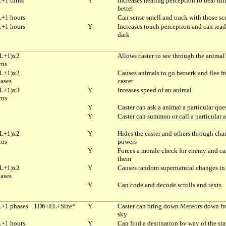
+1 turns
Y
Increases hearing perception to hear thi
better
+1 hours
Can sense smell and track with those sc
+1 hours
Y
Increases touch perception and can read
dark
L+1)x2
Allows caster to see through the animal'
rns
L+1)x2
Causes animals to go berserk and flee f
ases
caster
L+1)x3
Y
Inreases speed of an animal
rns
Y
Caster can ask a animal a particular que
Y
Caster can summon or call a particular 
L+1)x2
Y
Hides the caster and others through ch
rns
powers
Y
Forces a morale check for enemy and ca
them
L+1)x2
Y
Causes random supernatural changes in 
ases
Y
Can code and decode scrolls and texts
+1 phases
1D6+EL+Size*
Y
Caster can bring down Meteors down fr
sky
+1 hours
Y
Can find a destination by way of the sta