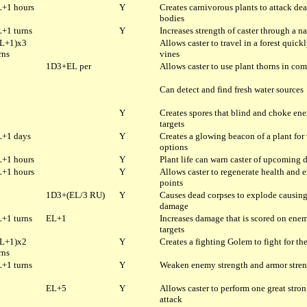
+1 hours
Y
Creates carnivorous plants to attack de
bodies
+1 turns
Y
Increases strength of caster through a na
L+1)x3
Allows caster to travel in a forest quick
rns
vines
1D3+EL per
Allows caster to use plant thorns in co
Can detect and find fresh water sources
Y
Creates spores that blind and choke en
targets
+1 days
Y
Creates a glowing beacon of a plant for
options
+1 hours
Y
Plant life can warn caster of upcoming 
+1 hours
Y
Allows caster to regenerate health and 
points
1D3+(EL/3 RU)
Y
Causes dead corpses to explode causin
damage
+1 turns
EL+1
Increases damage that is scored on ene
targets
L+1)x2
Y
Creates a fighting Golem to fight for the
rns
+1 turns
Y
Weaken enemy strength and armor stre
EL+5
Y
Allows caster to perform one great stro
attack