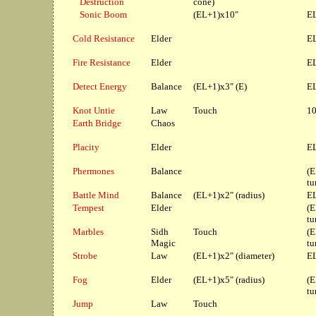
Destruction
cone)
Sonic Boom
(EL+1)x10"
EL
Cold Resistance
Elder
EL
Fire Resistance
Elder
EL
Detect Energy
Balance
(EL+1)x3" (E)
EL
Knot Untie
Law
Touch
10
Earth Bridge
Chaos
Placity
Elder
EL
Phermones
Balance
(E
tu
Battle Mind
Balance
(EL+1)x2" (radius)
EL
Tempest
Elder
(E
tu
Marbles
Sidh
Touch
(E
Magic
tu
Strobe
Law
(EL+1)x2" (diameter)
EL
Fog
Elder
(EL+1)x5" (radius)
(E
tu
Jump
Law
Touch