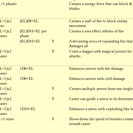
+1 phases
Creates a energy force that can block & 
blades
L+1)x2
(EL)D6+EL
Creates a wall of fire to block enemy
rns
movement
L+1)x2
(EL)D10+EL per
Creates a area effect inferno of fire
ases
phase
(EL)D10+EL
Y
A devasting nova of expanding fire that
damages all
L+1)x2
Y
Coats a dagger with magical poison for
ases
attacks
L+1)x2
1D6+EL
Enhances arrows with fire damage
ases
L+1)x2
1D6+EL
Enhances arrows with cold damage
ases
L+1)x2
Y
Creates multiple arrows from one single
ases
L+1)x2
Y
Caster can guide a arrow to its destinat
ases
L+1)x2
1D10+EL
Enhances a arrow with exploding like f
ases
+1 turns
Y
Slows down the speed of missiles comi
toward caster