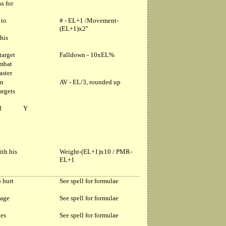
s for
 to
# - EL+1 /Movement-
(EL+1)x2"
his
target
Falldown - 10xEL%
ombat
aster
in
AV - EL/3, rounded up
argets
d
Y
ith his
Weight-(EL+1)x10 / PMR-
EL+1
o hurt
See spell for formulae
mage
See spell for formulae
ges
See spell for formulae