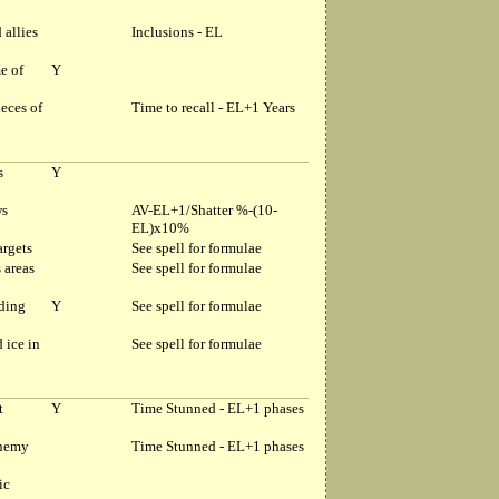
 allies
Inclusions - EL
e of
Y
eces of
Time to recall - EL+1 Years
s
Y
ws
AV-EL+1/Shatter %-(10-
EL)x10%
argets
See spell for formulae
s areas
See spell for formulae
nding
Y
See spell for formulae
 ice in
See spell for formulae
t
Y
Time Stunned - EL+1 phases
enemy
Time Stunned - EL+1 phases
ic