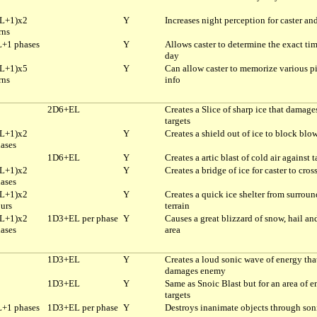
L+1)x2
Y
Increases night perception for caster and
rns
+1 phases
Y
Allows caster to determine the exact tim
day
L+1)x5
Y
Can allow caster to memorize various pi
rns
info
2D6+EL
Creates a Slice of sharp ice that damage
targets
L+1)x2
Y
Creates a shield out of ice to block blo
ases
1D6+EL
Y
Creates a artic blast of cold air against t
L+1)x2
Y
Creates a bridge of ice for caster to cros
ases
L+1)x2
Y
Creates a quick ice shelter from surrou
urs
terrain
L+1)x2
1D3+EL per phase
Y
Causes a great blizzard of snow, hail and
ases
area
1D3+EL
Y
Creates a loud sonic wave of energy tha
damages enemy
1D3+EL
Y
Same as Snoic Blast but for an area of 
targets
+1 phases
1D3+EL per phase
Y
Destroys inanimate objects through son