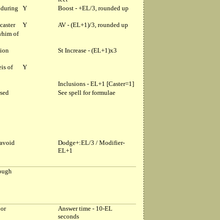
 during
Y
Boost - +EL/3, rounded up
caster
Y
AV - (EL+1)/3, rounded up
whim of
tion
St Increase - (EL+1)x3
is of
Y
Inclusions - EL+1 [Caster=1]
ased
See spell for formulae
 avoid
Dodge+:EL/3 / Modifier-
EL+1
rough
 or
Answer time - 10-EL
seconds