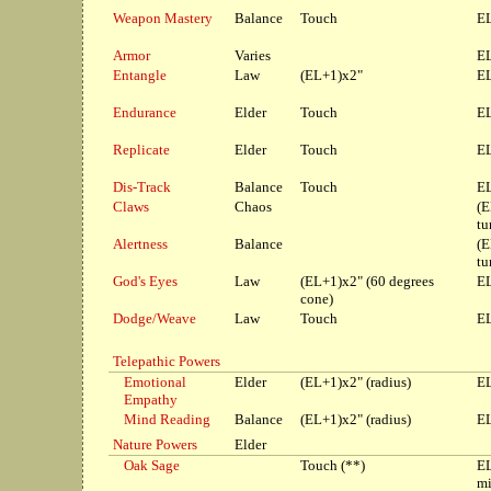
Weapon Mastery
Balance
Touch
EL
Armor
Varies
EL
Entangle
Law
(EL+1)x2"
EL
Endurance
Elder
Touch
EL
Replicate
Elder
Touch
EL
Dis-Track
Balance
Touch
EL
Claws
Chaos
(E
tu
Alertness
Balance
(E
tu
God's Eyes
Law
(EL+1)x2" (60 degrees
EL
cone)
Dodge/Weave
Law
Touch
EL
Telepathic Powers
Emotional
Elder
(EL+1)x2" (radius)
EL
Empathy
Mind Reading
Balance
(EL+1)x2" (radius)
EL
Nature Powers
Elder
Oak Sage
Touch (**)
E
mi