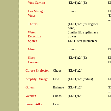
Vine Carrion
(EL+1)x2" (E)
EL
Oak Strength
Touch
EL
Vines
(E
tu
Thorns
(EL+1)x2" (60 degrees
cone)
Water
2 miles EL applies as a
Detection
power
Spores
EL+1" feet (diameter)
Glow
Touch
EL
Sleep
(EL+1)x2" (E)
EL
Cocoon
EL
Corpse Explosion
Chaos
(EL+1)x2"
Amplify Damage
Law
(EL+1)x2" (radius)
EL
Golem
Balance
(EL+1)x2"
(E
tu
Weaken
Chaos
(EL+1)x2"
EL
Power Strike
Law