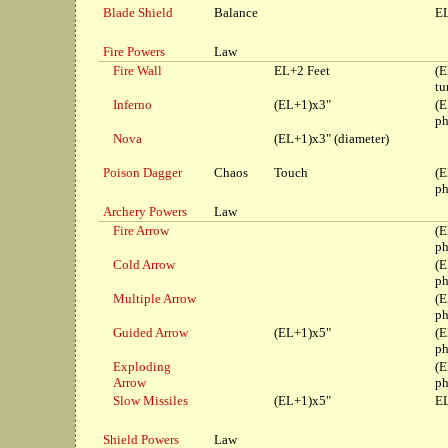
Blade Shield
Balance
EL
Fire Powers
Law
Fire Wall
EL+2 Feet
(E
tu
Inferno
(EL+1)x3"
(E
ph
Nova
(EL+1)x3" (diameter)
Poison Dagger
Chaos
Touch
(E
ph
Archery Powers
Law
Fire Arrow
(E
ph
Cold Arrow
(E
ph
Multiple Arrow
(E
ph
Guided Arrow
(EL+1)x5"
(E
ph
Exploding
(E
Arrow
ph
Slow Missiles
(EL+1)x5"
EL
Shield Powers
Law