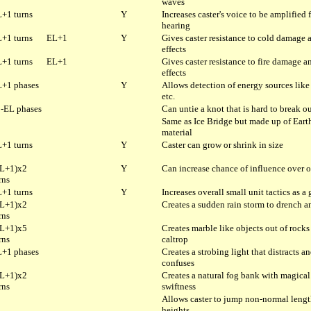
waves
+1 turns
Y
Increases caster's voice to be amplified 
hearing
+1 turns
EL+1
Y
Gives caster resistance to cold damage 
effects
+1 turns
EL+1
Gives caster resistance to fire damage a
effects
+1 phases
Y
Allows detection of energy sources like 
etc.
-EL phases
Can untie a knot that is hard to break ou
Same as Ice Bridge but made up of Eart
material
+1 turns
Y
Caster can grow or shrink in size
L+1)x2
Y
Can increase chance of influence over o
rns
+1 turns
Y
Increases overall small unit tactics as a
L+1)x2
Creates a sudden rain storm to drench a
rns
L+1)x5
Creates marble like objects out of rocks
rns
caltrop
+1 phases
Creates a strobing light that distracts a
confuses
L+1)x2
Creates a natural fog bank with magical
rns
swiftness
Allows caster to jump non-normal leng
heights