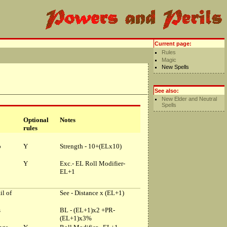
Current page:
Rules
Magic
New Spells
See also:
New Elder and Neutral
Spells
Optional
Notes
rules
p
Y
Strength - 10+(ELx10)
Y
Exc.- EL Roll Modifier-
EL+1
il of
See - Distance x (EL+1)
s
BL - (EL+1)x2 +PR-
(EL+1)x3%