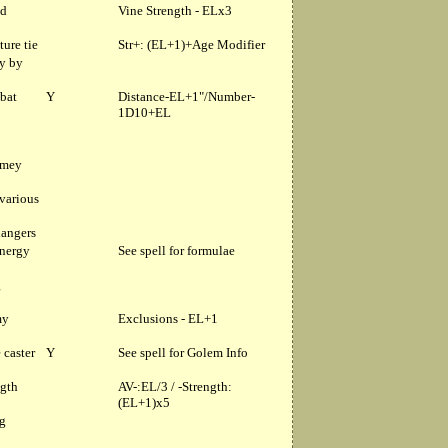
ad
Vine Strength - ELx3
ture tie
Str+: (EL+1)+Age Modifier
ly by
mbat
Y
Distance-EL+1"/Number-
1D10+EL
emey
 various
dangers
energy
See spell for formulae
g
my
Exclusions - EL+1
 caster
Y
See spell for Golem Info
ngth
AV-:EL/3 / -Strength:
(EL+1)x5
ng