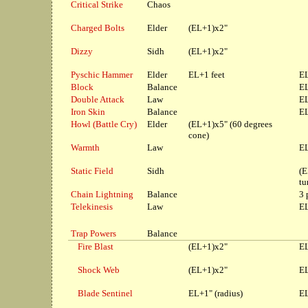
Critical Strike
Chaos
Charged Bolts
Elder
(EL+1)x2"
Dizzy
Sidh
(EL+1)x2"
Pyschic Hammer
Elder
EL+1 feet
EL
Block
Balance
EL
Double Attack
Law
EL
Iron Skin
Balance
EL
Howl (Battle Cry)
Elder
(EL+1)x5" (60 degrees
cone)
Warmth
Law
EL
Static Field
Sidh
(E
tu
Chain Lightning
Balance
3 
Telekinesis
Law
EL
Trap Powers
Balance
Fire Blast
(EL+1)x2"
EL
Shock Web
(EL+1)x2"
EL
Blade Sentinel
EL+1" (radius)
EL