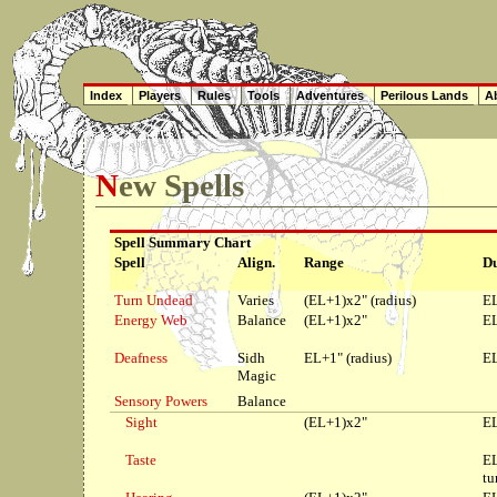
Index
Players
Rules
Tools
Adventures
Perilous Lands
Ab
New Spells
Spell Summary Chart
Spell
Align.
Range
Du
Turn Undead
Varies
(EL+1)x2" (radius)
EL
Energy Web
Balance
(EL+1)x2"
EL
Deafness
Sidh
EL+1" (radius)
EL
Magic
Sensory Powers
Balance
Sight
(EL+1)x2"
EL
Taste
E
tu