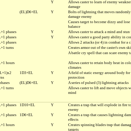
Y
Allows caster to learn of enemy weaknes
damage
(EL)D6+EL
Y
Bolts of lightning that moves randomly
damage enemy
Causes target to become dizzy and lose 
balance
+1 phases
Y
Allows caster to attack a mind and stun 
+1 phases
Y
Allows caster a good parry ability in c
+1 phases
Allows 2 attacks (or 4) in combat for a c
+1 turns
Creates armor out of the caster's own sk
A battle cry spell that can scare enemy t
+1 hours
Allows caster to retain body heat in col
climates
L+1)x2
1D3+EL
Y
A field of static energy around body for
rns
protection
phases
(EL)D6+EL
Y
A series of pulsed (3) lightning attacks
+1 turns
Allows caster to lift and move objects w
mind
+1 phases
1D10+EL
Y
Creates a trap that will explode in fire t
enemy
+1 phases
1D6+EL
Y
Creates a trap that causes lightning da
effects
+1 hours
Y
Creates spinning blades trap that dama
targets