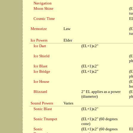
Navigation
Moon Shine
(E
tu
Cosmic Time
EL
Memorize
Law
(E
tu
Ice Powers
Elder
Ice Dart
(EL+1)x2"
Ice Shield
(E
ph
Ice Blast
(EL+1)x2"
Ice Bridge
(EL+1)x2"
(E
ph
Ice House
(E
ho
Blizzard
2" EL applies as a power
(E
(diameter)
ph
Sound Powers
Varies
Sonic Blast
(EL+1)x2"
Sonic Trumpet
(EL+1)x2" (60 degrees
cone)
Sonic
(EL+1)x2" (60 degrees
EL