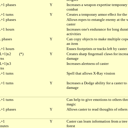
+1 phases
Y
Increases a weapon expertise temporary
combat
+1 turns
Y
Creates a temporary armor effect for the 
+1 phases
Allows ropes to entangle enemy at the 
caster
+1 hours
Increases one's endurance for long dura
activities
 phases
Y
Can copy objects to make multiple cope
an item
+1 hours
Erases footprints or tracks left by caster
L+1)x2
(*)
Y
Creates sharp fingernail claws for incre
rns
damage
L+1)x3
Increases alertness of caster
rns
+1 turns
Spell that allows X-Ray vission
+1 turns
Y
Increases a Dodge ability for a caster to
damage
+1 turns
Can help to give emotions to others th
magic
+1 phases
Y
Allows caster to read thoughts of others
L+1
Y
Caster can learn information from a tree
nutes
forest