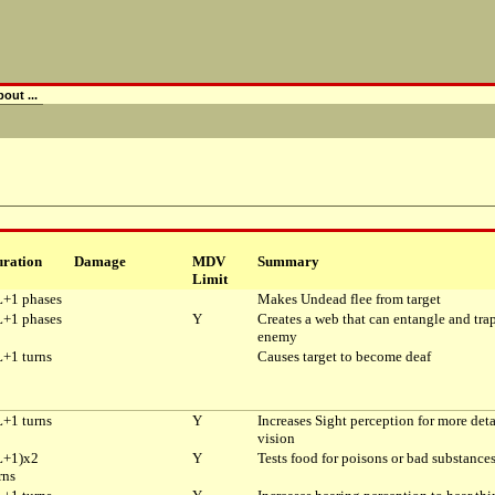
out ...
ration
Damage
MDV
Summary
Limit
+1 phases
Makes Undead flee from target
+1 phases
Y
Creates a web that can entangle and tra
enemy
+1 turns
Causes target to become deaf
+1 turns
Y
Increases Sight perception for more deta
vision
L+1)x2
Y
Tests food for poisons or bad substance
rns