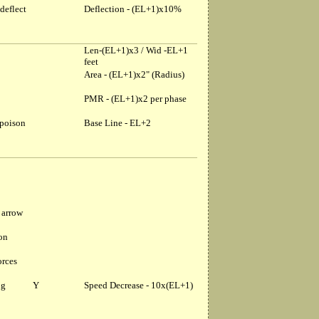
deflect
Deflection - (EL+1)x10%
Len-(EL+1)x3 / Wid -EL+1
feet
Area - (EL+1)x2" (Radius)
PMR - (EL+1)x2 per phase
 poison
Base Line - EL+2
 arrow
ion
orces
ng
Y
Speed Decrease - 10x(EL+1)