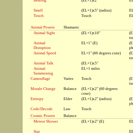
Hearing
(EL+1)x2"
EL
Smell
(EL+1)x5" (radius)
EL
Touch
Touch
EL
Animal Powers
Shamanic
Animal Sight
(EL+1)x10"
(E
tu
Animal
EL+1" (E)
(E
Disruption
ph
Animal Speed
EL+1" (60 degrees cone)
(E
tu
Animal Talk
(EL+1)x5"
Animal
EL+1 miles
Summoning
Camouflage
Varies
Touch
(E
tu
Morale Change
Balance
(EL+1)x2" (60 degrees
cone)
Entropy
Elder
(EL+1)x2" (radius)
(E
ph
Code/Decode
Law
Touch
Cosmic Powers
Balance
Meteor Shower
(EL+1)x2" (E)
EL
Star
EL