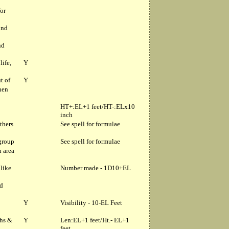
for
and
nd
life,
Y
t of
Y
hen
HT+:EL+1 feet/HT-:ELx10
inch
thers
See spell for formulae
 group
See spell for formulae
n area
 like
Number made - 1D10+EL
nd
Y
Visibility - 10-EL Feet
ths &
Y
Len:EL+1 feet/Ht.- EL+1
feet