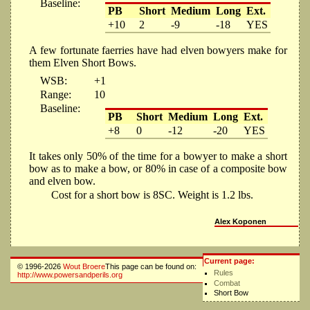
Baseline:
PB
Short
Medium
Long
Ext.
+10
2
-9
-18
YES
A few fortunate faerries have had elven bowyers make for
them Elven Short Bows.
WSB:
+1
Range:
10
Baseline:
PB
Short
Medium
Long
Ext.
+8
0
-12
-20
YES
It takes only 50% of the time for a bowyer to make a short
bow as to make a bow, or 80% in case of a composite bow
and elven bow.
Cost for a short bow is 8SC. Weight is 1.2 lbs.
Alex Koponen
Current page:
© 1996-2026
Wout Broere
This page can be found on:
Rules
http://www.powersandperils.org
Combat
Short Bow