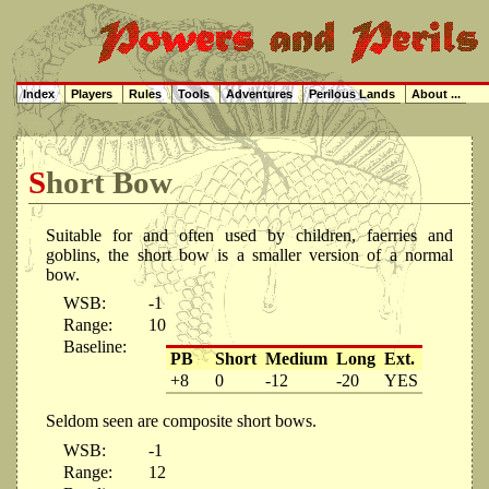
Index
Players
Rules
Tools
Adventures
Perilous Lands
About ...
Short Bow
Suitable for and often used by children, faerries and
goblins, the short bow is a smaller version of a normal
bow.
WSB:
-1
Range:
10
Baseline:
PB
Short
Medium
Long
Ext.
+8
0
-12
-20
YES
Seldom seen are composite short bows.
WSB:
-1
Range:
12