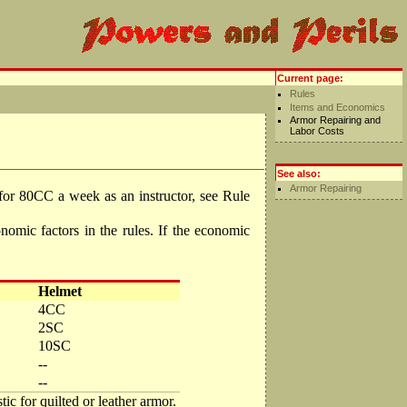
Current page:
Rules
Items and Economics
Armor Repairing and
Labor Costs
See also:
Armor Repairing
or 80CC a week as an instructor, see Rule
mic factors in the rules. If the economic
Helmet
4CC
2SC
10SC
--
--
ic for quilted or leather armor.