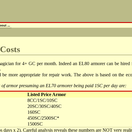
out ...
 Costs
magician for 4+ GC per month. Indeed an EL80 armorer can be hired f
.
e more appropriate for repair work. The above is based on the econo
pes of armor presuming an EL70 armorer being paid 1SC per day are:
Listed Price Armor
8CC/1SC/10SC
20SC/30SC/40SC
160SC
450SC/2500SC*
1500SC
aps days x 2). Careful analysis reveals these numbers are NOT very realist