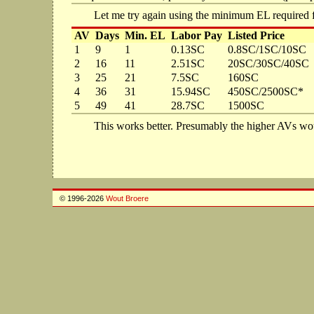
Let me try again using the minimum EL required 
AV
Days
Min. EL
Labor Pay
Listed Price
1
9
1
0.13SC
0.8SC/1SC/10SC
2
16
11
2.51SC
20SC/30SC/40SC
3
25
21
7.5SC
160SC
4
36
31
15.94SC
450SC/2500SC*
5
49
41
28.7SC
1500SC
This works better. Presumably the higher AVs wou
© 1996-2026
Wout Broere