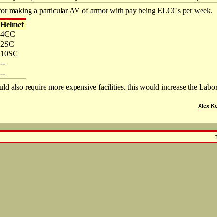
for making a particular AV of armor with pay being ELCCs per week.
Helmet
4CC
2SC
10SC
--
--
ld also require more expensive facilities, this would increase the Lab
Alex K