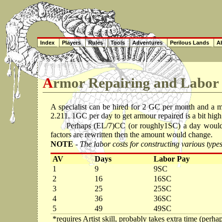
Index
Players
Rules
Tools
Adventures
Perilous Lands
Ab
Armor Repairing and Labor
A specialist can be hired for 2 GC per month and a 
2.211. 1GC per day to get armour repaired is a bit high
Perhaps (EL/7)CC (or roughly1SC) a day would b
factors are rewritten then the amount would change.
NOTE
- The labor costs for constructing various ty
AV
Days
Labor Pay
1
9
9SC
2
16
16SC
3
25
25SC
4
36
36SC
5
49
49SC
*requires Artist skill, probably takes extra time (perh