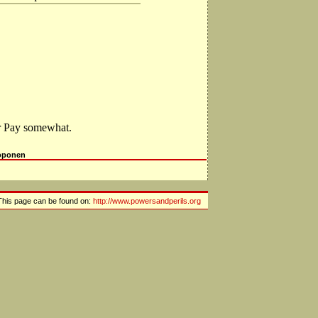
or Pay somewhat.
oponen
This page can be found on:
http://www.powersandperils.org