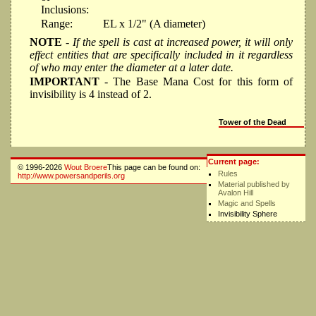
Inclusions:
Range:
EL x 1/2" (A diameter)
NOTE
- If the spell is cast at increased power, it will only
effect entities that are specifically included in it regardless
of who may enter the diameter at a later date.
IMPORTANT
- The Base Mana Cost for this form of
invisibility is 4 instead of 2.
Tower of the Dead
Current page:
© 1996-2026
Wout Broere
This page can be found on:
Rules
http://www.powersandperils.org
Material published by
Avalon Hill
Magic and Spells
Invisibility Sphere