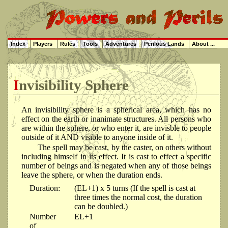
Index
Players
Rules
Tools
Adventures
Perilous Lands
About ...
Invisibility Sphere
An invisibility sphere is a spherical area, which has no
effect on the earth or inanimate structures. All persons who
are within the sphere, or who enter it, are invisble to people
outside of it AND visible to anyone inside of it.
The spell may be cast, by the caster, on others without
including himself in its effect. It is cast to effect a specific
number of beings and is negated when any of those beings
leave the sphere, or when the duration ends.
Duration:
(EL+1) x 5 turns (If the spell is cast at
three times the normal cost, the duration
can be doubled.)
Number
EL+1
of