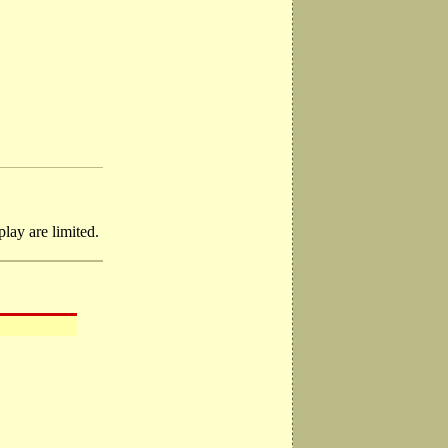
lay are limited.