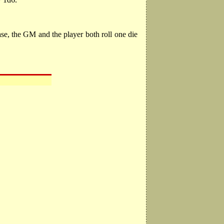
ase, the GM and the player both roll one die