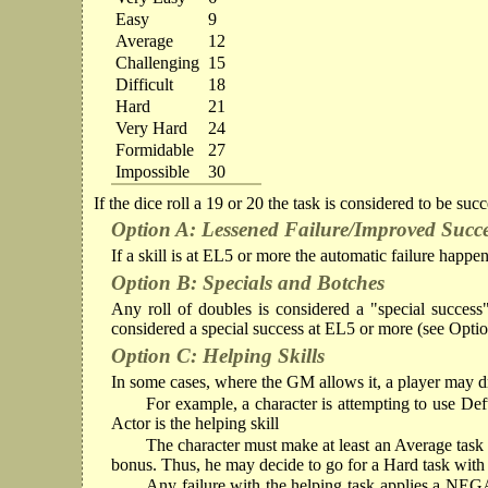
Easy
9
Average
12
Challenging
15
Difficult
18
Hard
21
Very Hard
24
Formidable
27
Impossible
30
If the dice roll a 19 or 20 the task is considered to be suc
Option A: Lessened Failure/Improved Succ
If a skill is at EL5 or more the automatic failure happen
Option B: Specials and Botches
Any roll of doubles is considered a "special success" 
considered a special success at EL5 or more (see Opti
Option C: Helping Skills
In some cases, where the GM allows it, a player may draw
For example, a character is attempting to use Deft
Actor is the helping skill
The character must make at least an Average task in
bonus. Thus, he may decide to go for a Hard task with hi
Any failure with the helping task applies a NEGA