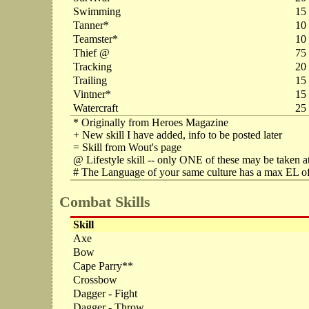
Swimming
15
Tanner*
10
Teamster*
10
Thief @
75
Tracking
20
Trailing
15
Vintner*
15
Watercraft
25
* Originally from Heroes Magazine
+ New skill I have added, info to be posted later
= Skill from Wout's page
@ Lifestyle skill -- only ONE of these may be taken at
# The Language of your same culture has a max EL of
Combat Skills
Skill
Axe
Bow
Cape Parry**
Crossbow
Dagger - Fight
Dagger - Throw