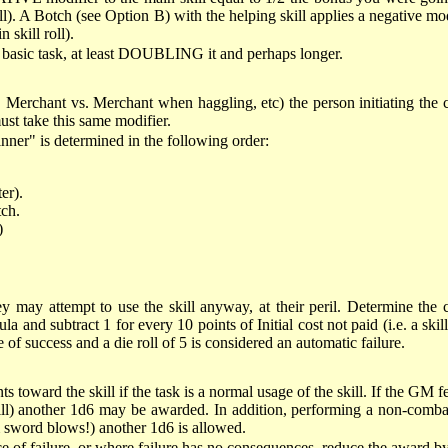
ll). A Botch (see Option B) with the helping skill applies a negative mo
 skill roll).
he basic task, at least DOUBLING it and perhaps longer.
ng, Merchant vs. Merchant when haggling, etc) the person initiating the
must take this same modifier.
ner" is determined in the following order:
er).
tch.
)
ey may attempt to use the skill anyway, at their peril. Determine the cha
d subtract 1 for every 10 points of Initial cost not paid (i.e. a skill w
e of success and a die roll of 5 is considered an automatic failure.
ts toward the skill if the task is a normal usage of the skill. If the GM 
l) another 1d6 may be awarded. In addition, performing a non-combat ta
m sword blows!) another 1d6 is allowed.
nce of failure, or where failure has no consequences, reduce the award b