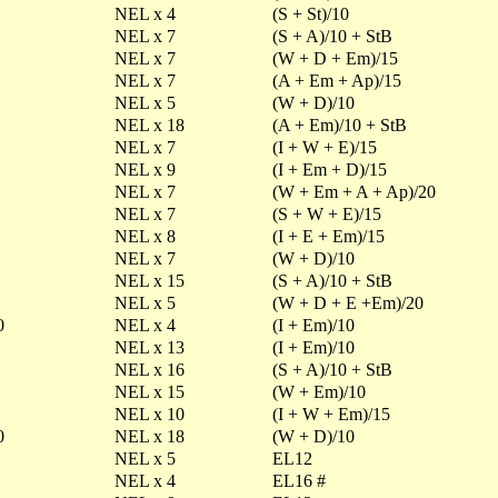
NEL x 4
(S + St)/10
NEL x 7
(S + A)/10 + StB
NEL x 7
(W + D + Em)/15
NEL x 7
(A + Em + Ap)/15
NEL x 5
(W + D)/10
NEL x 18
(A + Em)/10 + StB
NEL x 7
(I + W + E)/15
NEL x 9
(I + Em + D)/15
NEL x 7
(W + Em + A + Ap)/20
NEL x 7
(S + W + E)/15
NEL x 8
(I + E + Em)/15
NEL x 7
(W + D)/10
NEL x 15
(S + A)/10 + StB
NEL x 5
(W + D + E +Em)/20
0
NEL x 4
(I + Em)/10
NEL x 13
(I + Em)/10
NEL x 16
(S + A)/10 + StB
NEL x 15
(W + Em)/10
NEL x 10
(I + W + Em)/15
0
NEL x 18
(W + D)/10
NEL x 5
EL12
NEL x 4
EL16 #