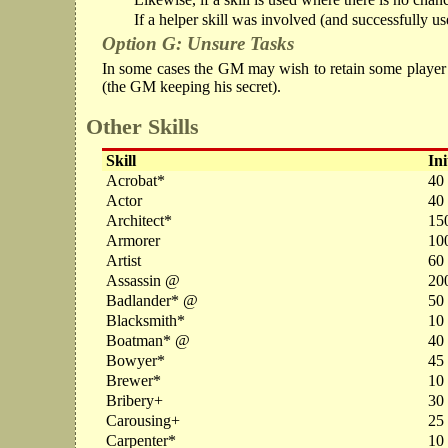
If a helper skill was involved (and successfully use
Option G: Unsure Tasks
In some cases the GM may wish to retain some player unc
(the GM keeping his secret).
Other Skills
Skill
Ini
Acrobat*
40
Actor
40
Architect*
15
Armorer
10
Artist
60
Assassin @
20
Badlander* @
50
Blacksmith*
10
Boatman* @
40
Bowyer*
45 
Brewer*
10
Bribery+
30
Carousing+
25
Carpenter*
10