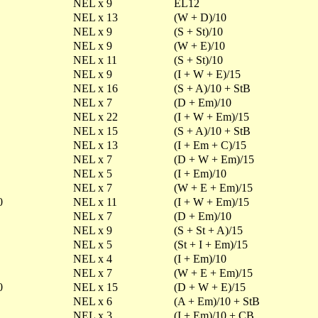
NEL x 9
EL12
NEL x 13
(W + D)/10
NEL x 9
(S + St)/10
NEL x 9
(W + E)/10
NEL x 11
(S + St)/10
NEL x 9
(I + W + E)/15
NEL x 16
(S + A)/10 + StB
NEL x 7
(D + Em)/10
NEL x 22
(I + W + Em)/15
NEL x 15
(S + A)/10 + StB
NEL x 13
(I + Em + C)/15
NEL x 7
(D + W + Em)/15
NEL x 5
(I + Em)/10
NEL x 7
(W + E + Em)/15
0
NEL x 11
(I + W + Em)/15
NEL x 7
(D + Em)/10
NEL x 9
(S + St + A)/15
NEL x 5
(St + I + Em)/15
NEL x 4
(I + Em)/10
NEL x 7
(W + E + Em)/15
0
NEL x 15
(D + W + E)/15
NEL x 6
(A + Em)/10 + StB
NEL x 3
(I + Em)/10 + CB