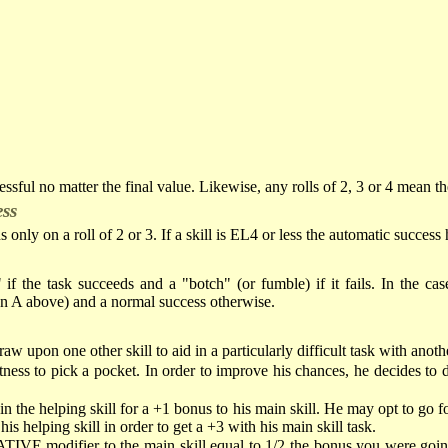
cessful no matter the final value. Likewise, any rolls of 2, 3 or 4 mean the
ess
s only on a roll of 2 or 3. If a skill is EL4 or less the automatic success
if the task succeeds and a "botch" (or fumble) if it fails. In the case
on A above) and a normal success otherwise.
 upon one other skill to aid in a particularly difficult task with anothe
ness to pick a pocket. In order to improve his chances, he decides to di
 the helping skill for a +1 bonus to his main skill. He may opt to go for
s helping skill in order to get a +3 with his main skill task.
TIVE modifier to the main skill equal to 1/2 the bonus you were going