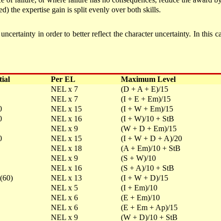
d) the expertise gain is split evenly over both skills.
ertainty in order to better reflect the character uncertainty. In this c
tial
Per EL
Maximum Level
NEL x 7
(D + A + E)/15
NEL x 7
(I + E + Em)/15
0
NEL x 15
(I + W + Em)/15
0
NEL x 16
(I + W)/10 + StB
NEL x 9
(W + D + Em)/15
0
NEL x 15
(I + W + D + A)/20
NEL x 18
(A + Em)/10 + StB
NEL x 9
(S + W)/10
NEL x 16
(S + A)/10 + StB
(60)
NEL x 13
(I + W + D)/15
NEL x 5
(I + Em)/10
NEL x 6
(E + Em)/10
NEL x 6
(E + Em + Ap)/15
NEL x 9
(W + D)/10 + StB