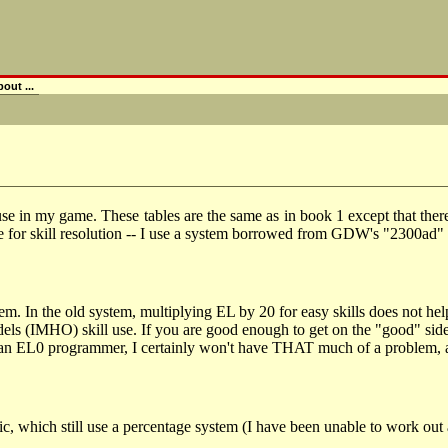
out ...
 use in my game. These tables are the same as in book 1 except that there 
le for skill resolution -- I use a system borrowed from GDW's "2300ad"
em. In the old system, multiplying EL by 20 for easy skills does not h
dels (IMHO) skill use. If you are good enough to get on the "good" side 
e an EL0 programmer, I certainly won't have THAT much of a problem, 
which still use a percentage system (I have been unable to work out a me