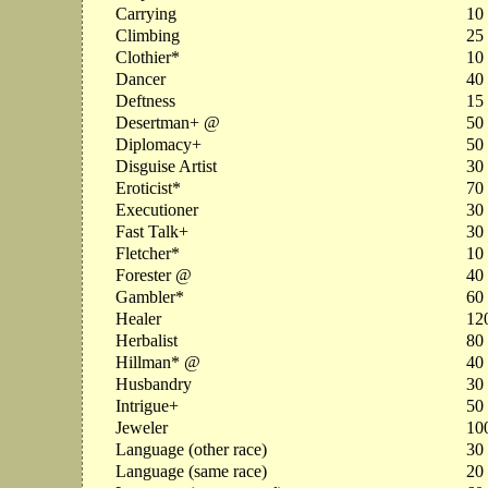
Carrying
10
Climbing
25
Clothier*
10
Dancer
40
Deftness
15
Desertman+ @
50
Diplomacy+
50
Disguise Artist
30
Eroticist*
70
Executioner
30
Fast Talk+
30
Fletcher*
10
Forester @
40
Gambler*
60
Healer
12
Herbalist
80
Hillman* @
40
Husbandry
30
Intrigue+
50
Jeweler
10
Language (other race)
30
Language (same race)
20