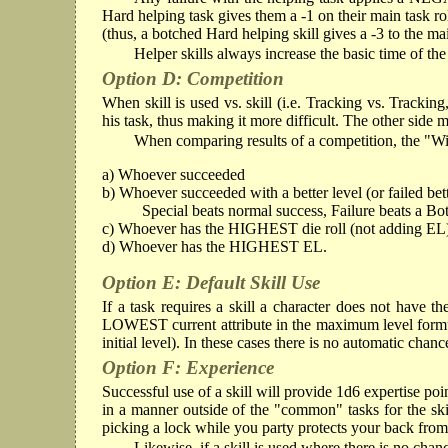
Hard helping task gives them a -1 on their main task ro
(thus, a botched Hard helping skill gives a -3 to the main
Helper skills always increase the basic time of t
Option D: Competition
When skill is used vs. skill (i.e. Tracking vs. Tracki
his task, thus making it more difficult. The other side 
When comparing results of a competition, the "Win
a) Whoever succeeded
b) Whoever succeeded with a better level (or failed bett
Special beats normal success, Failure beats a Bo
c) Whoever has the HIGHEST die roll (not adding EL
d) Whoever has the HIGHEST EL.
Option E: Default Skill Use
If a task requires a skill a character does not have th
LOWEST current attribute in the maximum level formula an
initial level). In these cases there is no automatic chanc
Option F: Experience
Successful use of a skill will provide 1d6 expertise poin
in a manner outside of the "common" tasks for the skil
picking a lock while you party protects your back fro
Likewise, if a skill is used where there is no cha