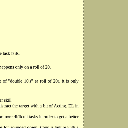
 task fails.
 happens only on a roll of 20.
 of "double 10's" (a roll of 20), it is only
r skill.
stract the target with a bit of Acting. EL in
 more difficult tasks in order to get a better
 for, rounded down. (thus, a failure with a