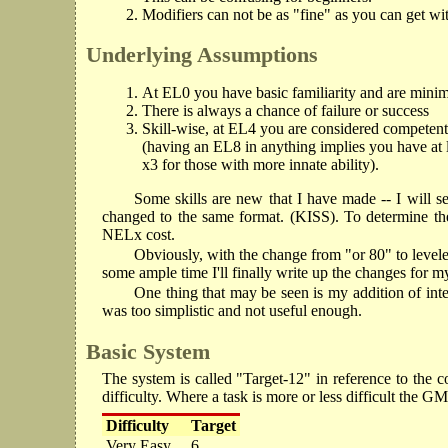
Modifiers can not be as "fine" as you can get w
Underlying Assumptions
At EL0 you have basic familiarity and are minim
There is always a chance of failure or success
Skill-wise, at EL4 you are considered competentl
(having an EL8 in anything implies you have at l
x3 for those with more innate ability).
Some skills are new that I have made -- I will se
changed to the same format. (KISS). To determine th
NELx cost.
Obviously, with the change from "or 80" to leveled s
some ample time I'll finally write up the changes for 
One thing that may be seen is my addition of interac
was too simplistic and not useful enough.
Basic System
The system is called "Target-12" in reference to the 
difficulty. Where a task is more or less difficult the G
Difficulty
Target
Very Easy
6