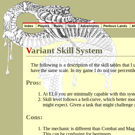
Index
Players
Rules
Tools
Adventures
Perilous Lands
Ab
Variant Skill System
The following is a description of the skill tables that I
have the same scale. In my game I do not use percenti
Pros:
At EL0 you are minimally capable with this syst
Skill level follows a bell-curve, which better mo
might expect. Given a task that might challeng
Cons:
The mechanic is different than Combat and Magic, 
This can be confusing for beginners.