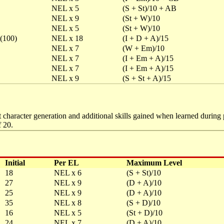
NEL x 5
(S + St)/10 + AB
NEL x 9
(St + W)/10
NEL x 5
(St + W)/10
 (100)
NEL x 18
(I + D + A)/15
NEL x 7
(W + Em)/10
NEL x 7
(I + Em + A)/15
NEL x 7
(I + Em + A)/15
NEL x 9
(S + St + A)/15
 character generation and additional skills gained when learned during p
 20.
Initial
Per EL
Maximum Level
18
NEL x 6
(S + St)/10
27
NEL x 9
(D + A)/10
25
NEL x 9
(D + A)/10
35
NEL x 8
(S + D)/10
16
NEL x 5
(St + D)/10
24
NEL x 7
(D + A)/10