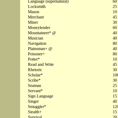
Language (supernatural)
60
Locksmith
25
Mason
10
Merchant
45
Miner
30
Moneylender
60
Mountaineer* @
40
Musician
40
Navigation
80
Plainsman+ @
40
Poisoner=
80
Potter*
10
Read and Write
45
Rhetoric
30
Scholar*
10
Scribe*
30
Seaman
25
Servant*
10
Sign Language
15
Singer
40
Smuggler*
12
Stealth+
15
Survival
20