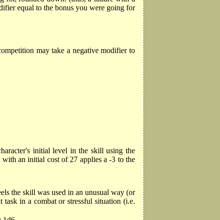
difier equal to the bonus you were going for
 competition may take a negative modifier to
racter's initial level in the skill using the
ith an initial cost of 27 applies a -3 to the
feels the skill was used in an unusual way (or
sk in a combat or stressful situation (i.e.
y 1d6.