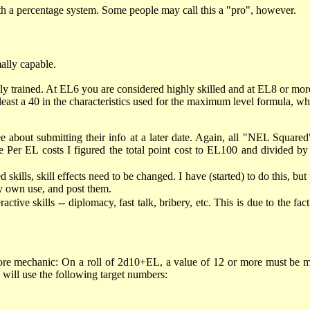
ith a percentage system. Some people may call this a "pro", however.
ally capable.
y trained. At EL6 you are considered highly skilled and at EL8 or more
east a 40 in the characteristics used for the maximum level formula, wh
e about submitting their info at a later date. Again, all "NEL Squared
e Per EL costs I figured the total point cost to EL100 and divided
kills, skill effects need to be changed. I have (started) to do this, but 
my own use, and post them.
tive skills -- diplomacy, fast talk, bribery, etc. This is due to the fact
core mechanic: On a roll of 2d10+EL, a value of 12 or more must be m
M will use the following target numbers: