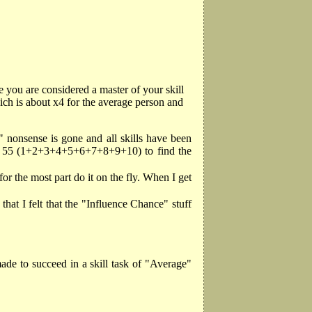
 you are considered a master of your skill
ich is about x4 for the average person and
" nonsense is gone and all skills have been
 by 55 (1+2+3+4+5+6+7+8+9+10) to find the
for the most part do it on the fly. When I get
 that I felt that the "Influence Chance" stuff
ade to succeed in a skill task of "Average"