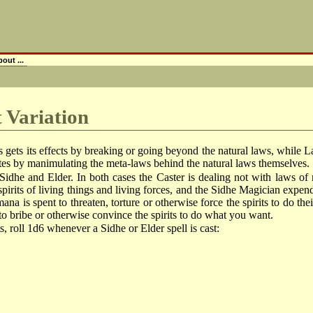
out ...
t Variation
gets its effects by breaking or going beyond the natural laws, while Law
tes by manimulating the meta-laws behind the natural laws themselves.
Sidhe and Elder. In both cases the Caster is dealing not with laws of n
 spirits of living things and living forces, and the Sidhe Magician expe
mana is spent to threaten, torture or otherwise force the spirits to do t
 to bribe or otherwise convince the spirits to do what you want.
ts, roll 1d6 whenever a Sidhe or Elder spell is cast: