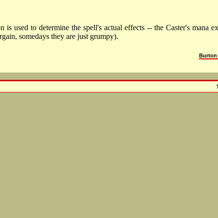
is used to determine the spell's actual effects -- the Caster's mana e
argain, somedays they are just grumpy).
Burton