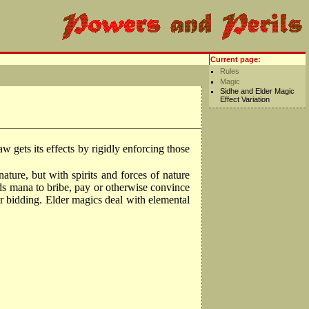
Current page:
Rules
Magic
Sidhe and Elder Magic
Effect Variation
 gets its effects by rigidly enforcing those
ature, but with spirits and forces of nature
nds mana to bribe, pay or otherwise convince
heir bidding. Elder magics deal with elemental