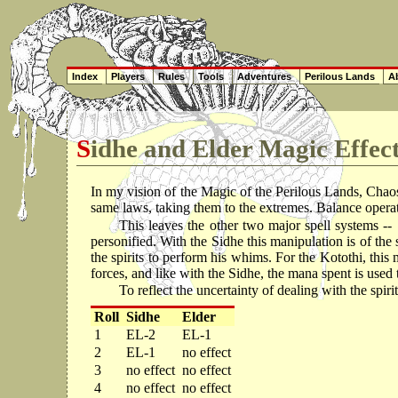
Index
Players
Rules
Tools
Adventures
Perilous Lands
Ab
Sidhe and Elder Magic Effec
In my vision of the Magic of the Perilous Lands, Chaos 
same laws, taking them to the extremes. Balance opera
This leaves the other two major spell systems -- 
personified. With the Sidhe this manipulation is of the
the spirits to perform his whims. For the Kotothi, this 
forces, and like with the Sidhe, the mana spent is used
To reflect the uncertainty of dealing with the spiri
Roll
Sidhe
Elder
1
EL-2
EL-1
2
EL-1
no effect
3
no effect
no effect
4
no effect
no effect