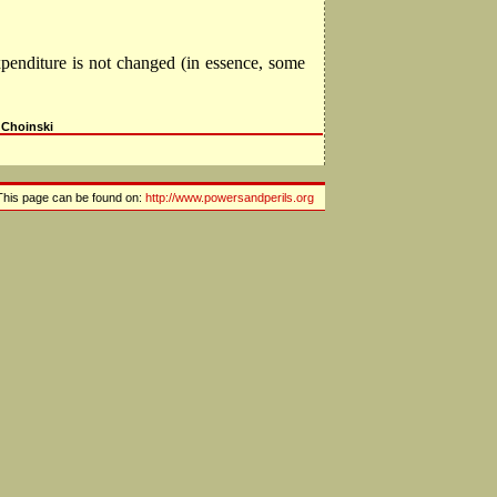
xpenditure is not changed (in essence, some
 Choinski
This page can be found on:
http://www.powersandperils.org