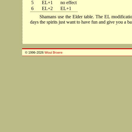
5
EL+1
no effect
6
EL+2
EL+1
Shamans use the Elder table. The EL modification 
days the spirits just want to have fun and give you a b
© 1996-2026
Wout Broere