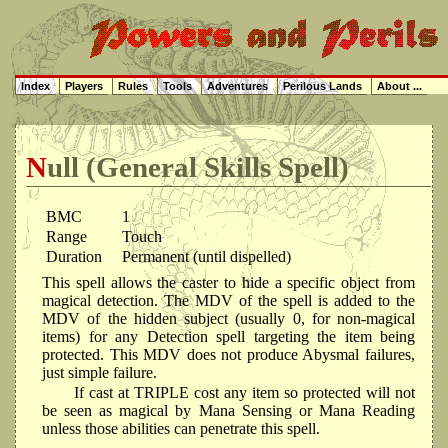
Index
Players
Rules
Tools
Adventures
Perilous Lands
About ...
Null (General Skills Spell)
BMC
1
Range
Touch
Duration
Permanent (until dispelled)
This spell allows the caster to hide a specific object from
magical detection. The MDV of the spell is added to the
MDV of the hidden subject (usually 0, for non-magical
items) for any Detection spell targeting the item being
protected. This MDV does not produce Abysmal failures,
just simple failure.
If cast at TRIPLE cost any item so protected will not
be seen as magical by Mana Sensing or Mana Reading
unless those abilities can penetrate this spell.