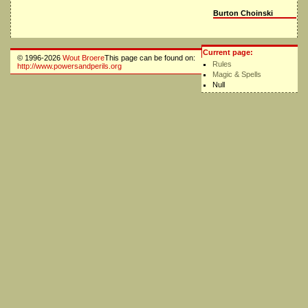
Burton Choinski
Current page:
© 1996-2026
Wout Broere
This page can be found on:
Rules
http://www.powersandperils.org
Magic & Spells
Null