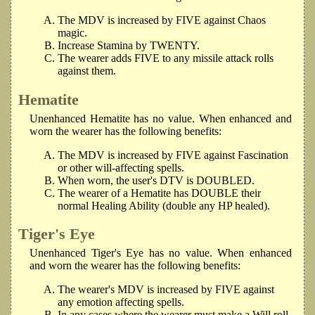
The MDV is increased by FIVE against Chaos
magic.
Increase Stamina by TWENTY.
The wearer adds FIVE to any missile attack rolls
against them.
Hematite
Unenhanced Hematite has no value. When enhanced and
worn the wearer has the following benefits:
The MDV is increased by FIVE against Fascination
or other will-affecting spells.
When worn, the user's DTV is DOUBLED.
The wearer of a Hematite has DOUBLE their
normal Healing Ability (double any HP healed).
Tiger's Eye
Unenhanced Tiger's Eye has no value. When enhanced
and worn the wearer has the following benefits:
The wearer's MDV is increased by FIVE against
any emotion affecting spells.
In any cases where the wearer must make a Will roll,