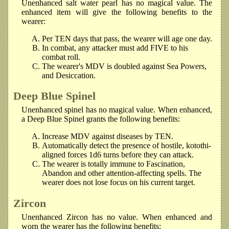
Unenhanced salt water pearl has no magical value. The
enhanced item will give the following benefits to the
wearer:
Per TEN days that pass, the wearer will age one day.
In combat, any attacker must add FIVE to his
combat roll.
The wearer's MDV is doubled against Sea Powers,
and Desiccation.
Deep Blue Spinel
Unenhanced spinel has no magical value. When enhanced,
a Deep Blue Spinel grants the following benefits:
Increase MDV against diseases by TEN.
Automatically detect the presence of hostile, kotothi-
aligned forces 1d6 turns before they can attack.
The wearer is totally immune to Fascination,
Abandon and other attention-affecting spells. The
wearer does not lose focus on his current target.
Zircon
Unenhanced Zircon has no value. When enhanced and
worn the wearer has the following benefits: