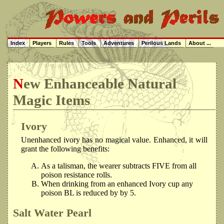
Index
Players
Rules
Tools
Adventures
Perilous Lands
About ...
New Enhanceable Natural
Magic Items
Ivory
Unenhanced ivory has no magical value. Enhanced, it will
grant the following benefits:
As a talisman, the wearer subtracts FIVE from all
poison resistance rolls.
When drinking from an enhanced Ivory cup any
poison BL is reduced by by 5.
Salt Water Pearl