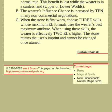
normal rate. This benefit is lost while the wearer is in
a sunless land (Upper or Lower Worlds).
The wearer’s Influence Chance is increased by TEN
in any non-commercial negotiations.
When the stone is first worn, choose THREE skills
whose maximum EL formula uses the wearer’s best
maximum attribute. When using these skills, the
wearer is effectively TWO EL's higher. The stone
retains the user’s imprint and cannot be changed
once atuned.
Burton Choinski
Current page:
© 1996-2026
Wout Broere
This page can be found on:
Rules
http://www.powersandperils.org
Magic & Spells
New Enhanceable
Natural Magic Items