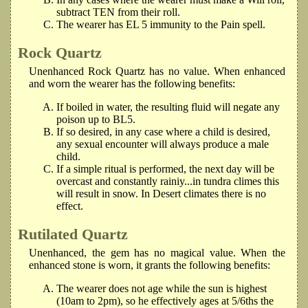
subtract TEN from their roll.
The wearer has EL 5 immunity to the Pain spell.
Rock Quartz
Unenhanced Rock Quartz has no value. When enhanced
and worn the wearer has the following benefits:
If boiled in water, the resulting fluid will negate any
poison up to BL5.
If so desired, in any case where a child is desired,
any sexual encounter will always produce a male
child.
If a simple ritual is performed, the next day will be
overcast and constantly rainiy...in tundra climes this
will result in snow. In Desert climates there is no
effect.
Rutilated Quartz
Unenhanced, the gem has no magical value. When the
enhanced stone is worn, it grants the following benefits:
The wearer does not age while the sun is highest
(10am to 2pm), so he effectively ages at 5/6ths the