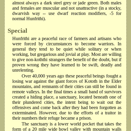
almost always a dark steel grey or jade green. Both males
and females are muscular and not unattractive (in a stocky,
dwarvish way -- use dwarf reaction modifiers, -5 for
normal Hunfrithi).
Special
Hunfrithi are a peaceful race of farmers and artisans who
were forced by circumstances to become warriors. In
general they tend to be quiet while solitary or when
working, but gregarious and jovial at play. Most are willing
to give non-koththi strangers the benefit of the doubt, but if
proven wrong they have learned to be swift, deadly and
unrelenting.
Over 40,000 years ago these peaceful beings fought a
losing war against the giant forces of Kototh in the Elder
mountains, and remnants of their cities can still be found in
remote valleys. In the final times a small band of survivors
created a hiding place, a sanctuary, located beneath one of
their plundered cities, the intent being to wait out the
offensives and come back after they had been forgotten as
exterminated. However, due to the efforts of a traitor in
their numbers their refuge became a prison.
The sanctuary is a lower world pocket that takes the
form of a 20 mile wide bowl valley with mountain walls