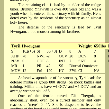
The remaining clan is lead by an elder of the refuge
times. Bruhufo Yngwyth is over 400 years old and was a
youth when he entered the sanctuary with his family. He is
doted over by the residents of the sanctuary as an almost
holy figure.
The defense of the sanctuary is lead by Tyril
Hworgam, a true monster among his brothers.
Tyril Hworgam
Weight
650lbs
S
162(+6)
St
58(+3)
D
8
A
7
AHP
78
NWI
-2
OCV
20
DCV
8
NAV
0
CDF
8
INT
7
SIZE
4
MR
11
PR
42
SS
Diurnal Omnivore
MDV
12
EnL
129
HC
37%
CL
NA
As head weaponthane of the sanctuary, Tyril leads the
defense militia (a group 800 strong) on mock battles and
training. Militia units have +4 OCV and +4 DCV and an
average weapon skill of 5.
One of the female cursed, Elia Thergok, is
abnormally short, even for a cursed member and only
reaches a "mere" 6' 4". She is desperate to leave the
confines of the bowl and would jump at any opportunity to