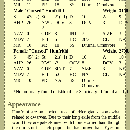
MR
11
PR
18
SS
Diurnal Omnivore
Male "Cursed" Hunfrithi
Weight
315lb
S
47(+2)
St
21(+1)
D
10
A
9
AHP
26
NWI-
OCV
8
DCV
3
DTV
2
NAV
0
CDF
3
INT
7
SIZE
3
MDV
7
EnL
61
HC
28%
CL
NA
MR
10
PR
18
SS
Diurnal Omnivore
Female "Cursed" Hunfrithi
Weight
270lb
S
45(+2)
St
21(+1)
D
10
A
10
AHP
26
NWI
-2
OCV
8
DCV
3
NAV
0
CDF
3INT
7
SIZE
3
NF
MDV
7
EnL
62
HC
NA
CL
NA
MR
10
PR
NA
SS
Diurnal
Omnivore
*Not normally found outside of the Sanctuary. If found at all, 1
Appearance
Hunfrithi are an ancient race of elder giants, somewhat
related to dwarves. Due to their long exile from the middle
world they are pale skinned with blonde or red hair, though
the rare sport in their population has brown hair. Eyes are