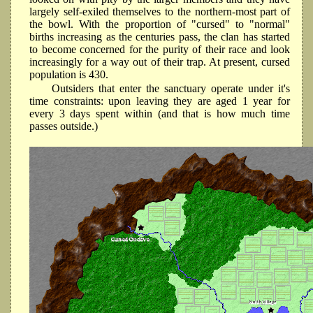
largely self-exiled themselves to the northern-most part of
the bowl. With the proportion of "cursed" to "normal"
births increasing as the centuries pass, the clan has started
to become concerned for the purity of their race and look
increasingly for a way out of their trap. At present, cursed
population is 430.
Outsiders that enter the sanctuary operate under it's
time constraints: upon leaving they are aged 1 year for
every 3 days spent within (and that is how much time
passes outside.)