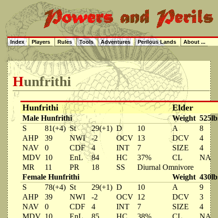
Index
Players
Rules
Tools
Adventures
Perilous Lands
About ...
Hunfrithi
Hunfrithi
Elder
Male Hunfrithi
Weight
525lb
S
81(+4)
St
29(+1)
D
10
A
8
AHP
39
NWI
-2
OCV
13
DCV
4
NAV
0
CDF
4
INT
7
SIZE
4
MDV
10
EnL
84
HC
37%
CL
NA
MR
11
PR
18
SS
Diurnal Omnivore
Female Hunfrithi
Weight
430lb
S
78(+4)
St
29(+1)
D
10
A
9
AHP
39
NWI
-2
OCV
12
DCV
3
NAV
0
CDF
4
INT
7
SIZE
4
MDV
10
EnL
85
HC
38%
CL
NA