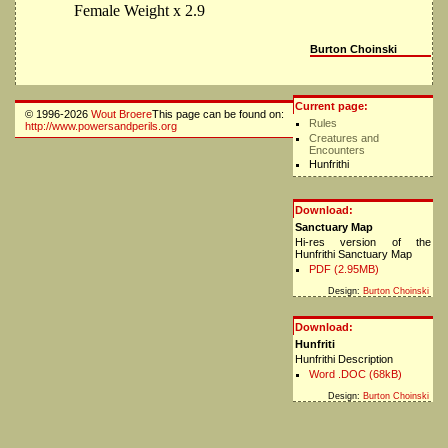
Female Weight x 2.9
Burton Choinski
Current page:
© 1996-2026
Wout Broere
This page can be found on:
Rules
http://www.powersandperils.org
Creatures and
Encounters
Hunfrithi
Download:
Sanctuary Map
Hi-res version of the
Hunfrithi Sanctuary Map
PDF (2.95MB)
Design:
Burton Choinski
Download:
Hunfriti
Hunfrithi Description
Word .DOC (68kB)
Design:
Burton Choinski