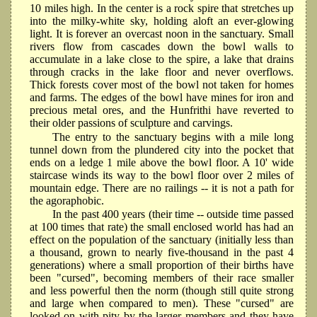
10 miles high. In the center is a rock spire that stretches up
into the milky-white sky, holding aloft an ever-glowing
light. It is forever an overcast noon in the sanctuary. Small
rivers flow from cascades down the bowl walls to
accumulate in a lake close to the spire, a lake that drains
through cracks in the lake floor and never overflows.
Thick forests cover most of the bowl not taken for homes
and farms. The edges of the bowl have mines for iron and
precious metal ores, and the Hunfrithi have reverted to
their older passions of sculpture and carvings.
The entry to the sanctuary begins with a mile long
tunnel down from the plundered city into the pocket that
ends on a ledge 1 mile above the bowl floor. A 10' wide
staircase winds its way to the bowl floor over 2 miles of
mountain edge. There are no railings -- it is not a path for
the agoraphobic.
In the past 400 years (their time -- outside time passed
at 100 times that rate) the small enclosed world has had an
effect on the population of the sanctuary (initially less than
a thousand, grown to nearly five-thousand in the past 4
generations) where a small proportion of their births have
been "cursed", becoming members of their race smaller
and less powerful then the norm (though still quite strong
and large when compared to men). These "cursed" are
looked on with pity by the larger members and they have