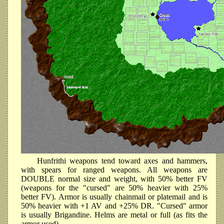
Hunfrithi weapons tend toward axes and hammers,
with spears for ranged weapons. All weapons are
DOUBLE normal size and weight, with 50% better FV
(weapons for the "cursed" are 50% heavier with 25%
better FV). Armor is usually chainmail or platemail and is
50% heavier with +1 AV and +25% DR. "Cursed" armor
is usually Brigandine. Helms are metal or full (as fits the
armor used).