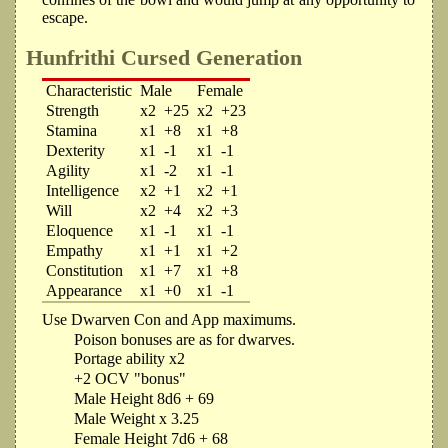
escape.
Hunfrithi Cursed Generation
Characteristic
Male
Female
Strength
x2
+25
x2
+23
Stamina
x1
+8
x1
+8
Dexterity
x1
-1
x1
-1
Agility
x1
-2
x1
-1
Intelligence
x2
+1
x2
+1
Will
x2
+4
x2
+3
Eloquence
x1
-1
x1
-1
Empathy
x1
+1
x1
+2
Constitution
x1
+7
x1
+8
Appearance
x1
+0
x1
-1
Use Dwarven Con and App maximums.
Poison bonuses are as for dwarves.
Portage ability x2
+2 OCV "bonus"
Male Height 8d6 + 69
Male Weight x 3.25
Female Height 7d6 + 68