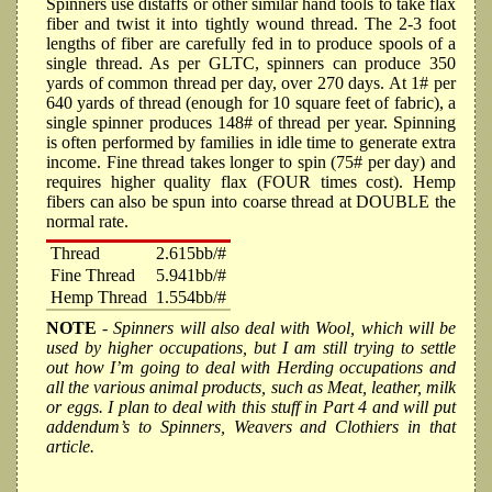
Spinners use distaffs or other similar hand tools to take flax
fiber and twist it into tightly wound thread. The 2-3 foot
lengths of fiber are carefully fed in to produce spools of a
single thread. As per GLTC, spinners can produce 350
yards of common thread per day, over 270 days. At 1# per
640 yards of thread (enough for 10 square feet of fabric), a
single spinner produces 148# of thread per year. Spinning
is often performed by families in idle time to generate extra
income. Fine thread takes longer to spin (75# per day) and
requires higher quality flax (FOUR times cost). Hemp
fibers can also be spun into coarse thread at DOUBLE the
normal rate.
Thread
2.615bb/#
Fine Thread
5.941bb/#
Hemp Thread
1.554bb/#
NOTE
- Spinners will also deal with Wool, which will be
used by higher occupations, but I am still trying to settle
out how I’m going to deal with Herding occupations and
all the various animal products, such as Meat, leather, milk
or eggs. I plan to deal with this stuff in Part 4 and will put
addendum’s to Spinners, Weavers and Clothiers in that
article.