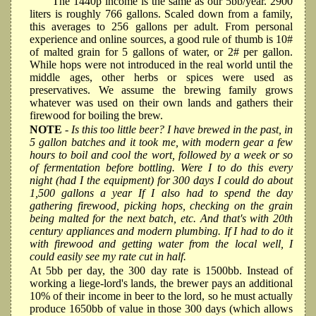
The 1440p income is the same as our 5bb/year. 2900
liters is roughly 766 gallons. Scaled down from a family,
this averages to 256 gallons per adult. From personal
experience and online sources, a good rule of thumb is 10#
of malted grain for 5 gallons of water, or 2# per gallon.
While hops were not introduced in the real world until the
middle ages, other herbs or spices were used as
preservatives. We assume the brewing family grows
whatever was used on their own lands and gathers their
firewood for boiling the brew.
NOTE
- Is this too little beer? I have brewed in the past, in
5 gallon batches and it took me, with modern gear a few
hours to boil and cool the wort, followed by a week or so
of fermentation before bottling. Were I to do this every
night (had I the equipment) for 300 days I could do about
1,500 gallons a year If I also had to spend the day
gathering firewood, picking hops, checking on the grain
being malted for the next batch, etc. And that's with 20th
century appliances and modern plumbing. If I had to do it
with firewood and getting water from the local well, I
could easily see my rate cut in half.
At 5bb per day, the 300 day rate is 1500bb. Instead of
working a liege-lord's lands, the brewer pays an additional
10% of their income in beer to the lord, so he must actually
produce 1650bb of value in those 300 days (which allows