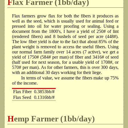
Flax Farmer (1bb/day)
Flax farmers grow flax for both the fibers it produces as
well as the seed, which is usually used for animal feed or
pressed into oil for water proofing or sealing. Using a
document from the 1800's, I have a yield of 250# of lint
(rendered fibers) and 8 bushels of seed per acre (448#).
The low fiber yield is due to the fact that about 85% of the
plant weight is removed to access the useful fibers. Using
our normal farm family over 14 acres (7 active), we get a
yield of 1750# (584# per man) of fiber and 3416# of seed
(half used for next season, for a usable yield of 1708#, or
570# per man). As for other farmers, this is over 300 days,
with an additional 30 days working for their liege.
In terms of value, we assume the fibers make up 75%
of the income.
Flax Fiber
0.3853bb/#
Flax Seed
0.1316bb/#
Hemp Farmer (1bb/day)