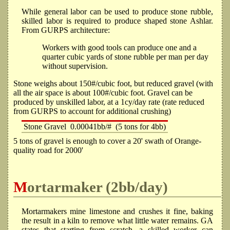
While general labor can be used to produce stone rubble,
skilled labor is required to produce shaped stone Ashlar.
From GURPS architecture:
Workers with good tools can produce one and a
quarter cubic yards of stone rubble per man per day
without supervision.
Stone weighs about 150#/cubic foot, but reduced gravel (with
all the air space is about 100#/cubic foot. Gravel can be
produced by unskilled labor, at a 1cy/day rate (rate reduced
from GURPS to account for additional crushing)
Stone Gravel
0.00041bb/#
(5 tons for 4bb)
5 tons of gravel is enough to cover a 20' swath of Orange-
quality road for 2000'
Mortarmaker (2bb/day)
Mortarmakers mine limestone and crushes it fine, baking
the result in a kiln to remove what little water remains. GA
states that starting from scratch, a skilled worker can