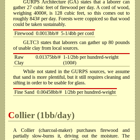
GURPS Architecture (GA) states that a laborer can
gather 27 cubic feet of firewood per day. A cord of wood,
weighing 4000#, is 128 cubic feet, so this comes out to
roughly 843# per day. Forests were coppiced so that wood
could be taken sustainably.
Firewood
0.0013bb/#
5-1/4bb per cord
GLTC3 states that laborers can gather up 80 pounds
of usable clay from local sources.
Raw
0.01375bb/#
1-1/2bb per hundred-weight
Clay
(100#)
While not stated in the GURPS sources, we assume
that sand is more plentiful, but it still requires cleaning and
sifting in order to be usable for glass.
Fine Sand
0.00458bb/#
1/2bb per hundred-weight
Collier (1bb/day)
A Collier (charcoal-maker) purchases firewood and
partially slow-burns it, driving out the moisture. The