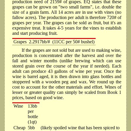
production need of 2159# of grapes. EQ states that these
grapes can be grown on "two small farms", i.e. double the
size of a grain farm. All 14 acres are in use with vines (no
fallow acres). The production per adult is therefore 720# of
grapes per year. The grapes can be sold as fruit, but it's an
expensive treat. It takes 4-5 years for the vines to establish
and start producing fruit.
Grapes
2.2917bb/#
(11CC per 50# bushel)
If the grapes are not sold but are used to making wine,
production is concentrated after the harvest and over the
fall and winter months (unlike brewing which can use
stored grain over the course of the year if needed). Each
adult can produce 43 gallons of wine per year. Once the
wine is barrel aged, it is then drawn into glass bottles and
stoppered with a wooden peg and wax. We round up the
cost to account for the other materials and effort. Wines of
lesser or greater quality can simply be scaled from Book 1
prices, based on good wine.
Wine
13bb
per
bottle
(1qt)
Cheap
5bb
(likely spoiled wine that has been spiced to