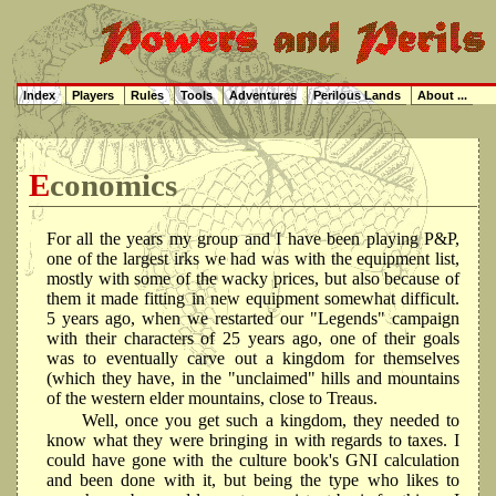
Index
Players
Rules
Tools
Adventures
Perilous Lands
About ...
Economics
For all the years my group and I have been playing P&P,
one of the largest irks we had was with the equipment list,
mostly with some of the wacky prices, but also because of
them it made fitting in new equipment somewhat difficult.
5 years ago, when we restarted our "Legends" campaign
with their characters of 25 years ago, one of their goals
was to eventually carve out a kingdom for themselves
(which they have, in the "unclaimed" hills and mountains
of the western elder mountains, close to Treaus.
Well, once you get such a kingdom, they needed to
know what they were bringing in with regards to taxes. I
could have gone with the culture book's GNI calculation
and been done with it, but being the type who likes to