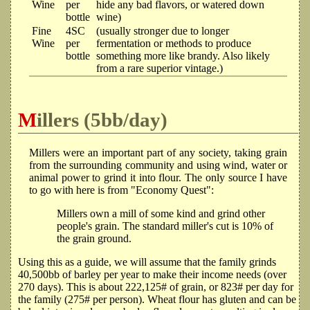
Wine
per
hide any bad flavors, or watered down
bottle
wine)
Fine
4SC
(usually stronger due to longer
Wine
per
fermentation or methods to produce
bottle
something more like brandy. Also likely
from a rare superior vintage.)
Millers (5bb/day)
Millers were an important part of any society, taking grain
from the surrounding community and using wind, water or
animal power to grind it into flour. The only source I have
to go with here is from "Economy Quest":
Millers own a mill of some kind and grind other
people's grain. The standard miller's cut is 10% of
the grain ground.
Using this as a guide, we will assume that the family grinds
40,500bb of barley per year to make their income needs (over
270 days). This is about 222,125# of grain, or 823# per day for
the family (275# per person). Wheat flour has gluten and can be