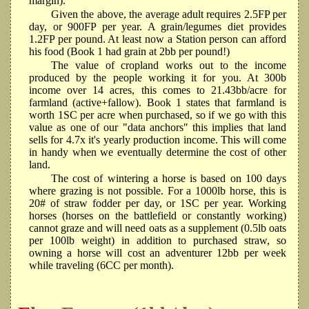
margin).
Given the above, the average adult requires 2.5FP per
day, or 900FP per year. A grain/legumes diet provides
1.2FP per pound. At least now a Station person can afford
his food (Book 1 had grain at 2bb per pound!)
The value of cropland works out to the income
produced by the people working it for you. At 300b
income over 14 acres, this comes to 21.43bb/acre for
farmland (active+fallow). Book 1 states that farmland is
worth 1SC per acre when purchased, so if we go with this
value as one of our "data anchors" this implies that land
sells for 4.7x it's yearly production income. This will come
in handy when we eventually determine the cost of other
land.
The cost of wintering a horse is based on 100 days
where grazing is not possible. For a 1000lb horse, this is
20# of straw fodder per day, or 1SC per year. Working
horses (horses on the battlefield or constantly working)
cannot graze and will need oats as a supplement (0.5lb oats
per 100lb weight) in addition to purchased straw, so
owning a horse will cost an adventurer 12bb per week
while traveling (6CC per month).