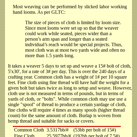
Most weaving can be performed by slicked labor working
hand looms. As per GLTC:
The size of pieces of cloth is limited by loom size.
Since most looms were set up so that the weaver
could work while seated, pieces wider than a
person’s arm span and longer than a seated
individual’s reach would be special projects. Thus,
most cloth was at most two yards wide and often no
more than 1.5 yards long.
It takes a weaver 5 days to set up and weave a 15# bolt of cloth,
5'x30', for a rate of 3# per day. This is over the 240 days of a
crafting year. Common cloth has a weight of 1# per 10 square
feet. Fine cloth using fine thread will have half the weight for a
given bolt but takes twice as long to setup and weave. However,
cloth use is not measured in terms of pounds, but in terms of
yards of cloth, or "bolts". While common cloth may use use a
single "spool" of thread to produce a certain yardage of cloth,
fine cloths will require 4 times as many spools (higher thread
count) for the same amount of cloth. Burlap is woven from
hemp thread and suitable for sacks or covers.
Common Cloth
3.5317bb/#
(53bb per bolt of 15#)
Fine Cloth
25.5977bb/#
(192bb per bolt of 7.5#)