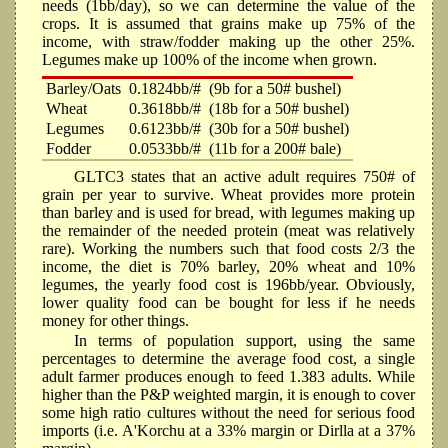
needs (1bb/day), so we can determine the value of the
crops. It is assumed that grains make up 75% of the
income, with straw/fodder making up the other 25%.
Legumes make up 100% of the income when grown.
Barley/Oats
0.1824bb/#
(9b for a 50# bushel)
Wheat
0.3618bb/#
(18b for a 50# bushel)
Legumes
0.6123bb/#
(30b for a 50# bushel)
Fodder
0.0533bb/#
(11b for a 200# bale)
GLTC3 states that an active adult requires 750# of
grain per year to survive. Wheat provides more protein
than barley and is used for bread, with legumes making up
the remainder of the needed protein (meat was relatively
rare). Working the numbers such that food costs 2/3 the
income, the diet is 70% barley, 20% wheat and 10%
legumes, the yearly food cost is 196bb/year. Obviously,
lower quality food can be bought for less if he needs
money for other things.
In terms of population support, using the same
percentages to determine the average food cost, a single
adult farmer produces enough to feed 1.383 adults. While
higher than the P&P weighted margin, it is enough to cover
some high ratio cultures without the need for serious food
imports (i.e. A'Korchu at a 33% margin or Dirlla at a 37%