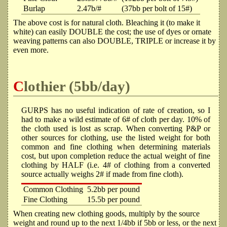
Burlap
2.47b/#
(37bb per bolt of 15#)
The above cost is for natural cloth. Bleaching it (to make it
white) can easily DOUBLE the cost; the use of dyes or ornate
weaving patterns can also DOUBLE, TRIPLE or increase it by
even more.
Clothier (5bb/day)
GURPS has no useful indication of rate of creation, so I
had to make a wild estimate of 6# of cloth per day. 10% of
the cloth used is lost as scrap. When converting P&P or
other sources for clothing, use the listed weight for both
common and fine clothing when determining materials
cost, but upon completion reduce the actual weight of fine
clothing by HALF (i.e. 4# of clothing from a converted
source actually weighs 2# if made from fine cloth).
Common Clothing
5.2bb per pound
Fine Clothing
15.5b per pound
When creating new clothing goods, multiply by the source
weight and round up to the next 1/4bb if 5bb or less, or the next