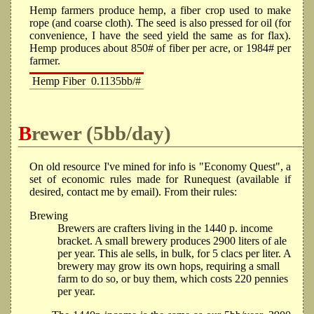
Hemp farmers produce hemp, a fiber crop used to make
rope (and coarse cloth). The seed is also pressed for oil (for
convenience, I have the seed yield the same as for flax).
Hemp produces about 850# of fiber per acre, or 1984# per
farmer.
Hemp Fiber
0.1135bb/#
Brewer (5bb/day)
On old resource I've mined for info is "Economy Quest", a
set of economic rules made for Runequest (available if
desired, contact me by email). From their rules:
Brewing
Brewers are crafters living in the 1440 p. income
bracket. A small brewery produces 2900 liters of ale
per year. This ale sells, in bulk, for 5 clacs per liter. A
brewery may grow its own hops, requiring a small
farm to do so, or buy them, which costs 220 pennies
per year.