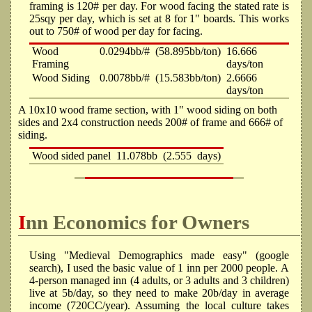
framing is 120# per day. For wood facing the stated rate is
25sqy per day, which is set at 8 for 1" boards. This works
out to 750# of wood per day for facing.
Wood
0.0294bb/#
(58.895bb/ton)
16.666
Framing
days/ton
Wood Siding
0.0078bb/#
(15.583bb/ton)
2.6666
days/ton
A 10x10 wood frame section, with 1" wood siding on both
sides and 2x4 construction needs 200# of frame and 666# of
siding.
Wood sided panel
11.078bb
(2.555
days)
Inn Economics for Owners
Using "Medieval Demographics made easy" (google
search), I used the basic value of 1 inn per 2000 people. A
4-person managed inn (4 adults, or 3 adults and 3 children)
live at 5b/day, so they need to make 20b/day in average
income (720CC/year). Assuming the local culture takes