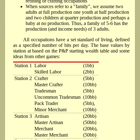
refining or crafting occupations
When sources refer to a "family", we assume two
adults at full production one youth at half production
and two children at quarter production and perhaps a
baby at no production. Thus, a family of 5-6 has the
production (and income needs) of 3 adults.
All occupations have a set standard of living, defined
as a specified number of bits per day. The base values by
station at based on the P&P starting wealth table and some
ideas from other games:
Station 1
Labor
(1bb)
Skilled Labor
(2bb)
Station 2
Crafter
(5bb)
Master Crafter
(10bb)
Tradesman
(5bb)
Uncommon Tradesman
(10bb)
Pack Trader
(5bb),
Minor Merchant
(10bb)
Station 3
Artisan
(20bb)
Master Artisan
(50bb)
Merchant
(20bb),
Master Merchant
(50bb)