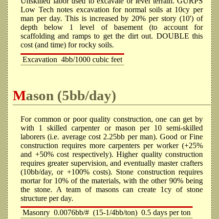
Unskilled labor used to excavate or level terrain. GURPS
Low Tech notes excavation for normal soils at 10cy per
man per day. This is increased by 20% per story (10') of
depth below 1 level of basement (to account for
scaffolding and ramps to get the dirt out. DOUBLE this
cost (and time) for rocky soils.
Excavation
4bb/1000 cubic feet
Mason (5bb/day)
For common or poor quality construction, one can get by
with 1 skilled carpenter or mason per 10 semi-skilled
laborers (i.e. average cost 2.25bb per man). Good or Fine
construction requires more carpenters per worker (+25%
and +50% cost respectively). Higher quality construction
requires greater supervision, and eventually master crafters
(10bb/day, or +100% costs). Stone construction requires
mortar for 10% of the materials, with the other 90% being
the stone. A team of masons can create 1cy of stone
structure per day.
Masonry
0.0076bb/#
(15-1/4bb/ton)
0.5 days per ton