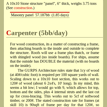
A 10x10 Stone structure "panel", 6" thick, weighs 3.75 tons
(See
construction
.)
Masonry panel
57.187bb
(1.85 days)
Carpenter (5bb/day)
For wood construction, its a matter of constructing a frame,
then attaching boards to the inside and outside to complete
the structure. Roofs will use a frame plus thatch, or frame
with shingled wood (no inside boards). For ships, assume
that the outside has DOUBLE the material (with no boards
on the inside).
The GURPS Architecture rules state that 1cy of wood
(at 40#/cubic foot) is required per 100 square yards of wall.
Scaling down to a 10x10 foot section, this works out to
120# of wood (about 6 2x4's, 10' long). In my mind, this
seems a bit low; I would go with 9, which allows for top,
bottom and the sides, plus 4 internal struts and the last cut
up for cross-bracing. This works out to 5cf of softwood
timber, or 200#. The stated construction rate for frames (at
skill 10) is 90sqft of frame per day for that 120#, so