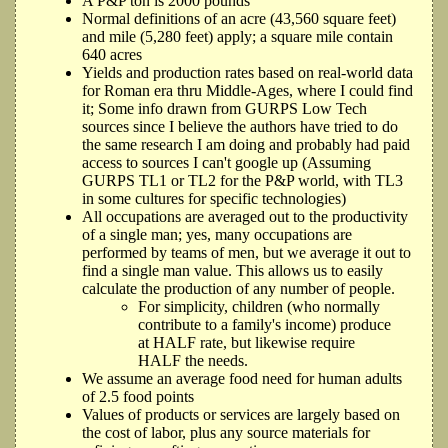
A P&P ton is 2000 pounds
Normal definitions of an acre (43,560 square feet)
and mile (5,280 feet) apply; a square mile contain
640 acres
Yields and production rates based on real-world data
for Roman era thru Middle-Ages, where I could find
it; Some info drawn from GURPS Low Tech
sources since I believe the authors have tried to do
the same research I am doing and probably had paid
access to sources I can't google up (Assuming
GURPS TL1 or TL2 for the P&P world, with TL3
in some cultures for specific technologies)
All occupations are averaged out to the productivity
of a single man; yes, many occupations are
performed by teams of men, but we average it out to
find a single man value. This allows us to easily
calculate the production of any number of people.
For simplicity, children (who normally
contribute to a family's income) produce
at HALF rate, but likewise require
HALF the needs.
We assume an average food need for human adults
of 2.5 food points
Values of products or services are largely based on
the cost of labor, plus any source materials for