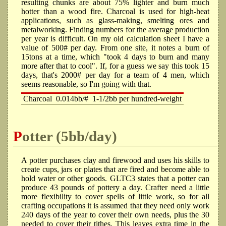
resulting chunks are about 75% lighter and burn much
hotter than a wood fire. Charcoal is used for high-heat
applications, such as glass-making, smelting ores and
metalworking. Finding numbers for the average production
per year is difficult. On my old calculation sheet I have a
value of 500# per day. From one site, it notes a burn of
15tons at a time, which "took 4 days to burn and many
more after that to cool". If, for a guess we say this took 15
days, that's 2000# per day for a team of 4 men, which
seems reasonable, so I'm going with that.
Charcoal
0.014bb/#
1-1/2bb per hundred-weight
Potter (5bb/day)
A potter purchases clay and firewood and uses his skills to
create cups, jars or plates that are fired and become able to
hold water or other goods. GLTC3 states that a potter can
produce 43 pounds of pottery a day. Crafter need a little
more flexibility to cover spells of little work, so for all
crafting occupations it is assumed that they need only work
240 days of the year to cover their own needs, plus the 30
needed to cover their tithes. This leaves extra time in the