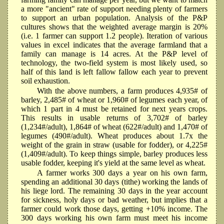
a more "ancient" rate of support needing plenty of farmers
to support an urban population. Analysis of the P&P
cultures shows that the weighted average margin is 20%
(i.e. 1 farmer can support 1.2 people). Iteration of various
values in excel indicates that the average farmland that a
family can manage is 14 acres. At the P&P level of
technology, the two-field system is most likely used, so
half of this land is left fallow fallow each year to prevent
soil exhaustion.
With the above numbers, a farm produces 4,935# of
barley, 2,485# of wheat or 1,960# of legumes each year, of
which 1 part in 4 must be retained for next years crops.
This results in usable returns of 3,702# of barley
(1,234#/adult), 1,864# of wheat (622#/adult) and 1,470# of
legumes (490#/adult). Wheat produces about 1.7x the
weight of the grain in straw (usable for fodder), or 4,225#
(1,409#/adult). To keep things simple, barley produces less
usable fodder, keeping it's yield at the same level as wheat.
A farmer works 300 days a year on his own farm,
spending an additional 30 days (tithe) working the lands of
his liege lord. The remaining 30 days in the year account
for sickness, holy days or bad weather, but implies that a
farmer could work those days, getting +10% income. The
300 days working his own farm must meet his income