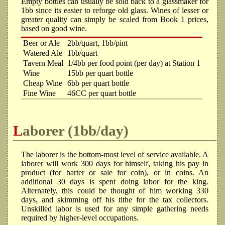
Empty bottles can usually be sold back to a glassmaker for
1bb since its easier to reforge old glass. Wines of lesser or
greater quality can simply be scaled from Book 1 prices,
based on good wine.
Beer or Ale
2bb/quart, 1bb/pint
Watered Ale
1bb/quart
Tavern Meal
1/4bb per food point (per day) at Station 1
Wine
15bb per quart bottle
Cheap Wine
6bb per quart bottle
Fine Wine
46CC per quart bottle
Laborer (1bb/day)
The laborer is the bottom-most level of service available. A
laborer will work 300 days for himself, taking his pay in
product (for barter or sale for coin), or in coins. An
additional 30 days is spent doing labor for the king.
Alternately, this could be thought of him working 330
days, and skimming off his tithe for the tax collectors.
Unskilled labor is used for any simple gathering needs
required by higher-level occupations.