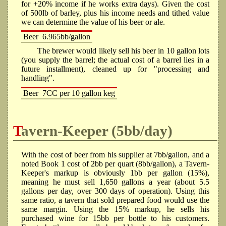
for +20% income if he works extra days). Given the cost
of 500lb of barley, plus his income needs and tithed value
we can determine the value of his beer or ale.
Beer
6.965bb/gallon
The brewer would likely sell his beer in 10 gallon lots
(you supply the barrel; the actual cost of a barrel lies in a
future installment), cleaned up for "processing and
handling".
Beer
7CC per 10 gallon keg
Tavern-Keeper (5bb/day)
With the cost of beer from his supplier at 7bb/gallon, and a
noted Book 1 cost of 2bb per quart (8bb/gallon), a Tavern-
Keeper's markup is obviously 1bb per gallon (15%),
meaning he must sell 1,650 gallons a year (about 5.5
gallons per day, over 300 days of operation). Using this
same ratio, a tavern that sold prepared food would use the
same margin. Using the 15% markup, he sells his
purchased wine for 15bb per bottle to his customers.