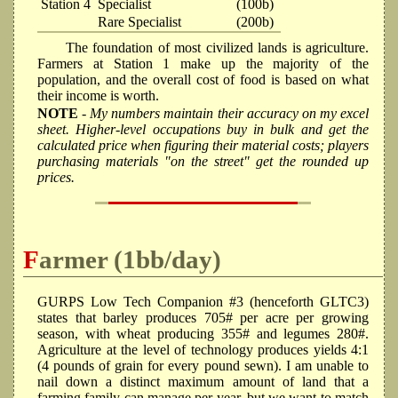
Station 4
Specialist
(100b)
Rare Specialist
(200b)
The foundation of most civilized lands is agriculture.
Farmers at Station 1 make up the majority of the
population, and the overall cost of food is based on what
their income is worth.
NOTE
- My numbers maintain their accuracy on my excel
sheet. Higher-level occupations buy in bulk and get the
calculated price when figuring their material costs; players
purchasing materials "on the street" get the rounded up
prices.
Farmer (1bb/day)
GURPS Low Tech Companion #3 (henceforth GLTC3)
states that barley produces 705# per acre per growing
season, with wheat producing 355# and legumes 280#.
Agriculture at the level of technology produces yields 4:1
(4 pounds of grain for every pound sewn). I am unable to
nail down a distinct maximum amount of land that a
farming family can manage per year, but we want to match