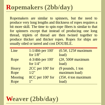
Ropemakers (2bb/day)
Ropemakers are similar to spinners, but the need to
produce very long lengths and thickness of ropes requires a
bit more skill. The time to spin rope fibers is similar to that
for spinners except that instead of producing one long
thread, triplets of thread are then twined together to
produce thicker and thicker ropes. Ropes for ships are
usually oiled or tarred and cost DOUBLE.
Line
1-1/4bb per 100'
(0.5#, 125# maximum
for 1/8"
load)
Rope
4-3/4bb per 100'
(2#, 500# maximum
for 1/4"
load)
Heavy
2CC per 100' for
(9 pounds, 1 ton
Rope
1/2"
maximum load)
Mooring
8CC per 100' for
(35#, 4 ton maximum
Rope
1"
load)
Weaver (2bb/day)