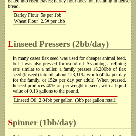
baked into risen loaves; barley flour does not, resulting in denser
bread.
Barley Flour
5# per 1bb
Wheat Flour
2.5# per 1bb
Linseed Pressers (2bb/day)
In many cases flax seed was used for cheaper animal feed,
but it was also pressed for useful oil. Assuming a refining
rate similar to a miller, a family presses 16,200bb of flax
seed (linseed) into oil, about 123,119# worth (456# per day
for the family, or 152# per day per adult). When pressed,
linseed produces 40% oil per weight in seed, with a liquid
value of 0.13 gallons to the pound.
Linseed Oil
2.84bb per gallon
(3bb per gallon retail)
Spinner (1bb/day)