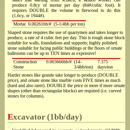
produce 0.8cy of mortar per day (84#/cubic foot). It
requires DOUBLE the volume in firewood to do this
(1.6cy, or 1944#).
Mortar
0.00261bb/#
(5-1/4bb per ton)
Shaped stone requires the use of quarrymen and takes longer to
produce, a rate of 4 cubic feet per day. This is rough stone block
suitable for walls, foundations and supports; highly polished
stone suitable for facing public buildings or the floors of ornate
ballrooms can be up to TEN times as expensive!
Construction
0.003666bb/#
(14-
7.375
Stone
3/4bb/ton)
days/ton
Harder stones like granite take longer to produce (DOUBLE
price), and ornate stone like marble costs FIVE times as much
(hard and also rarer). DOUBLE the price or more if more ornate
shapes (other than rectangular blocks) are required (i.e. curved
stones for columns).
Excavator (1bb/day)