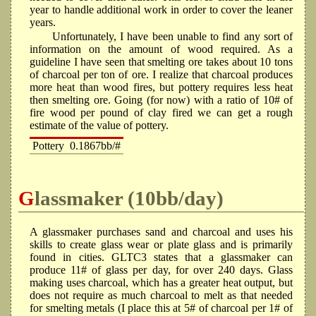
year to handle additional work in order to cover the leaner
years.
Unfortunately, I have been unable to find any sort of
information on the amount of wood required. As a
guideline I have seen that smelting ore takes about 10 tons
of charcoal per ton of ore. I realize that charcoal produces
more heat than wood fires, but pottery requires less heat
then smelting ore. Going (for now) with a ratio of 10# of
fire wood per pound of clay fired we can get a rough
estimate of the value of pottery.
Pottery
0.1867bb/#
Glassmaker (10bb/day)
A glassmaker purchases sand and charcoal and uses his
skills to create glass wear or plate glass and is primarily
found in cities. GLTC3 states that a glassmaker can
produce 11# of glass per day, for over 240 days. Glass
making uses charcoal, which has a greater heat output, but
does not require as much charcoal to melt as that needed
for smelting metals (I place this at 5# of charcoal per 1# of