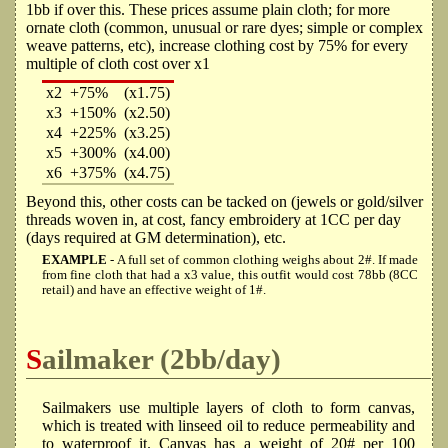
1bb if over this. These prices assume plain cloth; for more
ornate cloth (common, unusual or rare dyes; simple or complex
weave patterns, etc), increase clothing cost by 75% for every
multiple of cloth cost over x1
x2
+75%
(x1.75)
x3
+150%
(x2.50)
x4
+225%
(x3.25)
x5
+300%
(x4.00)
x6
+375%
(x4.75)
Beyond this, other costs can be tacked on (jewels or gold/silver
threads woven in, at cost, fancy embroidery at 1CC per day
(days required at GM determination), etc.
EXAMPLE
- A full set of common clothing weighs about 2#. If made
from fine cloth that had a x3 value, this outfit would cost 78bb (8CC
retail) and have an effective weight of 1#.
Sailmaker (2bb/day)
Sailmakers use multiple layers of cloth to form canvas,
which is treated with linseed oil to reduce permeability and
to waterproof it. Canvas has a weight of 20# per 100