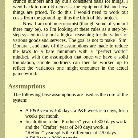
crunch numbers and lay out a consistent basis for things, I
went back to our old nemesis, the equipment list and how
things are priced. To do this I would need to work out
costs from the ground up, thus the birth of this project.
Now, I am not an economist (though some of you out
there may be), so I'm looking at these rules as a step-by-
step system to lay out a logical reasoning for the values of
various goods and services. The goal is not to make "Sim-
Donara", and may of the assumptions are made to reduce
the laws to a bare minimum with a "perfect world"
mindset, with the assumption that once we have a solid
foundation, simple modifiers can then be worked up to
reflect the variances one might encounter in the actual
game world.
Assumptions
The following base assumptions are used as the core of the
system:
A P&P year is 360 days; a P&P week is 6 days, for 5
weeks per month
In addition to the "Producer" year of 300 days work
and the "Crafter" year of 240 days work, a
"Refiner" year splits the difference at 270 days.