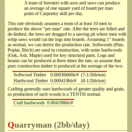
A team of foresters with axes and saws can produce
an average of one square yard of board per man
point of Carpentry skill per day.
This rate obviously assumes a team of at least 10 men to
produce the above "per man" rate. After the trees are felled and
de-limbed, the trees are dragged to a sawing pit where men with
whip saws would cut the logs into boards. Assuming 1" boards
as normal, we can derive the production rate. Softwoods (Pine,
Poplar, Birch) are used in construction, with some hardwoods
(Oak, Ash, Maple) used for key structural parts. Logs and
beams can be produced at three times the rate, so assume that
pure construction timber is produced at the average of the two.
Softwood Timber
0.00036666b/#
(7-1/2bb/ton)
Hardwood Timber
0.000419bb/#
(8-1/2bb/ton)
Crafting generally uses hardwoods of greater quality and grain,
so production of such woods is a TENTH normal.
Craft hardwoods
0.004198bb/#
Quarryman (2bb/day)