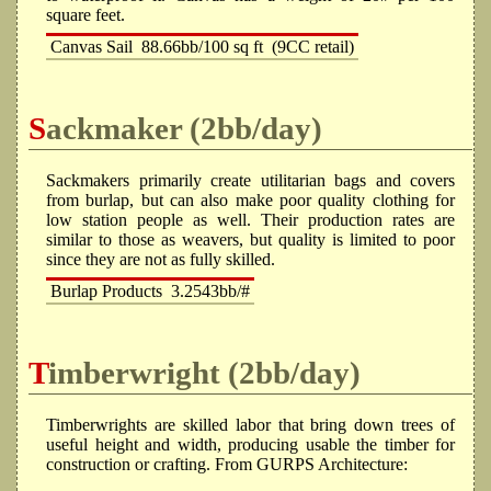
square feet.
Canvas Sail
88.66bb/100 sq ft
(9CC retail)
Sackmaker (2bb/day)
Sackmakers primarily create utilitarian bags and covers
from burlap, but can also make poor quality clothing for
low station people as well. Their production rates are
similar to those as weavers, but quality is limited to poor
since they are not as fully skilled.
Burlap Products
3.2543bb/#
Timberwright (2bb/day)
Timberwrights are skilled labor that bring down trees of
useful height and width, producing usable the timber for
construction or crafting. From GURPS Architecture: