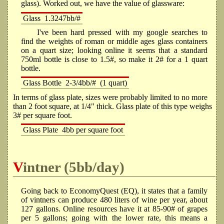
glass). Worked out, we have the value of glassware:
Glass
1.3247bb/#
I've been hard pressed with my google searches to
find the weights of roman or middle ages glass containers
on a quart size; looking online it seems that a standard
750ml bottle is close to 1.5#, so make it 2# for a 1 quart
bottle.
Glass Bottle
2-3/4bb/#
(1 quart)
In terms of glass plate, sizes were probably limited to no more
than 2 foot square, at 1/4" thick. Glass plate of this type weighs
3# per square foot.
Glass Plate
4bb per square foot
Vintner (5bb/day)
Going back to EconomyQuest (EQ), it states that a family
of vintners can produce 480 liters of wine per year, about
127 gallons. Online resources have it at 85-90# of grapes
per 5 gallons; going with the lower rate, this means a